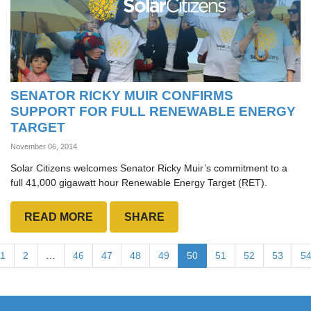
SENATOR RICKY MUIR CONFIRMS
SUPPORT FOR FULL RENEWABLE ENERGY
TARGET
November 06, 2014
Solar Citizens welcomes Senator Ricky Muir’s commitment to a
full 41,000 gigawatt hour Renewable Energy Target (RET).
READ MORE
SHARE
1
2
…
46
47
48
49
50
51
52
53
5