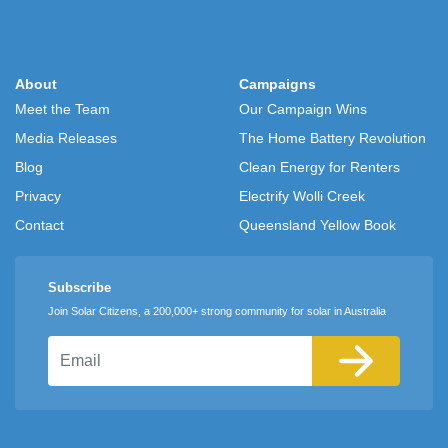
About
Campaigns
Meet the Team
Our Campaign Wins
Media Releases
The Home Battery Revolution
Blog
Clean Energy for Renters
Privacy
Electrify Wolli Creek
Contact
Queensland Yellow Book
Subscribe
Join Solar Citizens, a 200,000+ strong community for solar in Australia
Email