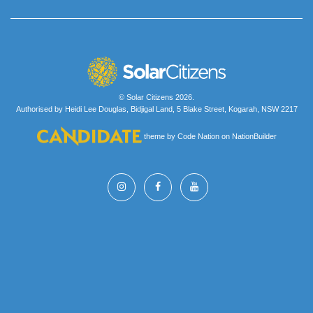
© Solar Citizens 2026.
Authorised by Heidi Lee Douglas, Bidjigal Land, 5 Blake Street, Kogarah, NSW 2217
theme
by
Code Nation
on
NationBuilder