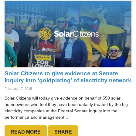
Solar Citizens to give evidence at Senate
Inquiry into ‘goldplating’ of electricity network
February 17, 2015
Solar Citizens will today give evidence on behalf of 550 solar
homeowners who feel they have been unfairly treated by the big
electricity companies at the Federal Senate Inquiry into the
performance and management...
READ MORE
SHARE