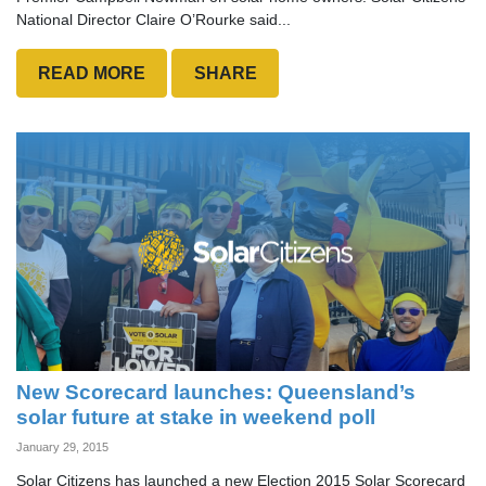
National Director Claire O’Rourke said...
READ MORE
SHARE
New Scorecard launches: Queensland’s
solar future at stake in weekend poll
January 29, 2015
Solar Citizens has launched a new Election 2015 Solar Scorecard