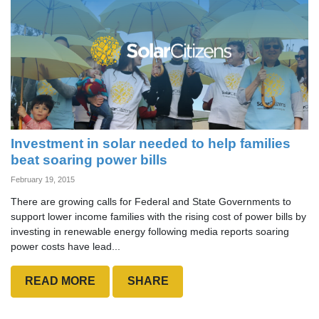
Investment in solar needed to help families
beat soaring power bills
February 19, 2015
There are growing calls for Federal and State Governments to
support lower income families with the rising cost of power bills by
investing in renewable energy following media reports soaring
power costs have lead...
READ MORE
SHARE