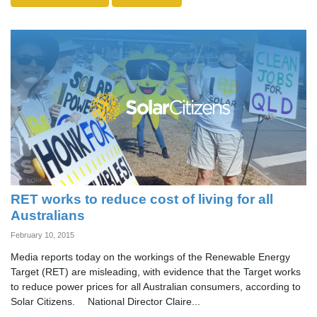
RET works to reduce cost of living for all
Australians
February 10, 2015
Media reports today on the workings of the Renewable Energy
Target (RET) are misleading, with evidence that the Target works
to reduce power prices for all Australian consumers, according to
Solar Citizens. National Director Claire...