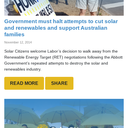
Government must halt attempts to cut solar
and renewables and support Australian
families
November 12, 2014
Solar Citizens welcome Labor’s decision to walk away from the
Renewable Energy Target (RET) negotiations following the Abbott
Government’s repeated attempts to destroy the solar and
renewables industry.
READ MORE
SHARE