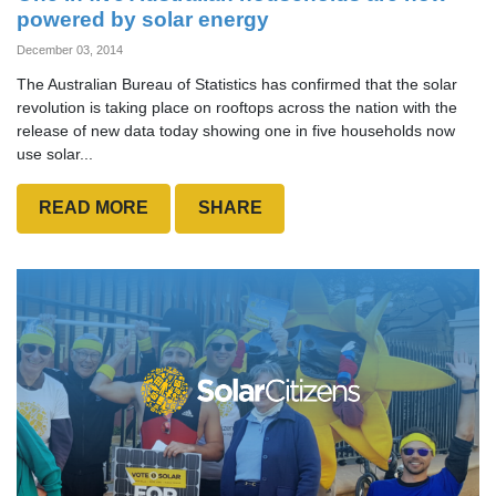
powered by solar energy
December 03, 2014
The Australian Bureau of Statistics has confirmed that the solar
revolution is taking place on rooftops across the nation with the
release of new data today showing one in five households now
use solar...
READ MORE
SHARE