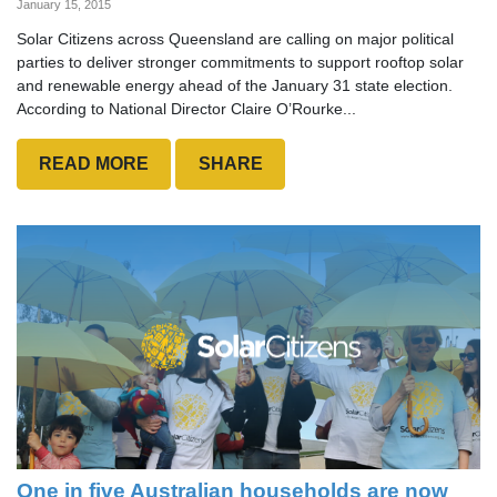
January 15, 2015
Solar Citizens across Queensland are calling on major political
parties to deliver stronger commitments to support rooftop solar
and renewable energy ahead of the January 31 state election.
According to National Director Claire O’Rourke...
READ MORE
SHARE
One in five Australian households are now