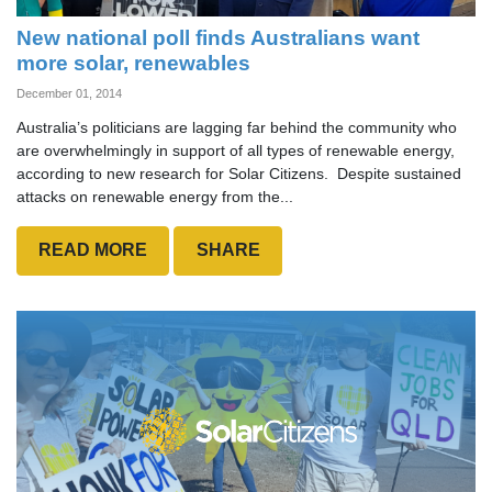
New national poll finds Australians want
more solar, renewables
December 01, 2014
Australia’s politicians are lagging far behind the community who
are overwhelmingly in support of all types of renewable energy,
according to new research for Solar Citizens. Despite sustained
attacks on renewable energy from the...
READ MORE
SHARE