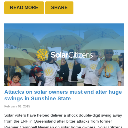
READ MORE
SHARE
Attacks on solar owners must end after huge
swings in Sunshine State
February 01, 2015
Solar voters have helped deliver a shock double-digit swing away
from the LNP in Queensland after bitter attacks from former
Premier Campbell Newman on solar home owners. Solar Citizens