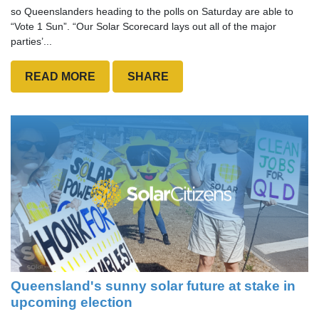
so Queenslanders heading to the polls on Saturday are able to
“Vote 1 Sun”. “Our Solar Scorecard lays out all of the major
parties’...
READ MORE
SHARE
Queensland's sunny solar future at stake in
upcoming election