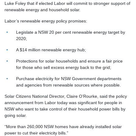
Luke Foley that if elected Labor will commit to
stronger support of
renewable
energy
and household solar.
Labor’s renewable energy policy promises:
Legislate a NSW 20 per cent renewable energy target by
2020;
A $14 million renewable energy hub;
Protections for solar households and ensure a fair price
for those who sell excess energy back to the grid;
Purchase electricity for NSW Government departments
and agencies from renewable sources where possible.
Solar Citizens National Director, Claire O’Rourke, said the policy
announcement from Labor today was significant for people in
NSW who want to take control of their household power bills by
going solar.
“More than 260,000 NSW homes have already installed solar
power to cut their electricity bills.”