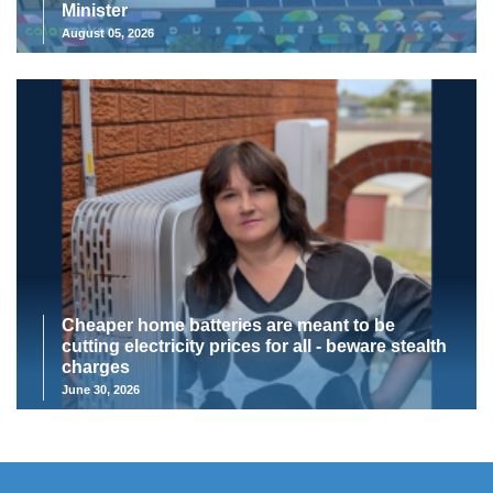
Minister
August 05, 2026
Cheaper home batteries are meant to be
cutting electricity prices for all - beware stealth
charges
June 30, 2026