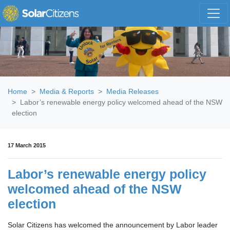
Skip navigation
Home
Media & Reports
Media Releases
Labor’s renewable energy policy welcomed ahead of the NSW
election
17 March 2015
Labor’s renewable energy policy
welcomed ahead of the NSW
election
Solar Citizens has welcomed the announcement by Labor leader