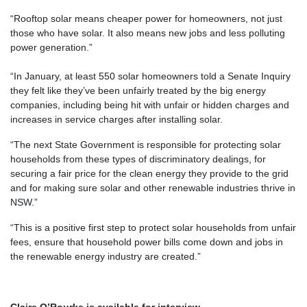
“Rooftop solar means cheaper power for homeowners, not just
those who have solar. It also means new jobs and less polluting
power generation.”
“In January, at least 550 solar homeowners told a Senate Inquiry
they felt like they’ve been unfairly treated by the big energy
companies, including being hit with unfair or hidden charges and
increases in service charges after installing solar.
“The next State Government is responsible for protecting s
olar
households from these types of discriminatory dealings, for
securing a fair price for the clean energy they provide to the grid
and for
making sure solar and other renewable industries thrive in
NSW.”
“This is a positive first step to protect solar households from unfair
fees, ensure that household power bills come down and jobs in
the renewable energy industry are created.”
Claire O’Rourke is available for interview