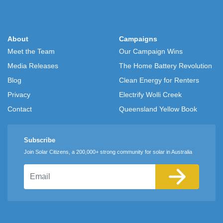
About
Campaigns
Meet the Team
Our Campaign Wins
Media Releases
The Home Battery Revolution
Blog
Clean Energy for Renters
Privacy
Electrify Wolli Creek
Contact
Queensland Yellow Book
Subscribe
Join Solar Citizens, a 200,000+ strong community for solar in Australia
Email