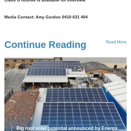
Media Contact: Amy Gordon 0410 631 404
Continue Reading
Read More
Big roof solar potential announced by Energy