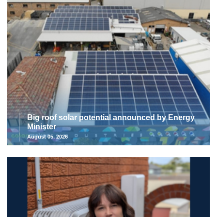
Big roof solar potential announced by Energy
Minister
August 05, 2026