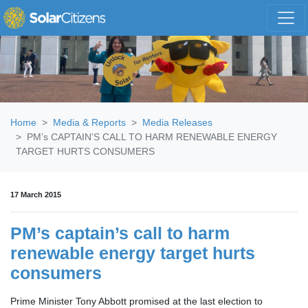
Skip navigation
Home
Media & Reports
Media Releases
PM’s CAPTAIN’S CALL TO HARM RENEWABLE ENERGY
TARGET HURTS CONSUMERS
17 March 2015
PM’s captain’s call to harm
renewable energy target hurts
consumers
Prime Minister Tony Abbott promised at the last election to