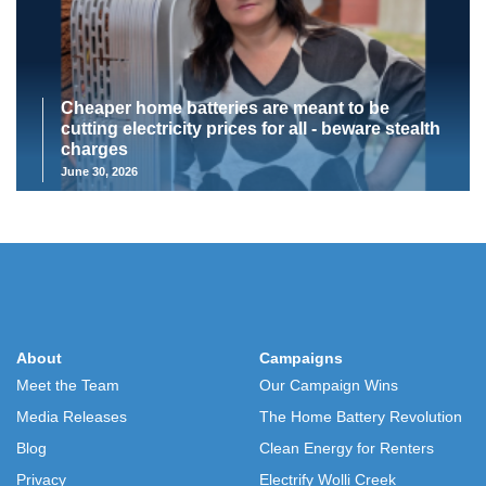
Cheaper home batteries are meant to be
cutting electricity prices for all - beware stealth
charges
June 30, 2026
About
Campaigns
Meet the Team
Our Campaign Wins
Media Releases
The Home Battery Revolution
Blog
Clean Energy for Renters
Privacy
Electrify Wolli Creek