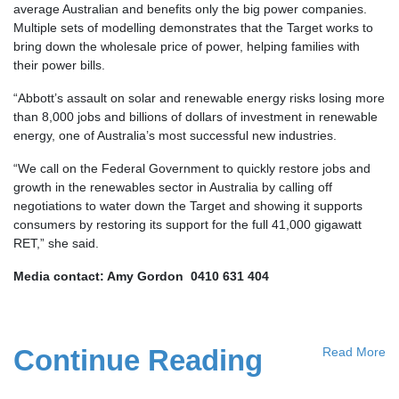
average Australian and benefits only the big power companies.
Multiple sets of modelling demonstrates that the Target works to
bring down the wholesale price of power, helping families with
their power bills.
“Abbott’s assault on solar and renewable energy risks losing more
than 8,000 jobs and billions of dollars of investment in renewable
energy, one of Australia’s most successful new industries.
“We call on the Federal Government to quickly restore jobs and
growth in the renewables sector in Australia by calling off
negotiations to water down the Target and showing it supports
consumers by restoring its support for the full 41,000 gigawatt
RET,” she said.
Media contact: Amy Gordon 0410 631 404
Continue Reading
Read More