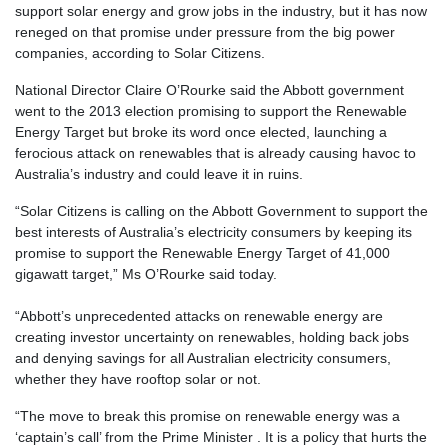
support solar energy and grow jobs in the industry, but it has now
reneged on that promise under pressure from the big power
companies, according to Solar Citizens.
National Director Claire O’Rourke said the Abbott government
went to the 2013 election promising to support the Renewable
Energy Target but broke its word once elected, launching a
ferocious attack on renewables that is already causing havoc to
Australia’s industry and could leave it in ruins.
“Solar Citizens is calling on the Abbott Government to support the
best interests of Australia’s electricity consumers by keeping its
promise to support the Renewable Energy Target of 41,000
gigawatt target,” Ms O’Rourke said today.
“Abbott’s unprecedented attacks on renewable energy are
creating investor uncertainty on renewables, holding back jobs
and denying savings for all Australian electricity consumers,
whether they have rooftop solar or not.
“The move to break this promise on renewable energy was a
‘captain’s call’ from the Prime Minister . It is a policy that hurts the