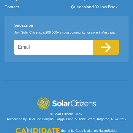
Contact
Queensland Yellow Book
Subscribe
Join Solar Citizens, a 200,000+ strong community for solar in Australia
Email
© Solar Citizens 2026.
Authorised by Heidi Lee Douglas, Bidjigal Land, 5 Blake Street, Kogarah, NSW 2217
theme
by
Code Nation
on
NationBuilder