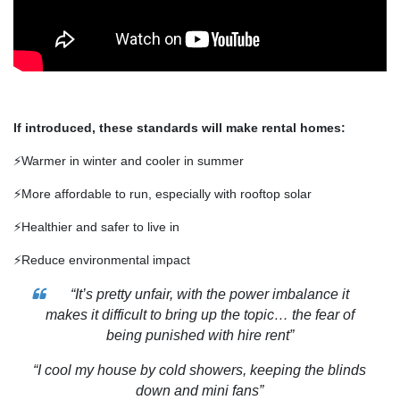
If introduced, these standards will make rental homes:
⚡Warmer in winter and cooler in summer
⚡More affordable to run, especially with rooftop solar
⚡Healthier and safer to live in
⚡Reduce environmental impact
“It’s pretty unfair, with the power imbalance it
makes it difficult to bring up the topic… the fear of
being punished with hire rent”
“I cool my house by cold showers, keeping the blinds
down and mini fans”