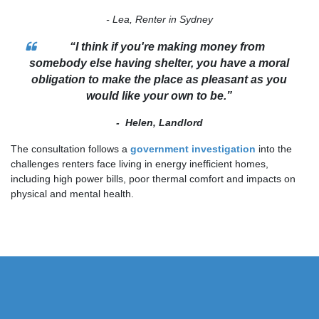
- Lea, Renter in Sydney
“I think if you're making money from
somebody else having shelter, you have a moral
obligation to make the place as pleasant as you
would like your own to be.”
- Helen, Landlord
The consultation follows a
government investigation
into the
challenges renters face living in energy inefficient homes,
including high power bills, poor thermal comfort and impacts on
physical and mental health.