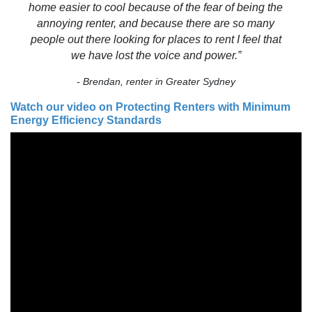
home easier to cool because of the fear of being the
annoying renter, and because there are so many
people out there looking for places to rent I feel that
we have lost the voice and power.”
- Brendan, renter in Greater Sydney
Watch our video on Protecting Renters with Minimum
Energy Efficiency Standards