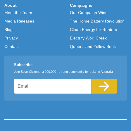
About
Campaigns
Meet the Team
Our Campaign Wins
Media Releases
The Home Battery Revolution
Blog
Clean Energy for Renters
Privacy
Electrify Wolli Creek
Contact
Queensland Yellow Book
Subscribe
Join Solar Citizens, a 200,000+ strong community for solar in Australia
Email