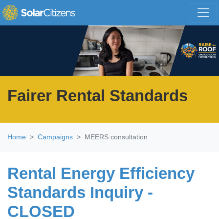
Skip navigation
Fairer Rental Standards
Home
Campaigns
MEERS consultation
Rental Energy Efficiency
Standards Inquiry -
CLOSED