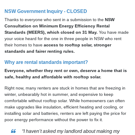
NSW Government Inquiry - CLOSED
Thanks to everyone who sent in a submission to the
NSW
Consultation on Minimum Energy Efficiency Rental
Standards (MEERS), which closed on 31 May.
You have made
your voice heard for the one in three people in NSW who rent
their homes to have
access to rooftop solar, stronger
standards and fairer renting rules.
Why are rental standards important?
Everyone, whether they rent or own, deserve a home that is
safe, healthy and affordable with rooftop solar.
Right now, many renters are stuck in homes that are freezing in
winter, unbearably hot in summer, and expensive to keep
comfortable without rooftop solar. While homeowners can often
make upgrades like insulation, efficient heating and cooling, or
installing solar and batteries, renters are left paying the price for
poor energy performance without the power to fix it.
“I haven’t asked my landlord about making my