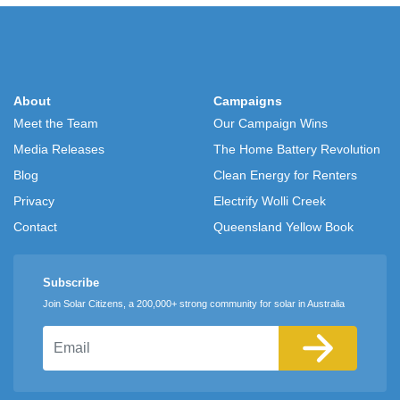
About
Campaigns
Meet the Team
Our Campaign Wins
Media Releases
The Home Battery Revolution
Blog
Clean Energy for Renters
Privacy
Electrify Wolli Creek
Contact
Queensland Yellow Book
Subscribe
Join Solar Citizens, a 200,000+ strong community for solar in Australia
Email