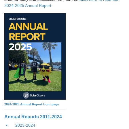
2024-2025 Annual Report.
2024-2025 Annual Report front page
Annual Reports 2011-2024
2023-2024