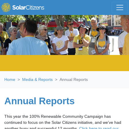
Skip navigation
Home
Media & Reports
Annual Reports
Annual Reports
This year the 100% Renewable Community Campaign has
continued to focus on the Solar Citizens initiative, and we've had
another busy and successful 12 months.
Click here to read our