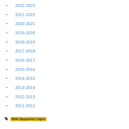
2022-2023
2021-2022
2020-2021
2019-2020
2018-2019
2017-2018
2016-2017
2015-2016
2014-2015
2013-2014
2012-2013
2011-2012
Hide Supporter Logos