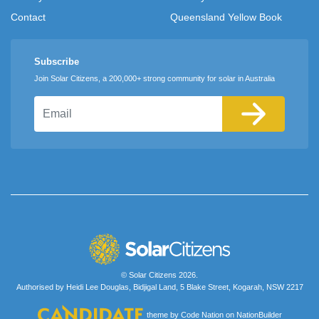
Contact
Queensland Yellow Book
Subscribe
Join Solar Citizens, a 200,000+ strong community for solar in Australia
Email
© Solar Citizens 2026.
Authorised by Heidi Lee Douglas, Bidjigal Land, 5 Blake Street, Kogarah, NSW 2217
theme
by
Code Nation
on
NationBuilder