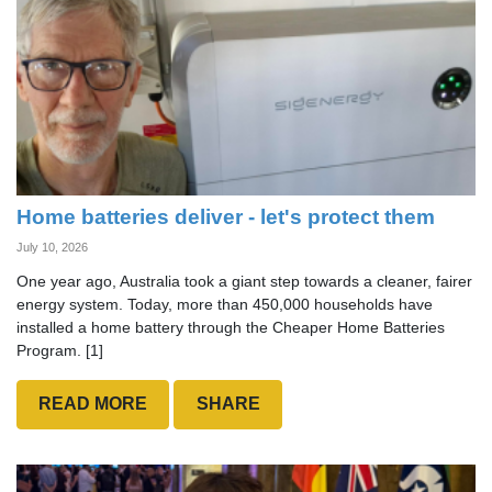
Home batteries deliver - let's protect them
July 10, 2026
One year ago, Australia took a giant step towards a cleaner, fairer
energy system. Today, more than 450,000 households have
installed a home battery through the Cheaper Home Batteries
Program. [1]
READ MORE
SHARE