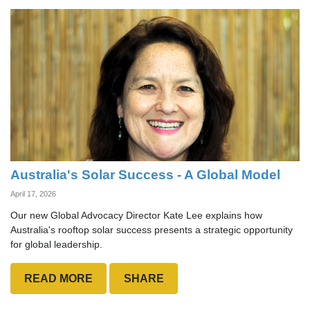
Australia's Solar Success - A Global Model
April 17, 2026
Our new Global Advocacy Director Kate Lee explains how
Australia's rooftop solar success presents a strategic opportunity
for global leadership.
READ MORE
SHARE