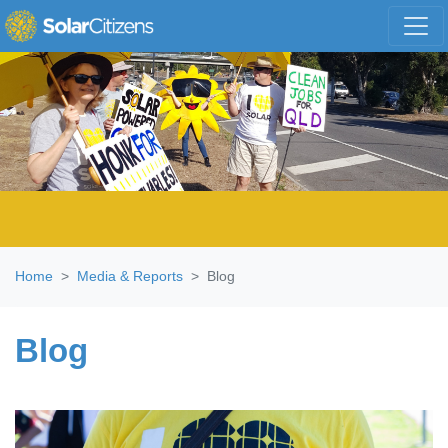
Skip navigation
Home
Media & Reports
Blog
Blog