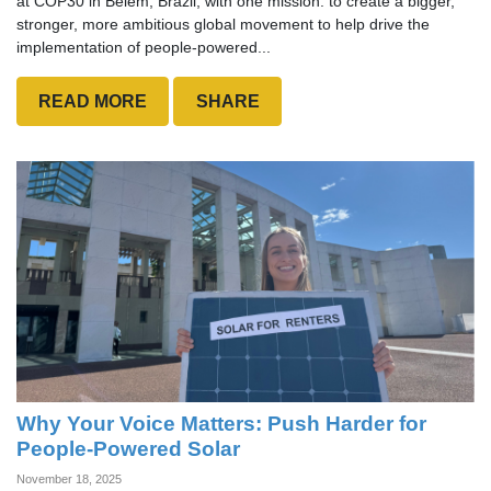
at COP30 in Belém, Brazil, with one mission: to create a bigger,
stronger, more ambitious global movement to help drive the
implementation of people-powered...
READ MORE
SHARE
Why Your Voice Matters: Push Harder for
People-Powered Solar
November 18, 2025