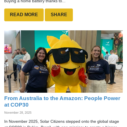
buying a home battery thanks to...
READ MORE
SHARE
From Australia to the Amazon: People Power
at COP30
November 28, 2025
In November 2025, Solar Citizens stepped onto the global stage