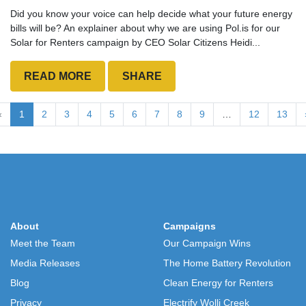
Did you know your voice can help decide what your future energy
bills will be? An explainer about why we are using Pol.is for our
Solar for Renters campaign by CEO Solar Citizens Heidi...
READ MORE
SHARE
«
1
2
3
4
5
6
7
8
9
…
12
13
About
Campaigns
Meet the Team
Our Campaign Wins
Media Releases
The Home Battery Revolution
Blog
Clean Energy for Renters
Privacy
Electrify Wolli Creek