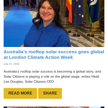
Australia's rooftop solar success goes global
at London Climate Action Week
July 07, 2026
Australia's rooftop solar success is becoming a global story, and
Solar Citizens is playing a role on the global stage, writes Heidi
Lee Douglas, Solar Citizens CEO
READ MORE
SHARE