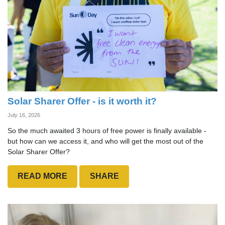
Solar Sharer Offer - is it worth it?
July 16, 2026
So the much awaited 3 hours of free power is finally available -
but how can we access it, and who will get the most out of the
Solar Sharer Offer?
READ MORE
SHARE