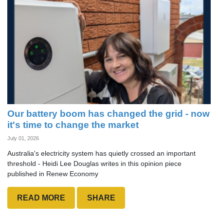
Our battery boom has changed the grid - now
it's time to change the market
July 01, 2026
Australia's electricity system has quietly crossed an important
threshold - Heidi Lee Douglas writes in this opinion piece
published in Renew Economy
READ MORE
SHARE