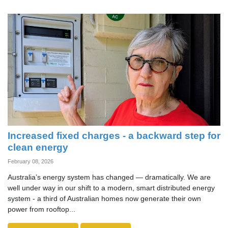
Increased fixed charges - a backward step for
clean energy
February 08, 2026
Australia’s energy system has changed — dramatically. We are
well under way in our shift to a modern, smart distributed energy
system - a third of Australian homes now generate their own
power from rooftop...