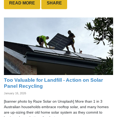
READ MORE
SHARE
Too Valuable for Landfill - Action on Solar
Panel Recycling
January 16, 2026
[banner photo by Raze Solar on Unsplash] More than 1 in 3
Australian households embrace rooftop solar, and many homes
are up-sizing their old home solar system as they commit to