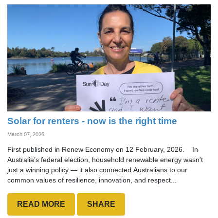
Solar for renters - now is the right time
March 07, 2026
First published in Renew Economy on 12 February, 2026. In
Australia’s federal election, household renewable energy wasn't
just a winning policy — it also connected Australians to our
common values of resilience, innovation, and respect...
READ MORE
SHARE