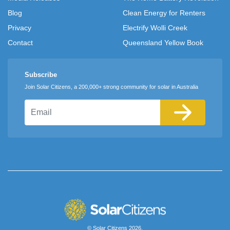
Blog
Clean Energy for Renters
Privacy
Electrify Wolli Creek
Contact
Queensland Yellow Book
Subscribe
Join Solar Citizens, a 200,000+ strong community for solar in Australia
Email
© Solar Citizens 2026.