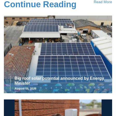
Continue Reading
Read More
Big roof solar potential announced by Energy
Minister
August 05, 2026