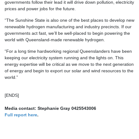
governments follow their lead it will drive down pollution, electricity
prices and power jobs for the future.
“The Sunshine State is also one of the best places to develop new
renewable hydrogen manufacturing and industry precincts. If our
governments act fast, we’ll be well-placed to begin powering the
world with Queensland-made renewable hydrogen.
“For a long time hardworking regional Queenslanders have been
keeping our electricity system running and the lights on. This
energy expertise will be critical as we move to the next generation
of energy and begin to export our solar and wind resources to the
world.”
[ENDS]
Media contact: Stephanie Gray 0425543006
Full report here
.