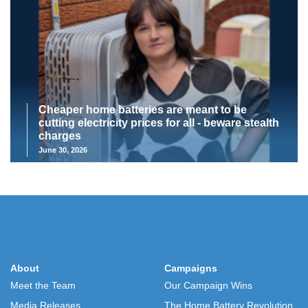
Cheaper home batteries are meant to be
cutting electricity prices for all - beware stealth
charges
June 30, 2026
About
Campaigns
Meet the Team
Our Campaign Wins
Media Releases
The Home Battery Revolution