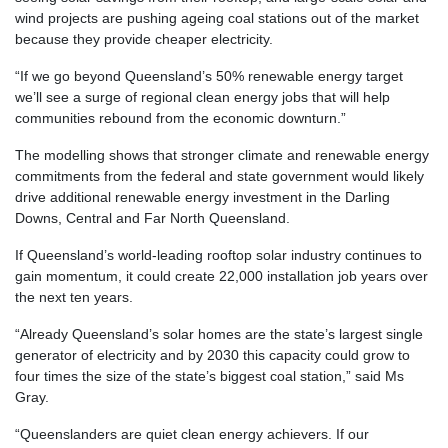
wind projects are pushing ageing coal stations out of the market
because they provide cheaper electricity.
“If we go beyond Queensland’s 50% renewable energy target
we’ll see a surge of regional clean energy jobs that will help
communities rebound from the economic downturn.”
The modelling shows that stronger climate and renewable energy
commitments from the federal and state government would likely
drive additional renewable energy investment in the Darling
Downs, Central and Far North Queensland.
If Queensland’s world-leading rooftop solar industry continues to
gain momentum, it could create 22,000 installation job years over
the next ten years.
“Already Queensland’s solar homes are the state’s largest single
generator of electricity and by 2030 this capacity could grow to
four times the size of the state’s biggest coal station,” said Ms
Gray.
“Queenslanders are quiet clean energy achievers. If our