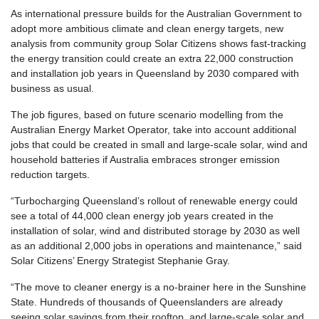
As international pressure builds for the Australian Government to
adopt more ambitious climate and clean energy targets, new
analysis from community group Solar Citizens shows fast-tracking
the energy transition could create an extra 22,000 construction
and installation job years in Queensland by 2030 compared with
business as usual.
The job figures, based on future scenario modelling from the
Australian Energy Market Operator, take into account additional
jobs that could be created in small and large-scale solar, wind and
household batteries if Australia embraces stronger emission
reduction targets.
“Turbocharging Queensland’s rollout of renewable energy could
see a total of 44,000 clean energy job years created in the
installation of solar, wind and distributed storage by 2030 as well
as an additional 2,000 jobs in operations and maintenance,” said
Solar Citizens’ Energy Strategist Stephanie Gray.
“The move to cleaner energy is a no-brainer here in the Sunshine
State. Hundreds of thousands of Queenslanders are already
seeing solar savings from their rooftop, and large-scale solar and