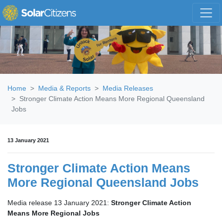
Skip navigation
Home
Media & Reports
Media Releases
Stronger Climate Action Means More Regional Queensland
Jobs
13 January 2021
Stronger Climate Action Means
More Regional Queensland Jobs
Media release 13 January 2021:
Stronger Climate Action
Means More Regional Jobs