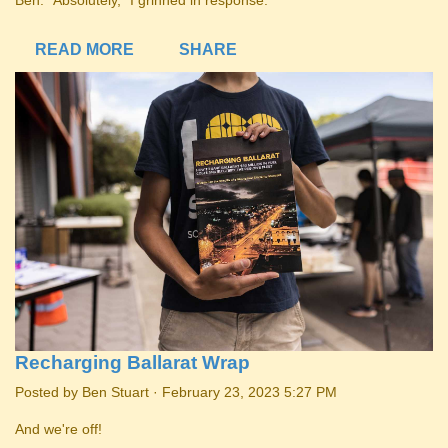
Ben. “Absolutely,” I grinned in response.
READ MORE
SHARE
Recharging Ballarat Wrap
Posted by
Ben Stuart
· February 23, 2023 5:27 PM
And we're off!