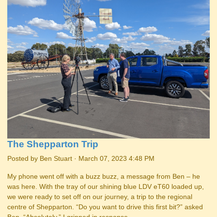
The Shepparton Trip
Posted by
Ben Stuart
· March 07, 2023 4:48 PM
My phone went off with a buzz buzz, a message from Ben – he
was here. With the tray of our shining blue LDV eT60 loaded up,
we were ready to set off on our journey, a trip to the regional
centre of Shepparton. “Do you want to drive this first bit?” asked