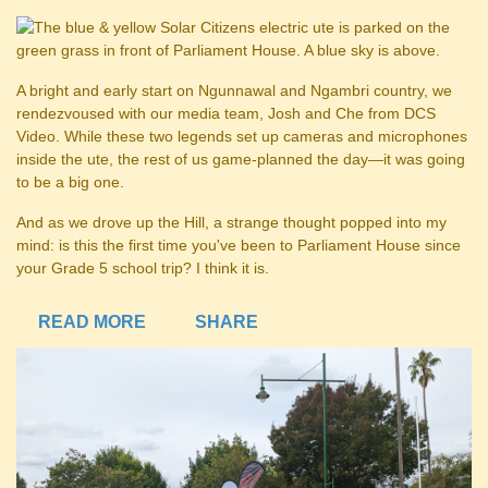
A bright and early start on Ngunnawal and Ngambri country, we
rendezvoused with our media team, Josh and Che from DCS
Video. While these two legends set up cameras and microphones
inside the ute, the rest of us game-planned the day—it was going
to be a big one.
And as we drove up the Hill, a strange thought popped into my
mind: is this the first time you've been to Parliament House since
your Grade 5 school trip? I think it is.
READ MORE
SHARE