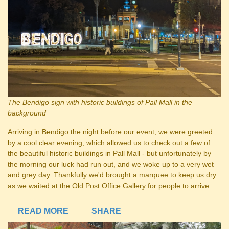
The Bendigo sign with historic buildings of Pall Mall in the
background
Arriving in Bendigo the night before our event, we were greeted
by a cool clear evening, which allowed us to check out a few of
the beautiful historic buildings in Pall Mall - but unfortunately by
the morning our luck had run out, and we woke up to a very wet
and grey day. Thankfully we'd brought a marquee to keep us dry
as we waited at the Old Post Office Gallery for people to arrive.
READ MORE
SHARE