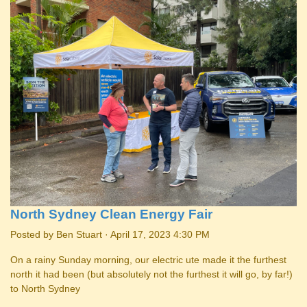
North Sydney Clean Energy Fair
Posted by
Ben Stuart
· April 17, 2023 4:30 PM
On a rainy Sunday morning, our electric ute made it the furthest
north it had been (but absolutely not the furthest it will go, by far!)
to North Sydney