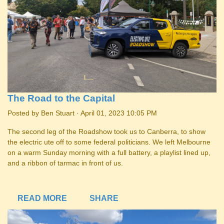
The Road to the Capital
Posted by
Ben Stuart
· April 01, 2023 10:05 PM
The second leg of the Roadshow took us to Canberra, to show
the electric ute off to some federal politicians. We left Melbourne
on a warm Sunday morning with a full battery, a playlist lined up,
and a ribbon of tarmac in front of us.
READ MORE
SHARE