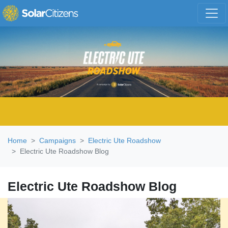
Skip navigation
Home
Campaigns
Electric Ute Roadshow
Electric Ute Roadshow Blog
Electric Ute Roadshow Blog