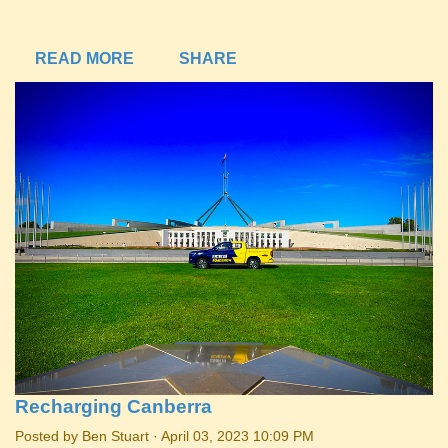
READ MORE
SHARE
Recharging Canberra
Posted by
Ben Stuart
· April 03, 2023 10:09 PM