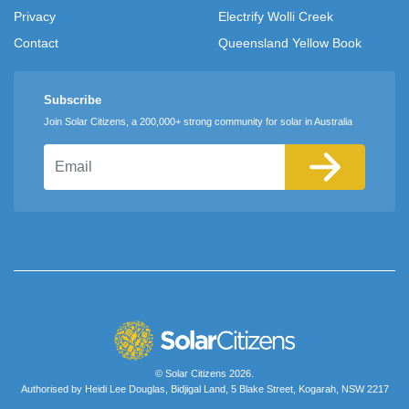
Privacy
Electrify Wolli Creek
Contact
Queensland Yellow Book
Subscribe
Join Solar Citizens, a 200,000+ strong community for solar in Australia
Email
© Solar Citizens 2026.
Authorised by Heidi Lee Douglas, Bidjigal Land, 5 Blake Street, Kogarah, NSW 2217