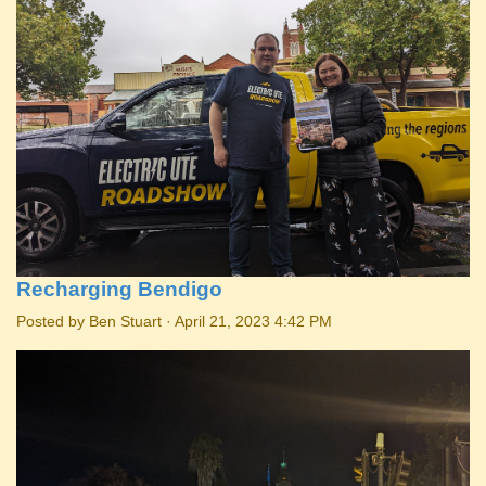
Recharging Bendigo
Posted by
Ben Stuart
· April 21, 2023 4:42 PM