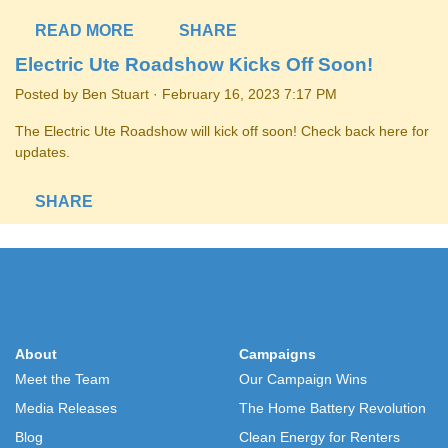
READ MORE
SHARE
Electric Ute Roadshow Kicks Off Soon!
Posted by
Ben Stuart
· February 16, 2023 7:17 PM
The Electric Ute Roadshow will kick off soon! Check back here for
updates.
SHARE
About
Campaigns
Meet the Team
Our Campaign Wins
Media Releases
The Home Battery Revolution
Blog
Clean Energy for Renters