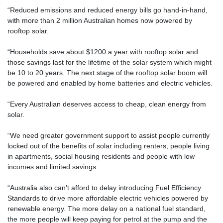
“Reduced emissions and reduced energy bills go hand-in-hand,
with more than 2 million Australian homes now powered by
rooftop solar.
“Households save about $1200 a year with rooftop solar and
those savings last for the lifetime of the solar system which might
be 10 to 20 years. The next stage of the rooftop solar boom will
be powered and enabled by home batteries and electric vehicles.
“Every Australian deserves access to cheap, clean energy from
solar.
“We need greater government support to assist people currently
locked out of the benefits of solar including renters, people living
in apartments, social housing residents and people with low
incomes and limited savings
“Australia also can’t afford to delay introducing Fuel Efficiency
Standards to drive more affordable electric vehicles powered by
renewable energy. The more delay on a national fuel standard,
the more people will keep paying for petrol at the pump and the