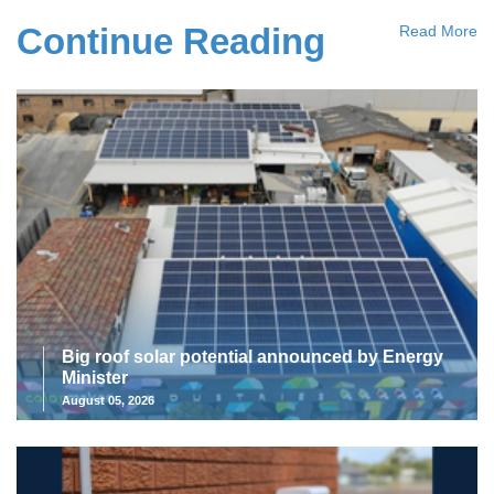
Continue Reading
Read More
Big roof solar potential announced by Energy
Minister
August 05, 2026