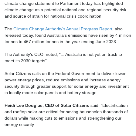
climate change statement to Parliament today has highlighted
climate change as a potential national and regional security risk
and source of strain for national crisis coordination.
The
Climate Change Authority’s Annual Progress Report
, also
released today, found Australia’s emissions have risen by 4 million
tonnes to 467 million tonnes in the year ending June 2023.
The Authority’s CEO noted, “... Australia is not yet on track to
meet its 2030 targets”.
Solar Citizens calls on the Federal Government to deliver lower
power energy prices, reduce emissions and increase energy
security through greater support for solar energy and investment
in locally made solar panels and battery storage.
Heidi Lee Douglas, CEO of Solar Citizens
said, “Electrification
and rooftop solar are critical for saving households thousands of
dollars while making cuts to emissions and strengthening our
energy security.