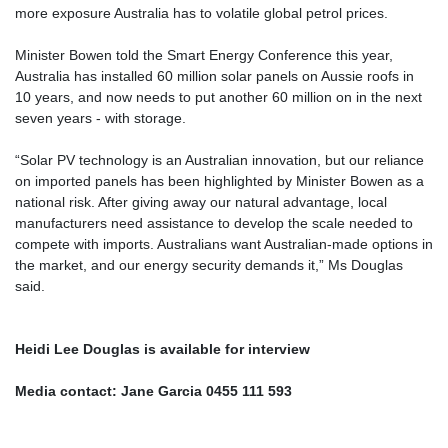
more exposure Australia has to volatile global petrol prices.
Minister Bowen told the Smart Energy Conference this year,
Australia has installed 60 million solar panels on Aussie roofs in
10 years, and now needs to put another 60 million on in the next
seven years - with storage.
“Solar PV technology is an Australian innovation, but our reliance
on imported panels has been highlighted by Minister Bowen as a
national risk. After giving away our natural advantage, local
manufacturers need assistance to develop the scale needed to
compete with imports. Australians want Australian-made options in
the market, and our energy security demands it,” Ms Douglas
said.
Heidi Lee Douglas is available for interview
Media contact: Jane Garcia 0455 111 593