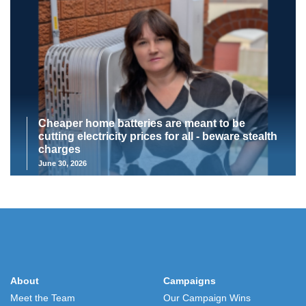
Cheaper home batteries are meant to be
cutting electricity prices for all - beware stealth
charges
June 30, 2026
About
Campaigns
Meet the Team
Our Campaign Wins