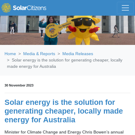
Skip navigation
Home
Media & Reports
Media Releases
Solar energy is the solution for generating cheaper, locally
made energy for Australia
30 November 2023
Solar energy is the solution for
generating cheaper, locally made
energy for Australia
Minister for Climate Change and Energy Chris Bowen’s annual