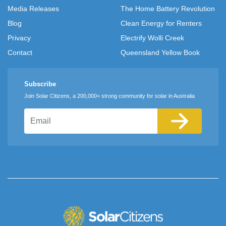
Media Releases
The Home Battery Revolution
Blog
Clean Energy for Renters
Privacy
Electrify Wolli Creek
Contact
Queensland Yellow Book
Subscribe
Join Solar Citizens, a 200,000+ strong community for solar in Australia
Email