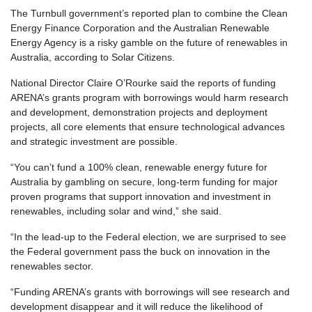
The Turnbull government’s reported plan to combine the Clean
Energy Finance Corporation and the Australian Renewable
Energy Agency is a risky gamble on the future of renewables in
Australia, according to Solar Citizens.
National Director Claire O’Rourke said the reports of funding
ARENA’s grants program with borrowings would harm research
and development, demonstration projects and deployment
projects, all core elements that ensure technological advances
and strategic investment are possible.
“You can’t fund a 100% clean, renewable energy future for
Australia by gambling on secure, long-term funding for major
proven programs that support innovation and investment in
renewables, including solar and wind,” she said.
“In the lead-up to the Federal election, we are surprised to see
the Federal government pass the buck on innovation in the
renewables sector.
“Funding ARENA’s grants with borrowings will see research and
development disappear and it will reduce the likelihood of