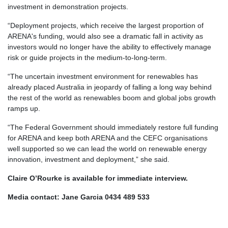
investment in demonstration projects.
“Deployment projects, which receive the largest proportion of
ARENA's funding, would also see a dramatic fall in activity as
investors would no longer have the ability to effectively manage
risk or guide projects in the medium-to-long-term.
“The uncertain investment environment for renewables has
already placed Australia in jeopardy of falling a long way behind
the rest of the world as renewables boom and global jobs growth
ramps up.
“The Federal Government should immediately restore full funding
for ARENA and keep both ARENA and the CEFC organisations
well supported so we can lead the world on renewable energy
innovation, investment and deployment,” she said.
Claire O’Rourke is available for immediate interview.
Media contact: Jane Garcia 0434 489 533