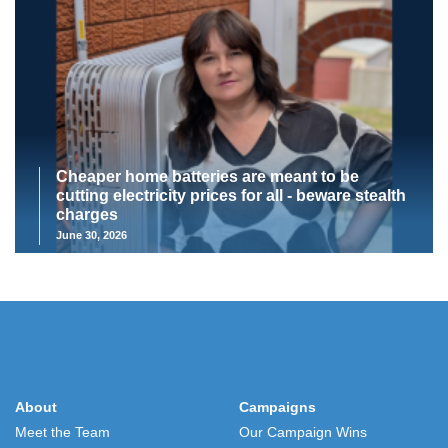
Cheaper home batteries are meant to be
cutting electricity prices for all - beware stealth
charges
June 30, 2026
About
Campaigns
Meet the Team
Our Campaign Wins