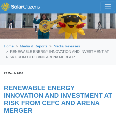
Skip navigation
Home
Media & Reports
Media Releases
RENEWABLE ENERGY INNOVATION AND INVESTMENT AT
RISK FROM CEFC AND ARENA MERGER
22 March 2016
RENEWABLE ENERGY
INNOVATION AND INVESTMENT AT
RISK FROM CEFC AND ARENA
MERGER