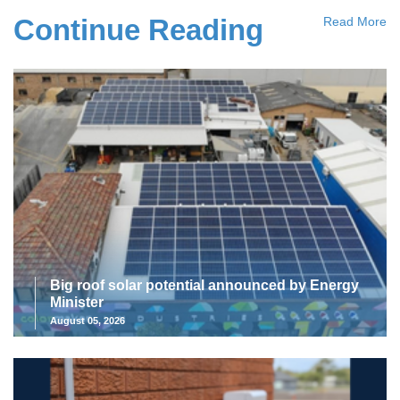
Continue Reading
Read More
Big roof solar potential announced by Energy
Minister
August 05, 2026