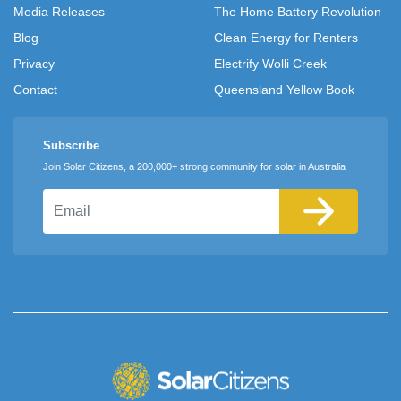
Media Releases
The Home Battery Revolution
Blog
Clean Energy for Renters
Privacy
Electrify Wolli Creek
Contact
Queensland Yellow Book
Subscribe
Join Solar Citizens, a 200,000+ strong community for solar in Australia
Email