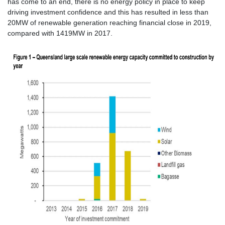
has come to an end, there is no energy policy in place to keep
driving investment confidence and this has resulted in less than
20MW of renewable generation reaching financial close in 2019,
compared with 1419MW in 2017.