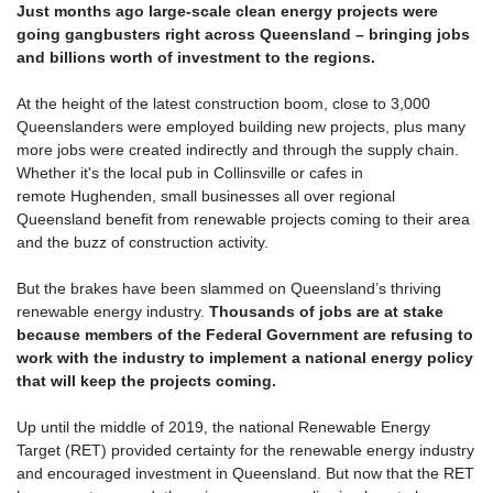
Just months ago large-scale clean energy projects were
going gangbusters right across Queensland – bringing jobs
and billions worth of investment to the regions.
At the height of the latest construction boom, close to 3,000
Queenslanders were employed building new projects, plus many
more jobs were created indirectly and through the supply chain.
Whether it's the local pub in Collinsville or cafes in
remote Hughenden, small businesses all over regional
Queensland benefit from renewable projects coming to their area
and the buzz of construction activity.
But the brakes have been slammed on Queensland’s thriving
renewable energy industry.
Thousands of jobs are at stake
because members of the Federal Government are refusing to
work with the industry to implement a national energy policy
that will keep the projects coming.
Up until the middle of 2019, the national Renewable Energy
Target (RET) provided certainty for the renewable energy industry
and encouraged investment in Queensland.
But now that the RET