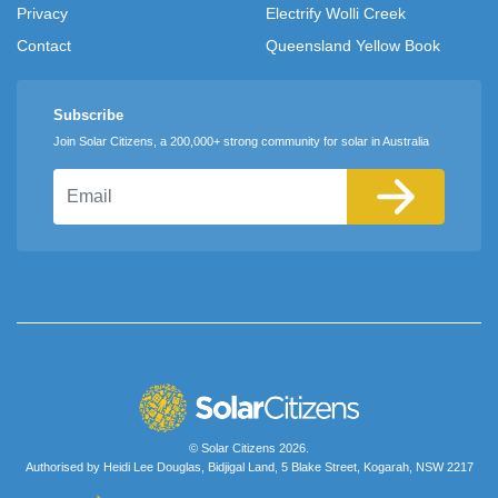
Privacy
Electrify Wolli Creek
Contact
Queensland Yellow Book
Subscribe
Join Solar Citizens, a 200,000+ strong community for solar in Australia
Email
© Solar Citizens 2026.
Authorised by Heidi Lee Douglas, Bidjigal Land, 5 Blake Street, Kogarah, NSW 2217