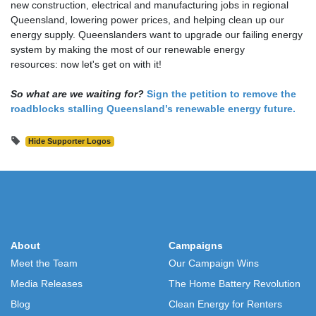
new construction, electrical and manufacturing jobs in regional
Queensland, lowering power prices, and helping clean up our
energy supply.
Queenslanders want to upgrade our failing energy
system by making the most of our renewable energy
resources: now let's get on with it!
So what are we waiting for?
Sign the petition to remove the
roadblocks stalling Queensland’s renewable energy future.
Hide Supporter Logos
About
Campaigns
Meet the Team
Our Campaign Wins
Media Releases
The Home Battery Revolution
Blog
Clean Energy for Renters