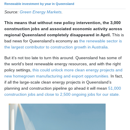
Renewable investment by year in Queensland
Source:
Green Energy Markets
.
This means that without new policy intervention, the 3,000
construction jobs and associated economic activity across
regional Queensland completely disappeared in April.
This is
bad news for Queensland's economy as
the renewable sector is
the largest contributor to construction growth in Australia.
But it’s not too late to turn this around. Queensland has some of
the world's best renewable energy resources, and with the right
policy settings,
this could unlock more clean energy projects and
new homegrown manufacturing and export opportunities.
In fact,
if all the large-scale clean energy projects in Queensland’s
planning and construction pipeline go ahead it will mean
51,000
construction jobs and close to 2,500 ongoing jobs for our state.