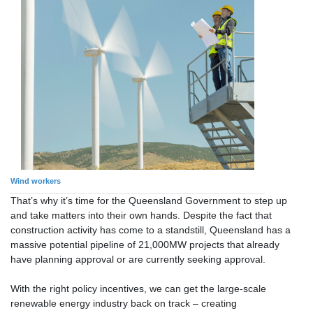
Wind workers
That’s why it’s time for the Queensland Government to step up
and take matters into their own hands. Despite the fact that
construction activity has come to a standstill, Queensland has a
massive potential pipeline of 21,000MW projects that already
have planning approval or are currently seeking approval.
With the right policy incentives, we can get the large-scale
renewable energy industry back on track – creating