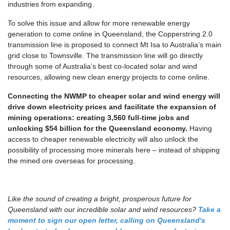
industries from expanding.
To solve this issue and allow for more renewable energy
generation to come online in Queensland, the Copperstring 2.0
transmission line is proposed to connect Mt Isa to Australia’s main
grid close to Townsville. The transmission line will go directly
through some of Australia’s best co-located solar and wind
resources, allowing new clean energy projects to come online.
Connecting the NWMP to cheaper solar and wind energy will
drive down electricity prices and facilitate the expansion of
mining operations: creating 3,560 full-time jobs and
unlocking $54 billion for the Queensland economy
.
Having
access to cheaper renewable electricity will also unlock the
possibility of processing more minerals here – instead of shipping
the mined ore overseas for processing.
Like the sound of creating a bright, prosperous future for
Queensland with our incredible solar and wind resources?
Take a
moment to sign our open letter, calling on Queensland's