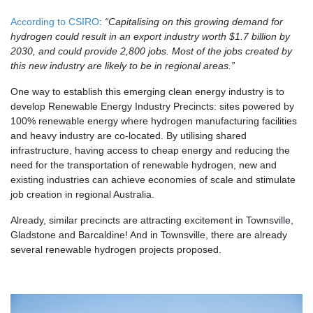
According to CSIRO
:
“
Capitalising on this growing demand for
hydrogen could result in an export industry worth $1.7 billion by
2030, and could provide 2,800 jobs. Most of the jobs created by
this new industry are likely to be in regional areas.”
One way to establish this emerging clean energy industry is to
develop Renewable Energy Industry Precincts: sites powered by
100% renewable energy where hydrogen manufacturing facilities
and heavy industry are co-located.
By utilising shared
infrastructure, having access to cheap energy and reducing the
need for the transportation of renewable hydrogen, new and
existing industries can achieve economies of scale and stimulate
job creation in regional Australia.
Already, similar precincts are attracting excitement in Townsville,
Gladstone and Barcaldine! And in Townsville, there are already
several renewable hydrogen projects proposed.