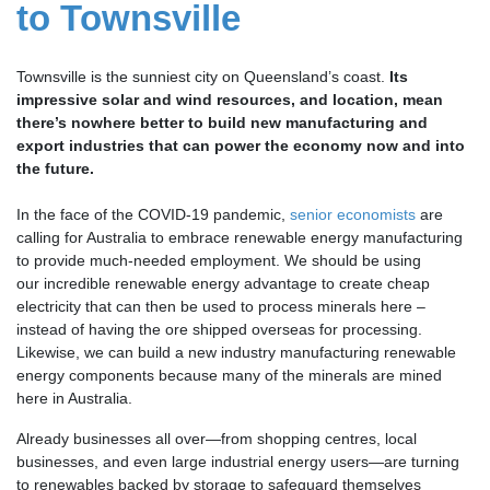
to Townsville
Townsville is the sunniest city on Queensland’s coast.
Its
impressive solar and wind resources, and location, mean
there’s nowhere better to build new manufacturing and
export industries that can power the economy now and into
the future.
In the face of the COVID-19 pandemic,
senior economists
are
calling for Australia to embrace renewable energy manufacturing
to provide much-needed employment. We should be using
our incredible renewable energy advantage to create cheap
electricity that can then be
used to process minerals here
–
instead of having the ore shipped overseas for processing.
Likewise, we can build a new industry manufacturing renewable
energy components because many of the minerals are mined
here in Australia.
Already businesses all over—from shopping centres, local
businesses, and even large industrial energy users—are turning
to renewables backed by storage to safeguard themselves