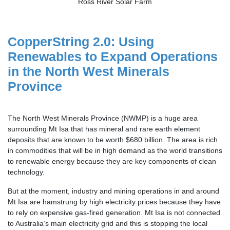
Ross River Solar Farm
CopperString 2.0: Using
Renewables to Expand Operations
in the North West Minerals
Province
The North West Minerals Province (NWMP) is a huge area
surrounding Mt Isa that has mineral and rare earth element
deposits that are known to be worth $680 billion. The area is rich
in commodities that will be in high demand as the world transitions
to renewable energy because they are key components of clean
technology.
But at the moment, industry and mining operations in and around
Mt Isa are hamstrung by high electricity prices because they have
to rely on expensive gas-fired generation. Mt Isa is not connected
to Australia’s main electricity grid and this is stopping the local