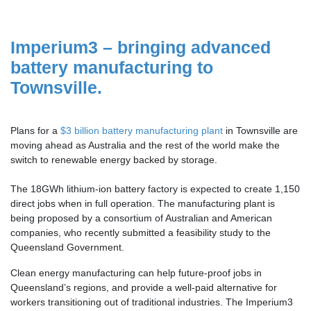
Imperium3 – bringing advanced
battery manufacturing to
Townsville.
Plans for a
$3 billion battery manufacturing plant
in Townsville are
moving ahead as Australia and the rest of the world make the
switch to renewable energy backed by storage.
The 18GWh lithium-ion battery factory is expected to create 1,150
direct jobs when in full operation. The manufacturing plant is
being proposed by a consortium of Australian and American
companies, who recently submitted a feasibility study to the
Queensland Government.
Clean energy manufacturing can help future-proof jobs in
Queensland’s regions, and provide a well-paid alternative for
workers transitioning out of traditional industries.
The Imperium3