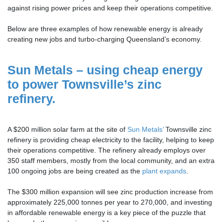
against rising power prices and keep their operations competitive.
Below are three examples of how renewable energy is already
creating new jobs and turbo-charging Queensland’s economy.
Sun Metals – using cheap energy
to power Townsville’s zinc
refinery.
A $200 million solar farm at the site of
Sun Metals’
Townsville zinc
refinery is providing cheap electricity to the facility, helping to keep
their operations competitive. The refinery already employs over
350 staff members, mostly from the local community, and an extra
100 ongoing jobs are being created as the
plant expands
.
The $300 million expansion will see zinc production increase from
approximately 225,000 tonnes per year to 270,000, and investing
in affordable renewable energy is a key piece of the puzzle that