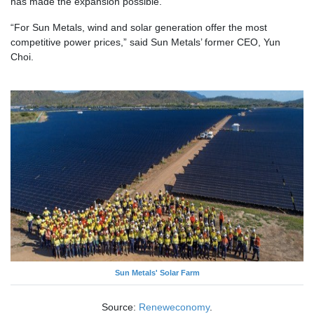
has made the expansion possible.
“For Sun Metals, wind and solar generation offer the most
competitive power prices,” said Sun Metals’ former CEO, Yun
Choi.
Sun Metals' Solar Farm
Source:
Reneweconomy
.