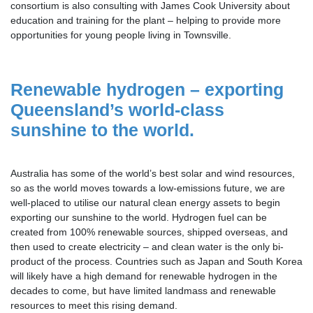
consortium is also consulting with James Cook University about
education and training for the plant – helping to provide more
opportunities for young people living in Townsville.
Renewable hydrogen
– exporting
Queensland’s world-class
sunshine to the world.
Australia has some of the world’s best solar and wind resources,
so as the world moves towards a low-emissions future, we are
well-placed to utilise our natural clean energy assets to begin
exporting our sunshine to the world. Hydrogen fuel can be
created from 100% renewable sources, shipped overseas, and
then used to create electricity – and clean water is the only bi-
product of the process. Countries such as Japan and South Korea
will likely have a high demand for renewable hydrogen in the
decades to come, but have limited landmass and renewable
resources to meet this rising demand.