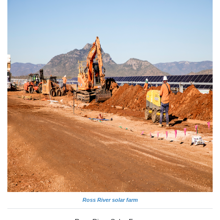
Ross River solar farm