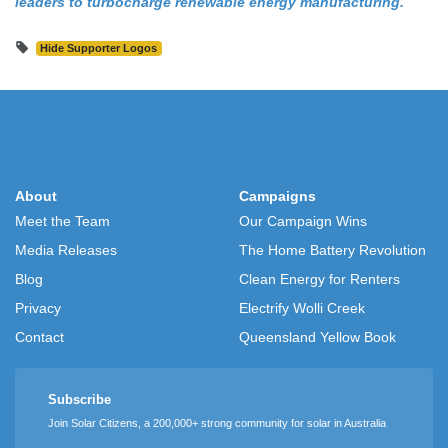
leaders to turbocharge renewable energy manufacturing.
Hide Supporter Logos
About
Campaigns
Meet the Team
Our Campaign Wins
Media Releases
The Home Battery Revolution
Blog
Clean Energy for Renters
Privacy
Electrify Wolli Creek
Contact
Queensland Yellow Book
Subscribe
Join Solar Citizens, a 200,000+ strong community for solar in Australia