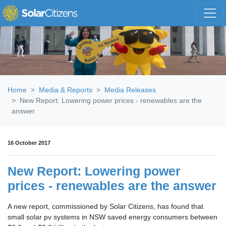
Skip navigation
Home
Media & Reports
Media Releases
New Report: Lowering power prices - renewables are the
answer
16 October 2017
New Report: Lowering power
prices - renewables are the answer
A new report, commissioned by Solar Citizens, has found that
small solar pv systems in NSW saved energy consumers between