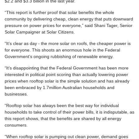
$2.2 and $3.3 billion in the last year.
“This report is further proof that solar benefits the whole
community by delivering cheap, clean energy that puts downward
pressure on power prices for everyone,” said Shani Tager, Senior
Solar Campaigner at Solar Citizens.
“It’s clear as day - the more solar on roofs, the cheaper power is
for everyone. This shoots an enormous hole in the Federal
Government’s ongoing rubbishing of renewable energy.
“It’s disappointing that the Federal Government has been more
interested in political point scoring than actually lowering power
prices when rooftop solar is the simple solution and has already
been embraced by 1.7million Australian households and
businesses.
“Rooftop solar has always been the best way for individual
households to take control of their power bills, it is indisputable, as
this report shows, that the benefits are shared by all energy
consumers.
“When rooftop solar is pumping out clean power, demand goes