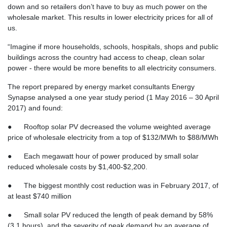
down and so retailers don’t have to buy as much power on the
wholesale market. This results in lower electricity prices for all of
us.
“Imagine if more households, schools, hospitals, shops and public
buildings across the country had access to cheap, clean solar
power - there would be more benefits to all electricity consumers.
The report prepared by energy market consultants Energy
Synapse analysed a one year study period (1 May 2016 – 30 April
2017) and found:
● Rooftop solar PV decreased the volume weighted average
price of wholesale electricity from a top of $132/MWh to $88/MWh
● Each megawatt hour of power produced by small solar
reduced wholesale costs by $1,400-$2,200.
● The biggest monthly cost reduction was in February 2017, of
at least $740 million
● Small solar PV reduced the length of peak demand by 58%
(3.1 hours), and the severity of peak demand by an average of