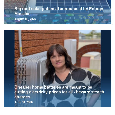
Big roof solar potential announced by Energy
Minister
August 05, 2026
Cheaper home batteries are meant to be
cutting electricity prices for all - beware stealth
charges
June 30, 2026