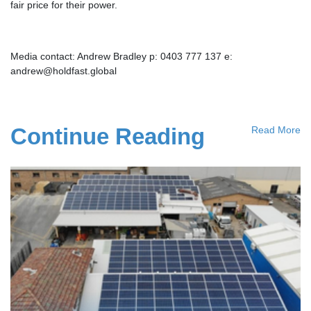
fair price for their power.
Media contact: Andrew Bradley p: 0403 777 137 e:
andrew@holdfast.global
Continue Reading
Read More