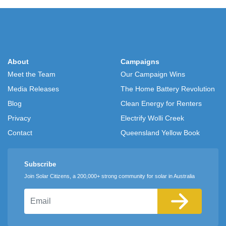
About
Campaigns
Meet the Team
Our Campaign Wins
Media Releases
The Home Battery Revolution
Blog
Clean Energy for Renters
Privacy
Electrify Wolli Creek
Contact
Queensland Yellow Book
Subscribe
Join Solar Citizens, a 200,000+ strong community for solar in Australia
Email