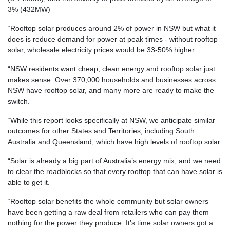
3% (432MW)
“Rooftop solar produces around 2% of power in NSW but what it
does is reduce demand for power at peak times - without rooftop
solar, wholesale electricity prices would be 33-50% higher.
“NSW residents want cheap, clean energy and rooftop solar just
makes sense. Over 370,000 households and businesses across
NSW have rooftop solar, and many more are ready to make the
switch.
“While this report looks specifically at NSW, we anticipate similar
outcomes for other States and Territories, including South
Australia and Queensland, which have high levels of rooftop solar.
“Solar is already a big part of Australia’s energy mix, and we need
to clear the roadblocks so that every rooftop that can have solar is
able to get it.
“Rooftop solar benefits the whole community but solar owners
have been getting a raw deal from retailers who can pay them
nothing for the power they produce. It’s time solar owners got a