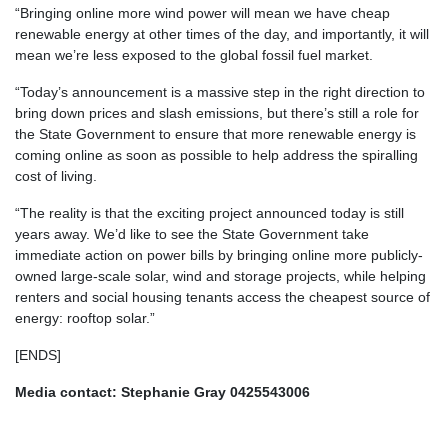
“Bringing online more wind power will mean we have cheap
renewable energy at other times of the day, and importantly, it will
mean we’re less exposed to the global fossil fuel market.
“Today’s announcement is a massive step in the right direction to
bring down prices and slash emissions, but there’s still a role for
the State Government to ensure that more renewable energy is
coming online as soon as possible to help address the spiralling
cost of living.
“The reality is that the exciting project announced today is still
years away. We’d like to see the State Government take
immediate action on power bills by bringing online more publicly-
owned large-scale solar, wind and storage projects, while helping
renters and social housing tenants access the cheapest source of
energy: rooftop solar.”
[ENDS]
Media contact: Stephanie Gray 0425543006