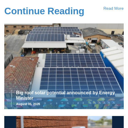
Continue Reading
Read More
Big roof solar potential announced by Energy
Minister
August 05, 2026