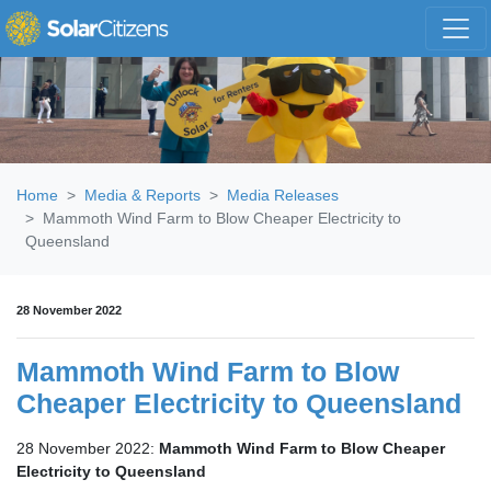
Skip navigation
Home
Media & Reports
Media Releases
Mammoth Wind Farm to Blow Cheaper Electricity to
Queensland
28 November 2022
Mammoth Wind Farm to Blow
Cheaper Electricity to Queensland
28 November 2022:
Mammoth Wind Farm to Blow Cheaper
Electricity to Queensland