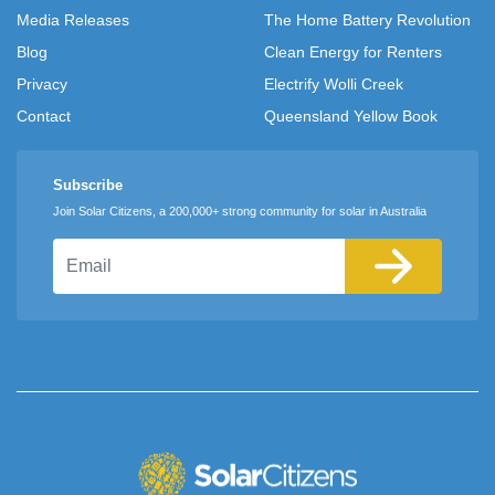
Media Releases
The Home Battery Revolution
Blog
Clean Energy for Renters
Privacy
Electrify Wolli Creek
Contact
Queensland Yellow Book
Subscribe
Join Solar Citizens, a 200,000+ strong community for solar in Australia
Email