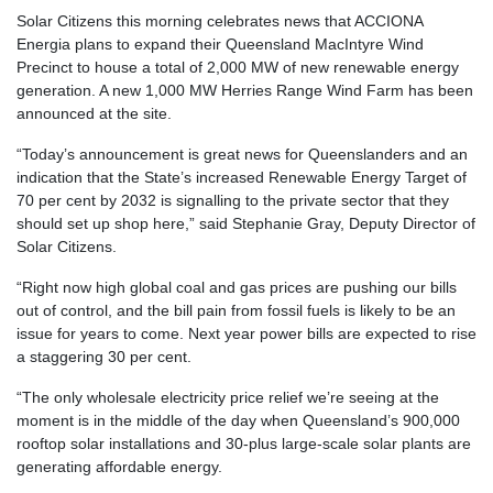
Solar Citizens this morning celebrates news that ACCIONA
Energia plans to expand their Queensland MacIntyre Wind
Precinct to house a total of 2,000 MW of new renewable energy
generation. A new 1,000 MW Herries Range Wind Farm has been
announced at the site.
“Today’s announcement is great news for Queenslanders and an
indication that the State’s increased Renewable Energy Target of
70 per cent by 2032 is signalling to the private sector that they
should set up shop here,” said Stephanie Gray, Deputy Director of
Solar Citizens.
“Right now high global coal and gas prices are pushing our bills
out of control, and the bill pain from fossil fuels is likely to be an
issue for years to come. Next year power bills are expected to rise
a staggering 30 per cent.
“The only wholesale electricity price relief we’re seeing at the
moment is in the middle of the day when Queensland’s 900,000
rooftop solar installations and 30-plus large-scale solar plants are
generating affordable energy.