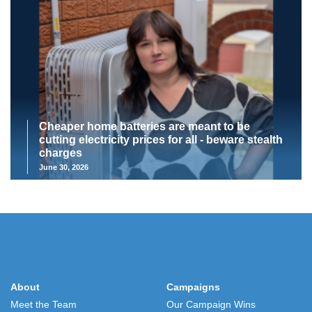
Cheaper home batteries are meant to be
cutting electricity prices for all - beware stealth
charges
June 30, 2026
About
Campaigns
Meet the Team
Our Campaign Wins