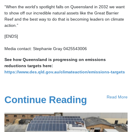
“When the world’s spotlight falls on Queensland in 2032 we want
to show off our incredible natural assets like the Great Barrier
Reef and the best way to do that is becoming leaders on climate
action.”
[ENDS]
Media contact: Stephanie Gray 0425543006
See how Queensland is progressing on emissions
reductions targets here:
https://www.des.qld.gov.au/climateaction/emissions-targets
Continue Reading
Read More