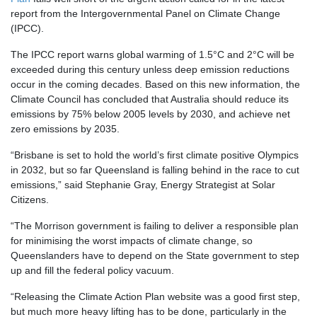
report from the Intergovernmental Panel on Climate Change
(IPCC).
The IPCC report warns global warming of 1.5°C and 2°C will be
exceeded during this century unless deep emission reductions
occur in the coming decades. Based on this new information, the
Climate Council has concluded that Australia should reduce its
emissions by 75% below 2005 levels by 2030, and achieve net
zero emissions by 2035.
“Brisbane is set to hold the world’s first climate positive Olympics
in 2032, but so far Queensland is falling behind in the race to cut
emissions,” said Stephanie Gray, Energy Strategist at Solar
Citizens.
“The Morrison government is failing to deliver a responsible plan
for minimising the worst impacts of climate change, so
Queenslanders have to depend on the State government to step
up and fill the federal policy vacuum.
“Releasing the Climate Action Plan website was a good first step,
but much more heavy lifting has to be done, particularly in the