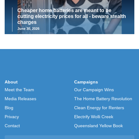
Cheaper home batteries are meant to be
cutting electricity prices for all - beware stealth
charges
June 30, 2026
About
Campaigns
Meet the Team
Our Campaign Wins
Media Releases
The Home Battery Revolution
Blog
Clean Energy for Renters
Privacy
Electrify Wolli Creek
Contact
Queensland Yellow Book