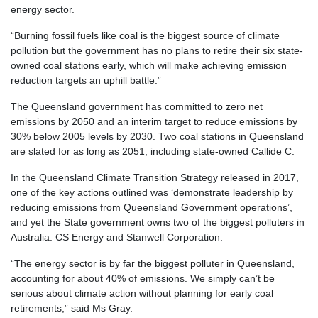
energy sector.
“Burning fossil fuels like coal is the biggest source of climate
pollution but the government has no plans to retire their six state-
owned coal stations early, which will make achieving emission
reduction targets an uphill battle.”
The Queensland government has committed to zero net
emissions by 2050 and an interim target to reduce emissions by
30% below 2005 levels by 2030. Two coal stations in Queensland
are slated for as long as 2051, including state-owned Callide C.
In the Queensland Climate Transition Strategy released in 2017,
one of the key actions outlined was ‘demonstrate leadership by
reducing emissions from Queensland Government operations’,
and yet the State government owns two of the biggest polluters in
Australia: CS Energy and Stanwell Corporation.
“The energy sector is by far the biggest polluter in Queensland,
accounting for about 40% of emissions. We simply can’t be
serious about climate action without planning for early coal
retirements,” said Ms Gray.