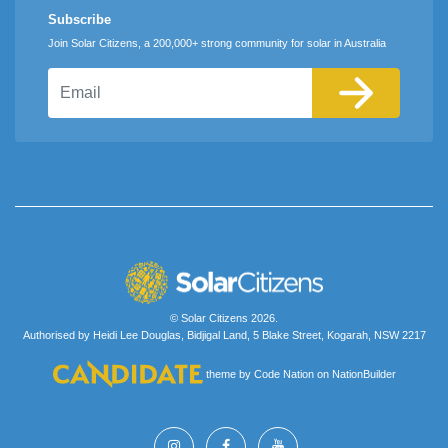
Subscribe
Join Solar Citizens, a 200,000+ strong community for solar in Australia
Email
© Solar Citizens 2026.
Authorised by Heidi Lee Douglas, Bidjigal Land, 5 Blake Street, Kogarah, NSW 2217
theme
by
Code Nation
on
NationBuilder