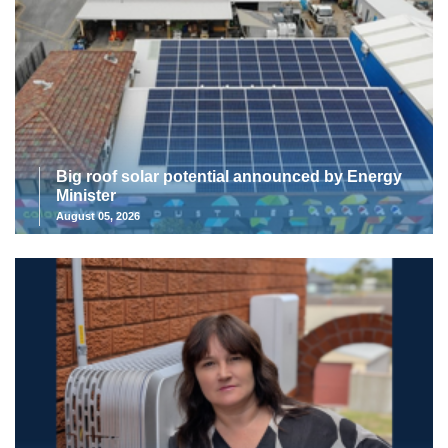
Big roof solar potential announced by Energy
Minister
August 05, 2026