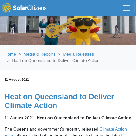
Skip navigation
Home
Media & Reports
Media Releases
Heat on Queensland to Deliver Climate Action
11 August 2021
Heat on Queensland to Deliver
Climate Action
11 August 2021:
Heat on Queensland to Deliver Climate Action
The Queensland government’s recently released
Climate Action
Plan
falls well short of the urgent action called for in the latest