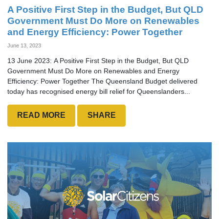
A Positive First Step in the Budget, But QLD
Government Must Do More on Renewables
and Energy Efficiency: Power Together
June 13, 2023
13 June 2023: A Positive First Step in the Budget, But QLD
Government Must Do More on Renewables and Energy
Efficiency: Power Together The Queensland Budget delivered
today has recognised energy bill relief for Queenslanders...
READ MORE
SHARE