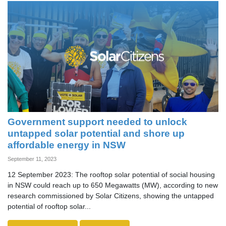
Government support needed to unlock
untapped solar potential and shore up
affordable energy in NSW
September 11, 2023
12 September 2023: The rooftop solar potential of social housing
in NSW could reach up to 650 Megawatts (MW), according to new
research commissioned by Solar Citizens, showing the untapped
potential of rooftop solar...