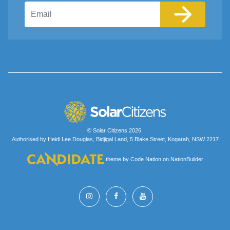
Email
© Solar Citizens 2026.
Authorised by Heidi Lee Douglas, Bidjigal Land, 5 Blake Street, Kogarah, NSW 2217
theme
by
Code Nation
on
NationBuilder