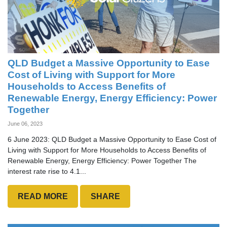
QLD Budget a Massive Opportunity to Ease
Cost of Living with Support for More
Households to Access Benefits of
Renewable Energy, Energy Efficiency: Power
Together
June 06, 2023
6 June 2023: QLD Budget a Massive Opportunity to Ease Cost of
Living with Support for More Households to Access Benefits of
Renewable Energy, Energy Efficiency: Power Together The
interest rate rise to 4.1...
READ MORE
SHARE