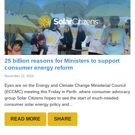
25 billion reasons for Ministers to support
consumer energy reform
November 22, 2023
Eyes are on the Energy and Climate Change Ministerial Council
(ECCMC) meeting this Friday in Perth, where consumer advocacy
group Solar Citizens hopes to see the start of much-needed
consumer solar energy policy and...
READ MORE
SHARE