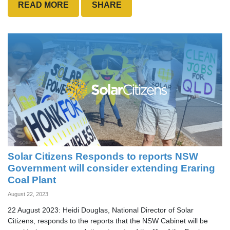
READ MORE
SHARE
Solar Citizens Responds to reports NSW
Government will consider extending Eraring
Coal Plant
August 22, 2023
22 August 2023: Heidi Douglas, National Director of Solar
Citizens, responds to the reports that the NSW Cabinet will be