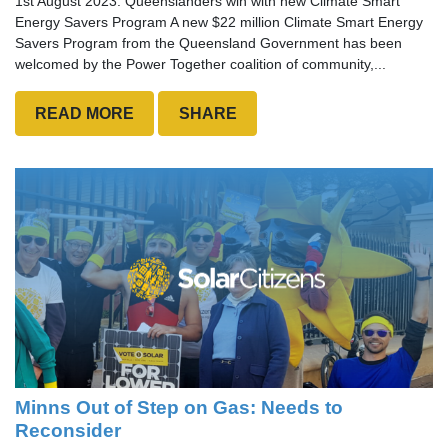
1st August 2023: Queenslanders win with new Climate Smart
Energy Savers Program A new $22 million Climate Smart Energy
Savers Program from the Queensland Government has been
welcomed by the Power Together coalition of community,...
READ MORE
SHARE
Minns Out of Step on Gas: Needs to
Reconsider