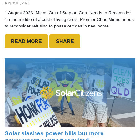
August 01, 2023
1 August 2023: Minns Out of Step on Gas: Needs to Reconsider
“In the middle of a cost of living crisis, Premier Chris Minns needs
to reconsider refusing to phase out gas in new home...
READ MORE
SHARE
Solar slashes power bills but more