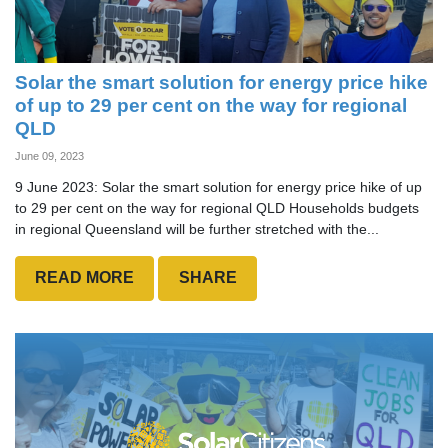
Solar the smart solution for energy price hike
of up to 29 per cent on the way for regional
QLD
June 09, 2023
9 June 2023: Solar the smart solution for energy price hike of up
to 29 per cent on the way for regional QLD Households budgets
in regional Queensland will be further stretched with the...
READ MORE
SHARE