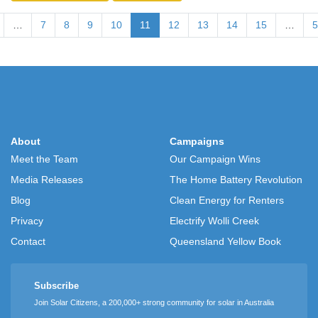
…
7
8
9
10
11
12
13
14
15
…
5
About
Campaigns
Meet the Team
Our Campaign Wins
Media Releases
The Home Battery Revolution
Blog
Clean Energy for Renters
Privacy
Electrify Wolli Creek
Contact
Queensland Yellow Book
Subscribe
Join Solar Citizens, a 200,000+ strong community for solar in Australia