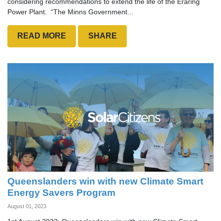
considering recommendations to extend the life of the Eraring
Power Plant. “The Minns Government...
READ MORE
SHARE
Queenslanders win with new Climate Smart
Energy Savers Program
August 01, 2023