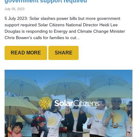
government support required
July 05, 2023
5 July 2023: Solar slashes power bills but more government
support required Solar Citizens National Director Heidi Lee
Douglas is responding to Energy and Climate Change Minister
Chris Bowen's calls for families to cut...
READ MORE
SHARE