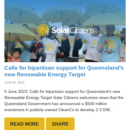
Calls for bipartisan support for Queensland’s
new Renewable Energy Target
June 05, 2023
5 June 2023: Calls for bipartisan support for Queensland’s new
Renewable Energy Target Solar Citizens welcomes news that the
Queensland Government has announced a $500 million
investment in publicly-owned CleanCo to develop 2.3 GW...
READ MORE
SHARE