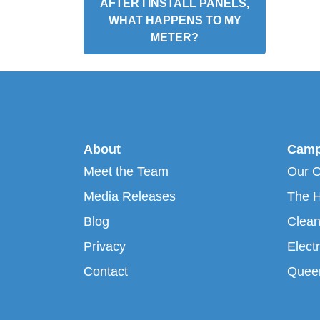
AFTER I INSTALL PANELS,
WHAT HAPPENS TO MY
METER?
About
Camp
Meet the Team
Our 
Media Releases
The H
Blog
Clean
Privacy
Electr
Contact
Queen