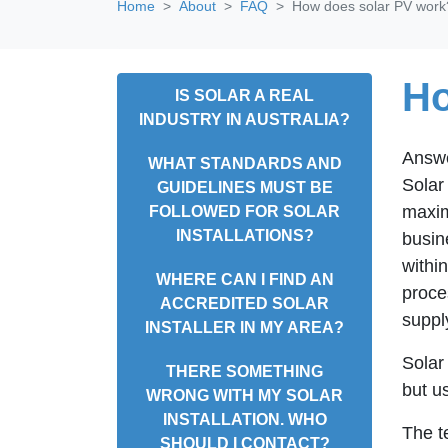
Home
About
FAQ
How does solar PV work
Ho
IS SOLAR A REAL
INDUSTRY IN AUSTRALIA?
Answ
WHAT STANDARDS AND
Solar 
GUIDELINES MUST BE
maxim
FOLLOWED FOR SOLAR
INSTALLATIONS?
busin
within
WHERE CAN I FIND AN
proce
ACCREDITED SOLAR
suppl
INSTALLER IN MY AREA?
Solar
THERE SOMETHING
but u
WRONG WITH MY SOLAR
INSTALLATION. WHO
The t
SHOULD I CONTACT?