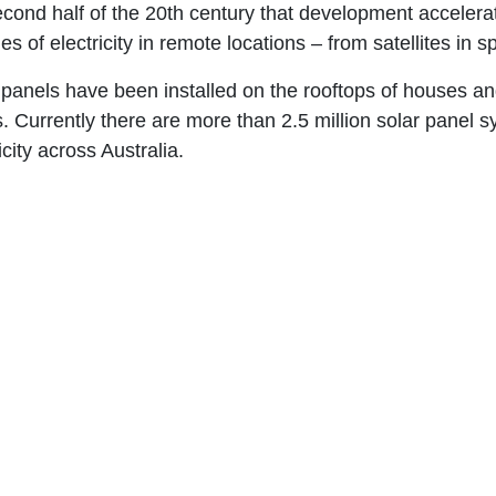
econd half of the 20th century that development accelera
es of electricity in remote locations – from satellites in 
 panels have been installed on the rooftops of houses and
. Currently there are more than 2.5 million solar panel s
icity across Australia.