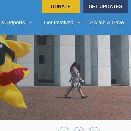
DONATE
GET UPDATES
Reports
Get Involved
submenu for
Show submenu for
 & Reports
Get Involved
Switch & Save