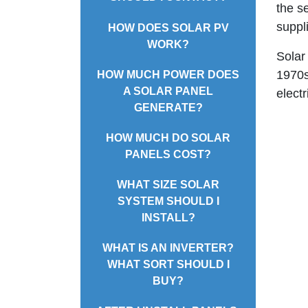
the s
suppli
HOW DOES SOLAR PV
WORK?
Solar
1970s
HOW MUCH POWER DOES
A SOLAR PANEL
electr
GENERATE?
HOW MUCH DO SOLAR
PANELS COST?
WHAT SIZE SOLAR
SYSTEM SHOULD I
INSTALL?
WHAT IS AN INVERTER?
WHAT SORT SHOULD I
BUY?