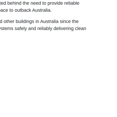
ted behind the need to provide reliable
space to outback Australia.
 other buildings in Australia since the
ystems safely and reliably delivering clean