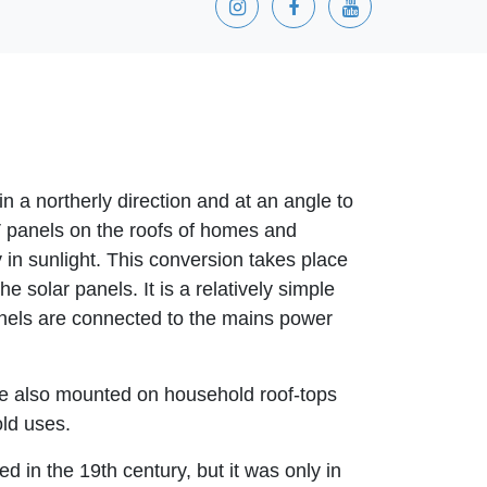
in a northerly direction and at an angle to
V panels on the roofs of homes and
 in sunlight. This conversion takes place
e solar panels. It is a relatively simple
anels are connected to the mains power
are also mounted on household roof-tops
old uses.
d in the 19th century, but it was only in