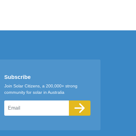
Subscribe
Join Solar Citizens, a 200,000+ strong
community for solar in Australia
Email