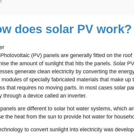
?
w does solar PV work?
er
Photovoltaic (PV) panels are generally fitted on the roof 
ise the amount of sunlight that hits the panels. Solar P
esses generate clean electricity by converting the energy
 modules of specially fabricated materials that make up th
ss that requires no moving parts. In most cases solar p
y through a device called an inverter.
 panels are different to solar hot water systems, which 
se the heat from the sun to provide hot water for househ
echnology to convert sunlight into electricity was develope