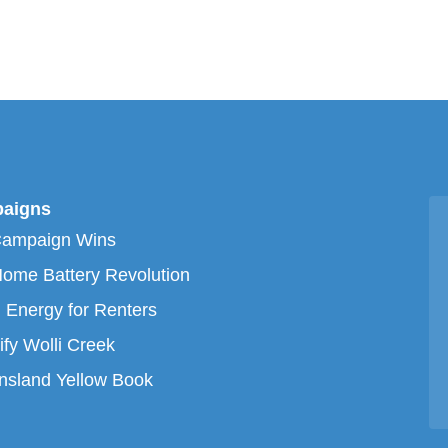
aigns
Campaign Wins
ome Battery Revolution
 Energy for Renters
ify Wolli Creek
sland Yellow Book