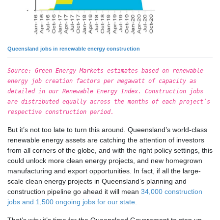
Queensland jobs in renewable energy construction
Source: Green Energy Markets estimates based on renewable
energy job creation factors per megawatt of capacity as
detailed in our Renewable Energy Index. Construction jobs
are distributed equally across the months of each project’s
respective construction period.
But it’s not too late to turn this around. Queensland’s world-class
renewable energy assets are catching the attention of investors
from all corners of the globe, and with the right policy settings, this
could unlock more clean energy projects, and new homegrown
manufacturing and export opportunities. In fact, if all the large-
scale clean energy projects in Queensland’s planning and
construction pipeline go ahead it will mean
34,000 construction
jobs and 1,500 ongoing jobs for our state
.