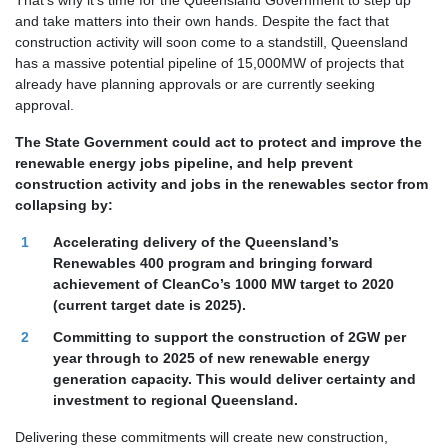
That’s why it’s time for the Queensland Government to step up
and take matters into their own hands. Despite the fact that
construction activity will soon come to a standstill, Queensland
has a massive potential pipeline of 15,000MW of projects that
already have planning approvals or are currently seeking
approval.
The State Government could act to protect and improve the
renewable energy jobs pipeline, and help prevent
construction activity and jobs in the renewables sector from
collapsing by:
Accelerating delivery of the Queensland’s
Renewables 400 program and bringing forward
achievement of CleanCo’s 1000 MW target to 2020
(current target date is 2025).
Committing to support the construction of 2GW per
year through to 2025 of new renewable energy
generation capacity. This would deliver certainty and
investment to regional Queensland.
Delivering these commitments will create new construction,