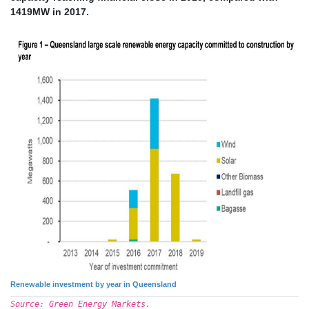
1419MW in 2017.
Renewable investment by year in Queensland
Source: Green Energy Markets.