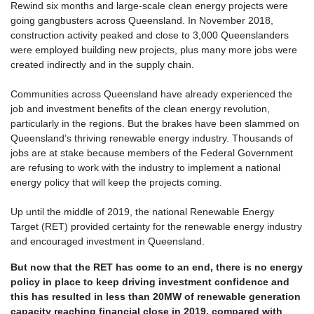
Rewind six months and large-scale clean energy projects were
going gangbusters across Queensland. In November 2018,
construction activity peaked and close to 3,000 Queenslanders
were employed building new projects, plus many more jobs were
created indirectly and in the supply chain.
Communities across Queensland have already experienced the
job and investment benefits of the clean energy revolution,
particularly in the regions. But the brakes have been slammed on
Queensland’s thriving renewable energy industry. Thousands of
jobs are at stake because members of the Federal Government
are refusing to work with the industry to implement a national
energy policy that will keep the projects coming.
Up until the middle of 2019, the national Renewable Energy
Target (RET) provided certainty for the renewable energy industry
and encouraged investment in Queensland.
But now that the RET has come to an end, there is no energy
policy in place to keep driving investment confidence and
this has resulted in less than 20MW of renewable generation
capacity reaching financial close in 2019, compared with