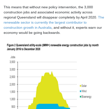
This means that without new policy intervention, the 3,000
construction jobs and associated economic activity across
regional Queensland will disappear completely by April 2020.
The
renewable sector is currently the largest contributor to
construction growth in Australia
, and without it, experts warn our
economy would be going backwards.