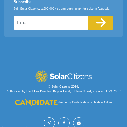
Subscribe
Join Solar Citizens, a 200,000+ strong community for solar in Australia
Email
© Solar Citizens 2026.
Authorised by Heidi Lee Douglas, Bidjigal Land, 5 Blake Street, Kogarah, NSW 2217
theme
by
Code Nation
on
NationBuilder