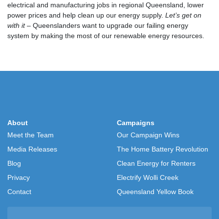
electrical and manufacturing jobs in regional Queensland, lower
power prices and help clean up our energy supply.
Let’s get on
with it
– Queenslanders want to upgrade our failing energy
system by making the most of our renewable energy resources.
About
Campaigns
Meet the Team
Our Campaign Wins
Media Releases
The Home Battery Revolution
Blog
Clean Energy for Renters
Privacy
Electrify Wolli Creek
Contact
Queensland Yellow Book