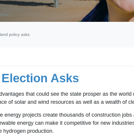
and policy asks
Election Asks
dvantages that could see the state prosper as the world
ce of solar and wind resources as well as a wealth of cl
 energy projects create thousands of construction jobs a
wable energy can make it competitive for new industries
le hydrogen production.