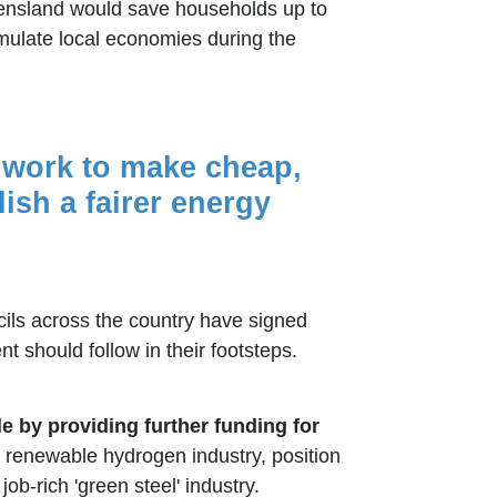
eensland would save households up to
mulate local economies during the
l work to make cheap,
sh a fairer energy
ils across the country have signed
should follow in their footsteps.
 by providing further funding for
he renewable hydrogen industry, position
b-rich 'green steel' industry.