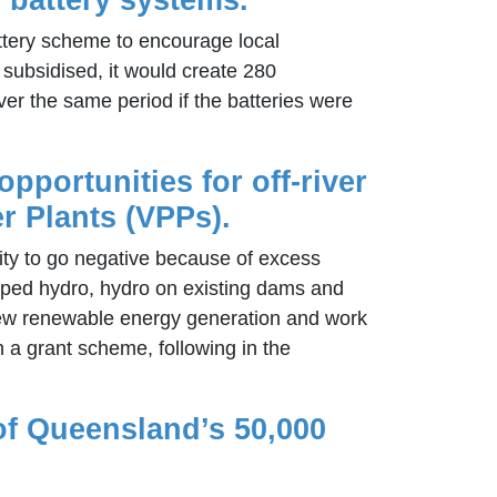
battery scheme to encourage local
 subsidised, it would create 280
ver the same period if the batteries were
opportunities for off-river
r Plants (VPPs).
ity to go negative because of excess
umped hydro, hydro on existing dams and
r new renewable energy generation and work
h a grant scheme, following in the
 of Queensland’s 50,000