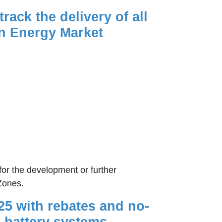
ack the delivery of all
an Energy Market
for the development or further
Zones.
25 with rebates and no-
 battery systems.