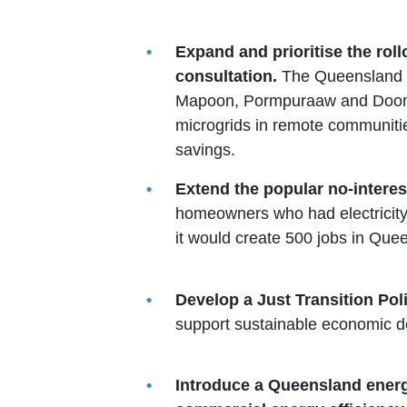
Expand and prioritise the rol
consultation.
The Queensland G
Mapoon, Pormpuraaw and Doomad
microgrids in remote communities
savings.
Extend the popular no-interes
homeowners who had electricity 
it would create 500 jobs in Que
Develop a Just Transition Po
support sustainable economic d
Introduce a Queensland energy