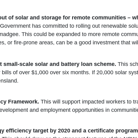
lout of solar and storage for remote communities – 
overnment has committed to rolling out renewable sol
gee. This could be expanded to more remote communiti
, or fire-prone areas, can be a good investment that will
t small-scale solar and battery loan scheme.
This sc
bills of over $1,000 over six months. If 20,000 solar sy
ensland.
licy Framework.
This will support impacted workers to t
evelopment and employment opportunities in communities 
 efficiency target by 2020
and a certificate program