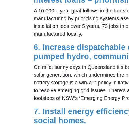
A 10,000 a year goal follows in the footst
manufacturing by prioritising systems ass
installation jobs over 5 years, 73 jobs i
manufactured locally.
6. Increase dispatchable c
pumped hydro, community-
On mild, sunny days in Queensland it’s be
solar generation, which undermines the ma
battery storage is a win-win policy initi
to resolve emerging grid issues. There’s 
footsteps of NSW’s ‘Emerging Energy Pr
7. Install energy efficie
social homes.