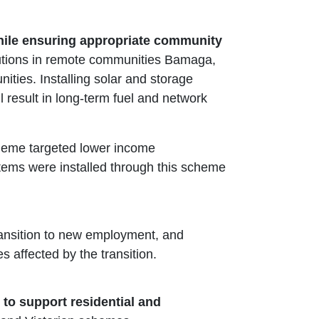
while ensuring appropriate community
utions in remote communities Bamaga,
es. Installing solar and storage
 result in long-term fuel and network
heme targeted lower income
stems were installed through this scheme
ransition to new employment, and
affected by the transition.
 to support residential and