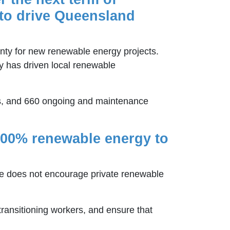
t to drive Queensland
nty for new renewable energy projects.
ly has driven local renewable
bs, and 660 ongoing and maintenance
 100% renewable energy to
one does not encourage private renewable
 transitioning workers, and ensure that