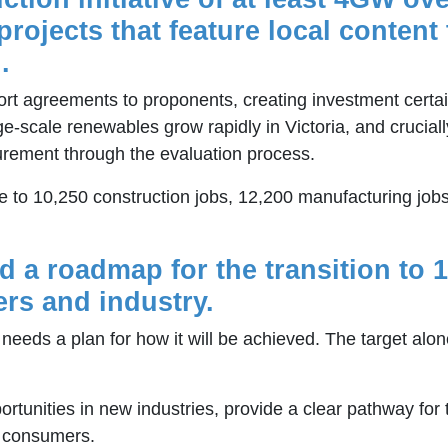
projects that feature local conten
.
rt agreements to proponents, creating investment certai
rge-scale renewables grow rapidly in Victoria, and crucial
urement through the evaluation process.
e to 10,250 construction jobs, 12,200 manufacturing jo
nd a roadmap for the transition to
ers and industry.
needs a plan for how it will be achieved. The target al
ortunities in new industries, provide a clear pathway for
f consumers.