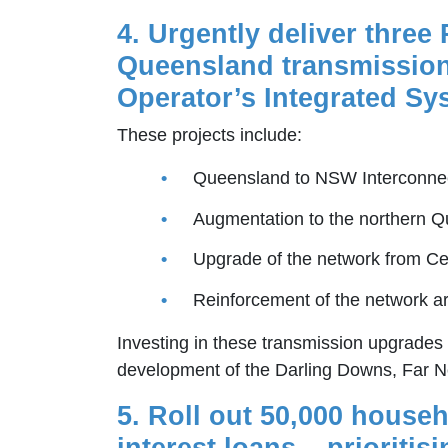
4. Urgently deliver three
Queensland transmission 
Operator’s Integrated Sy
These projects include:
Queensland to NSW Interconne
Augmentation to the northern 
Upgrade of the network from Ce
Reinforcement of the network a
Investing in these transmission upgrades w
development of the Darling Downs, Far 
5. Roll out 50,000 house
interest loans – priorit