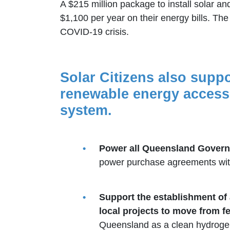
A $215 million package to install solar 
$1,100 per year on their energy bills. T
COVID-19 crisis.
Solar Citizens also suppo
renewable energy accessi
system.
Power all Queensland Govern
power purchase agreements with
Support the establishment of 
local projects to move from fe
Queensland as a clean hydrogen f