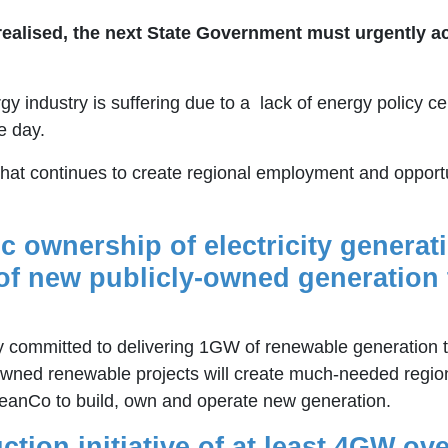
y realised, the next State Government must urgently a
y industry is suffering due to a lack of energy policy ce
e day.
that continues to create regional employment and opportun
ic ownership of electricity generat
f new publicly-owned generation 
committed to delivering 1GW of renewable generation 
-owned renewable projects will create much-needed regio
leanCo to build, own and operate new generation.
tion initiative of at least 4GW ove