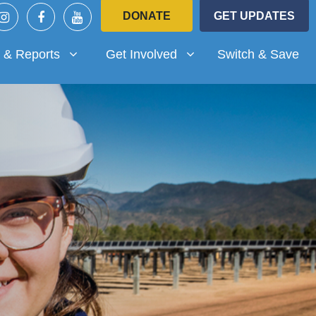
DONATE
GET UPDATES
Reports
Get Involved
submenu for
(current)
Show submenu for
 & Reports
Get Involved
Switch & Save