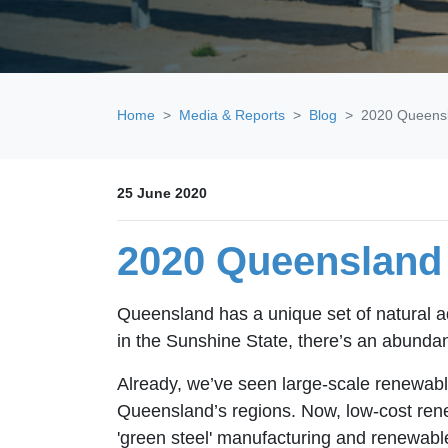
Home
Media & Reports
Blog
2020 Queensl
25 June 2020
2020 Queensland 
Queensland has a unique set of natural a
in the Sunshine State, there’s an abundan
Already, we’ve seen large-scale renewable
Queensland’s regions. Now, low-cost rene
'green steel' manufacturing and renewab