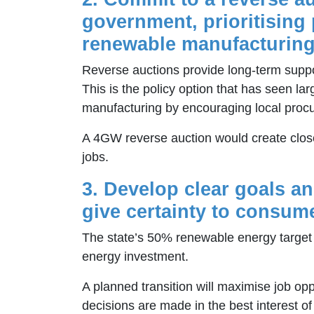
government, prioritising 
renewable manufacturing
Reverse auctions provide long-term suppo
This is the policy option that has seen la
manufacturing by encouraging local proc
A 4GW reverse auction would create clos
jobs.
3. Develop clear goals a
give certainty to consum
The state’s 50% renewable energy target 
energy investment.
A planned transition will maximise job opp
decisions are made in the best interest o