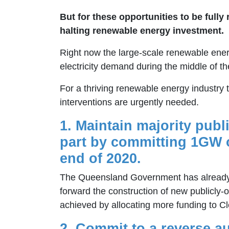
But for these opportunities to be full
halting renewable energy investment.
Right now the large-scale renewable energ
electricity demand during the middle of th
For a thriving renewable energy industry 
interventions are urgently needed.
1. Maintain majority publ
part by committing 1GW o
end of 2020.
The Queensland Government has already 
forward the construction of new publicly
achieved by allocating more funding to C
2.
Commit to a reverse auc