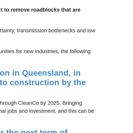
ct to remove roadblocks that are
rtainty, transmission bottlenecks and low
ities for new industries, the following
ion in Queensland, in
to construction by the
through CleanCo by 2025. Bringing
nal jobs and investment, and this can be
r the next term of