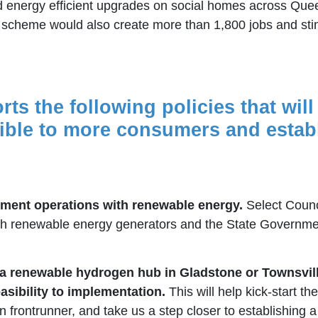
and energy efficient upgrades on social homes across Qu
he scheme would also create more than 1,800 jobs and sti
rts the following policies that wil
ble to more consumers and establi
ment operations with renewable energy.
Select Counc
 renewable energy generators and the State Government 
a renewable hydrogen hub in Gladstone or Townsville
asibility to implementation.
This will help kick-start t
rontrunner, and take us a step closer to establishing a jo