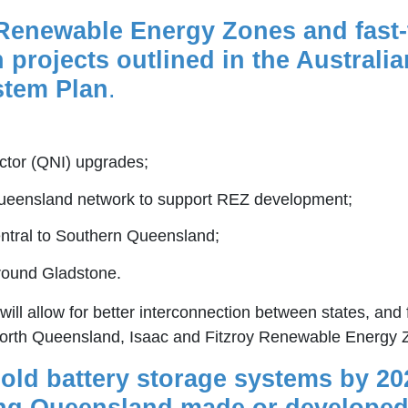
 Renewable Energy Zones and fast-tr
projects outlined in the Australi
stem Plan
.
ctor (QNI) upgrades;
Queensland network to support REZ development;
ntral to Southern Queensland;
round Gladstone.
ill allow for better interconnection between states, and 
North Queensland, Isaac and Fitzroy Renewable Energy 
hold battery storage systems by 20
ising Queensland made or developed