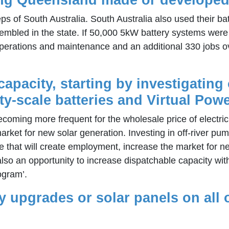
eps of South Australia. South Australia also used their 
embled in the state. If 50,000 5kW battery systems were
n operations and maintenance and an additional 330 jobs o
apacity, starting by investigating 
scale batteries and Virtual Powe
coming more frequent for the wholesale price of electric
rket for new solar generation. Investing in off-river p
ative that will create employment, increase the market fo
also an opportunity to increase dispatchable capacity wit
ogram’.
ncy upgrades or solar panels on all