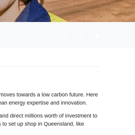
 moves towards a low carbon future. Here
ean energy expertise and innovation.
nd direct millions worth of investment to
 to set up shop in Queensland, like