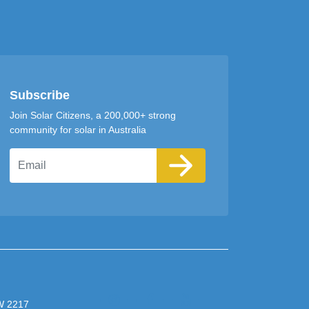
Subscribe
Join Solar Citizens, a 200,000+ strong
community for solar in Australia
Email
SW 2217