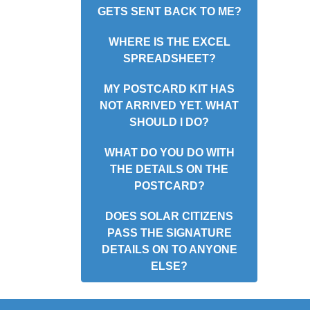
GETS SENT BACK TO ME?
WHERE IS THE EXCEL
SPREADSHEET?
MY POSTCARD KIT HAS
NOT ARRIVED YET. WHAT
SHOULD I DO?
WHAT DO YOU DO WITH
THE DETAILS ON THE
POSTCARD?
DOES SOLAR CITIZENS
PASS THE SIGNATURE
DETAILS ON TO ANYONE
ELSE?