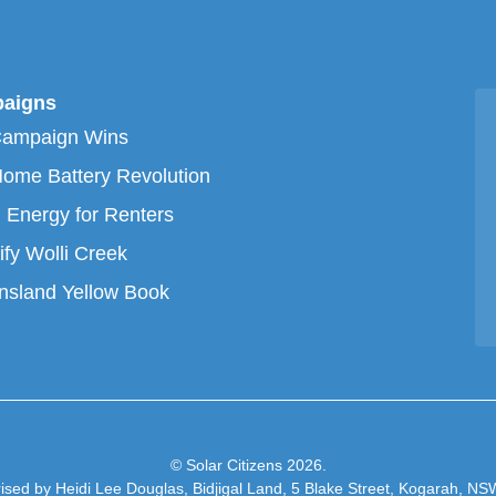
aigns
Campaign Wins
ome Battery Revolution
 Energy for Renters
ify Wolli Creek
sland Yellow Book
© Solar Citizens 2026.
ised by Heidi Lee Douglas, Bidjigal Land, 5 Blake Street, Kogarah, N