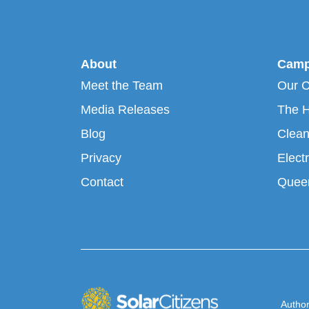
About
Camp
Meet the Team
Our 
Media Releases
The H
Blog
Clean
Privacy
Electr
Contact
Queen
Author