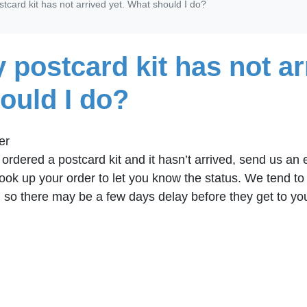
tcard kit has not arrived yet. What should I do?
 postcard kit has not ar
ould I do?
er
u ordered a postcard kit and it hasn’t arrived, send us an
 look up your order to let you know the status. We tend t
, so there may be a few days delay before they get to yo