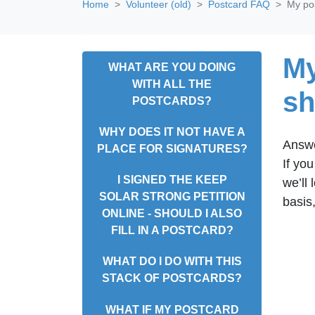
Home
Volunteer (old)
Postcard FAQ
My pos
My
WHAT ARE YOU DOING
WITH ALL THE
sh
POSTCARDS?
WHY DOES IT NOT HAVE A
Answ
PLACE FOR SIGNATURES?
If yo
I SIGNED THE KEEP
we’ll
SOLAR STRONG PETITION
basis
ONLINE - SHOULD I ALSO
FILL IN A POSTCARD?
WHAT DO I DO WITH THIS
STACK OF POSTCARDS?
WHAT IF MY POSTCARD