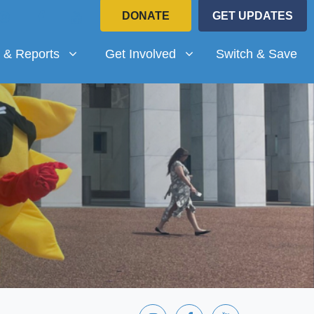
DONATE
GET UPDATES
Reports
Get Involved
submenu for
Show submenu for
 & Reports
Get Involved
Switch & Save