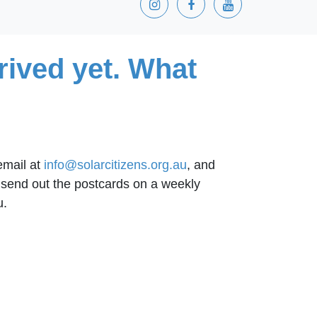
rived yet. What
 email at
info@solarcitizens.org.au
, and
o send out the postcards on a weekly
u.