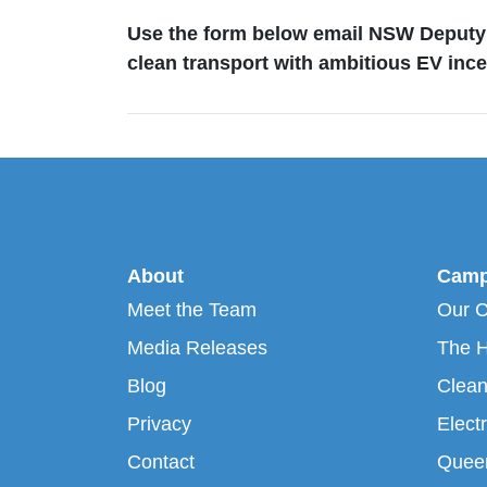
Use the form below email NSW Deputy 
clean transport with ambitious EV ince
About
Camp
Meet the Team
Our 
Media Releases
The H
Blog
Clean
Privacy
Electr
Contact
Queen