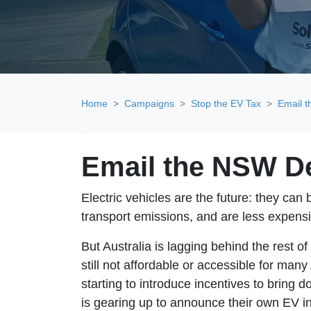
Home
Campaigns
Stop the EV Tax
Email 
Email the NSW D
Electric vehicles are the future: they can
transport emissions, and are less expens
But Australia is lagging behind the rest o
still not affordable or accessible for many
starting to introduce incentives to brin
is gearing up to announce their own EV i