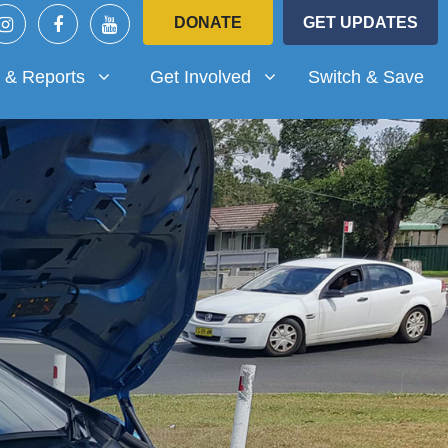
DONATE
GET UPDATES
Reports
Get Involved
submenu for
Show submenu for
 & Reports
Get Involved
Switch & Save