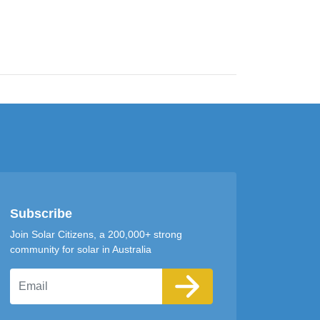
Subscribe
Join Solar Citizens, a 200,000+ strong
community for solar in Australia
Email