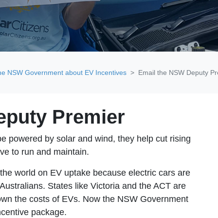
the NSW Government about EV Incentives
Email the NSW Deputy Pr
eputy Premier
 be powered by solar and wind, they help cut rising
ive to run and maintain
.
f the world on EV uptake because electric cars are
 Australians. States like Victoria and the ACT are
g down the costs of EVs. Now the NSW Government
ncentive package.