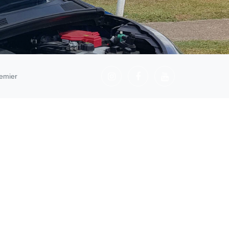
emier