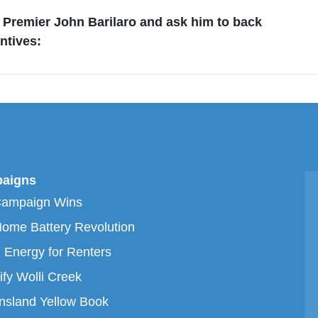
Premier John Barilaro and ask him to back
ntives:
aigns
Campaign Wins
ome Battery Revolution
 Energy for Renters
ify Wolli Creek
sland Yellow Book