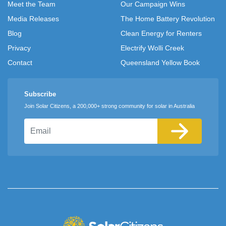
Meet the Team
Our Campaign Wins
Media Releases
The Home Battery Revolution
Blog
Clean Energy for Renters
Privacy
Electrify Wolli Creek
Contact
Queensland Yellow Book
Subscribe
Join Solar Citizens, a 200,000+ strong community for solar in Australia
Email