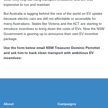
expensive to run and maintain
.
But Australia is lagging behind the rest of the world on EV uptake
because electric cars are still not affordable or accessible for
many Australians. States like Victoria and the ACT are starting to
introduce incentives to bring down the costs of EVs. Now the NSW
Government is gearing up to announce their own EV incentive
package.
Use the form below email NSW Treasurer Dominic Perrottet
and ask him to back clean transport with ambitious EV
incentives:
About
Campaigns