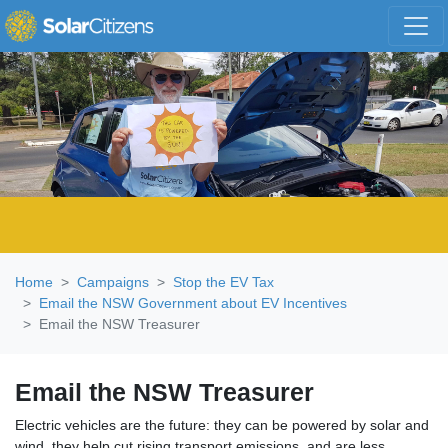
Skip navigation
Home
Campaigns
Stop the EV Tax
Email the NSW Government about EV Incentives
Email the NSW Treasurer
Email the NSW Treasurer
Electric vehicles are the future: they can be powered by solar and
wind, they help cut rising transport emissions, and are less