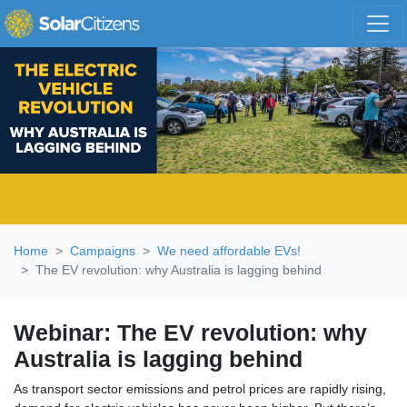
Skip navigation
Home
Campaigns
We need affordable EVs!
The EV revolution: why Australia is lagging behind
Webinar: The EV revolution: why
Australia is lagging behind
As transport sector emissions and petrol prices are rapidly rising,