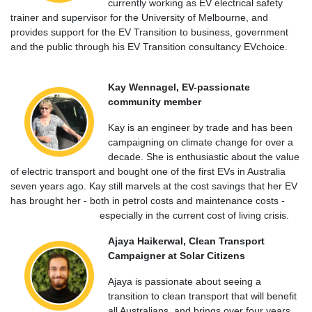
currently working as EV electrical safety
trainer and supervisor for the University of Melbourne, and
provides support for the EV Transition to business, government
and the public through his EV Transition consultancy EVchoice.
Kay Wennagel, EV-passionate
community member
Kay is an engineer by trade and has been
campaigning on climate change for over a
decade. She is enthusiastic about the value
of electric transport and bought one of the first EVs in Australia
seven years ago. Kay still marvels at the cost savings that her EV
has brought her - both in petrol costs and maintenance costs -
especially in the current cost of living crisis.
Ajaya Haikerwal, Clean Transport
Campaigner at Solar Citizens
Ajaya is passionate about seeing a
transition to clean transport that will benefit
all Australians, and brings over four years