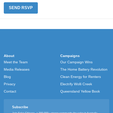
About
Campaigns
Meet the Team
Our Campaign Wins
Media Releases
The Home Battery Revolution
Blog
Clean Energy for Renters
Privacy
Electrify Wolli Creek
Contact
Queensland Yellow Book
Subscribe
Join Solar Citizens, a 200,000+ strong community for solar in Australia