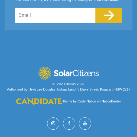
Email
© Solar Citizens 2026.
Authorised by Heidi Lee Douglas, Bidjigal Land, 5 Blake Street, Kogarah, NSW 2217
theme
by
Code Nation
on
NationBuilder