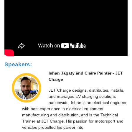
Speakers:
Ishan Jagaty and Claire Painter - JET
Charge
JET Charge designs, distributes, installs,
and manages EV charging solutions
nationwide. Ishan is an electrical engineer
with past experience in electrical equipment
manufacturing and distribution, and is the Technical
Trainer at JET Charge. His passion for motorsport and
vehicles propelled his career into