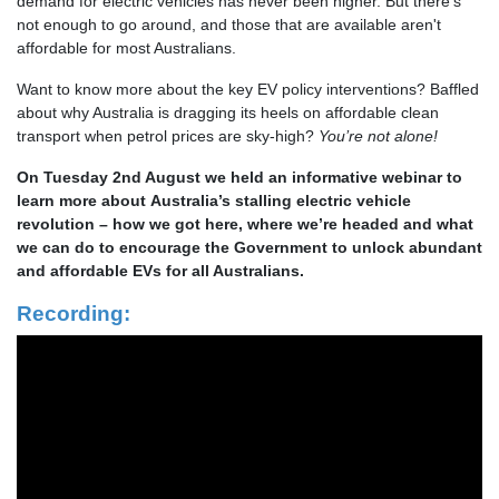
demand for electric vehicles has never been higher. But there’s
not enough to go around, and those that are available aren't
affordable for most Australians.
Want to know more about the key EV policy interventions? Baffled
about why Australia is dragging its heels on affordable clean
transport when petrol prices are sky-high?
You’re not alone!
On Tuesday 2nd August we held an informative webinar to
l
earn more about Australia’s stalling electric vehicle
revolution – how we got here, where we’re headed and what
we can do to encourage the Government to unlock abundant
and affordable EVs for all Australians.
Recording: