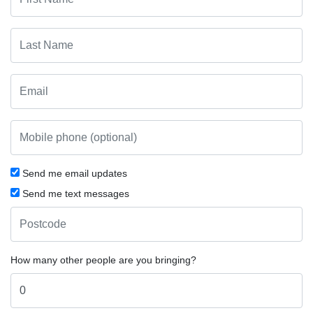
Send me email updates
Send me text messages
How many other people are you bringing?