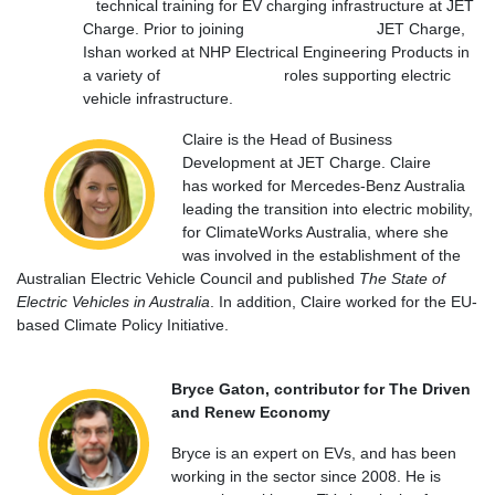
technical training for EV charging infrastructure at JET
Charge. Prior to joining JET Charge,
Ishan worked at NHP Electrical Engineering Products in
a variety of roles supporting electric
vehicle infrastructure.
Claire is the Head of Business
Development at JET Charge. Claire
has
worked for Mercedes-Benz Australia
leading the transition into electric mobility,
for ClimateWorks Australia, where she
was involved in the establishment of the
Australian Electric Vehicle Council and published
The State of
Electric Vehicles in Australia
. In addition, Claire worked for the EU-
based Climate Policy Initiative.
Bryce Gaton, contributor for The Driven
and Renew Economy
Bryce is an expert on EVs, and has been
working in the sector since 2008. He is