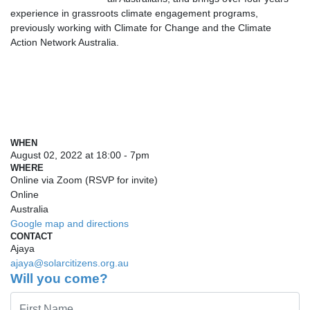
experience in grassroots climate engagement programs,
previously working with Climate for Change and the Climate
Action Network Australia.
WHEN
August 02, 2022 at 18:00 - 7pm
WHERE
Online via Zoom (RSVP for invite)
Online
Australia
Google map and directions
CONTACT
Ajaya
ajaya@solarcitizens.org.au
Will you come?