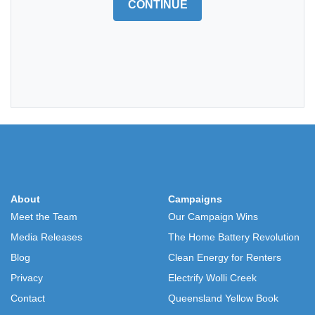
CONTINUE
About
Campaigns
Meet the Team
Our Campaign Wins
Media Releases
The Home Battery Revolution
Blog
Clean Energy for Renters
Privacy
Electrify Wolli Creek
Contact
Queensland Yellow Book