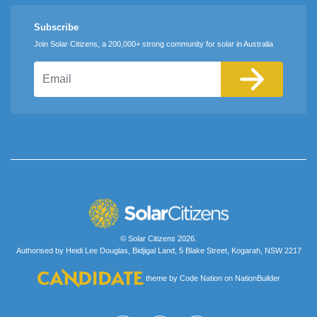
Subscribe
Join Solar Citizens, a 200,000+ strong community for solar in Australia
Email
© Solar Citizens 2026.
Authorised by Heidi Lee Douglas, Bidjigal Land, 5 Blake Street, Kogarah, NSW 2217
theme
by
Code Nation
on
NationBuilder