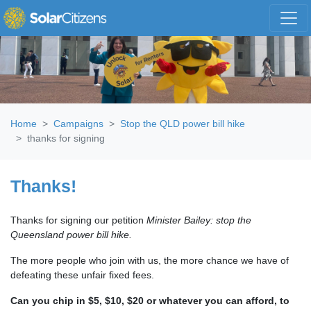
Skip navigation
Home
Campaigns
Stop the QLD power bill hike
thanks for signing
Thanks!
Thanks for signing our petition
Minister Bailey: stop the
Queensland power bill hike.
The more people who join with us, the more chance we have of
defeating these unfair fixed fees.
Can you chip in $5, $10, $20 or whatever you can afford, to