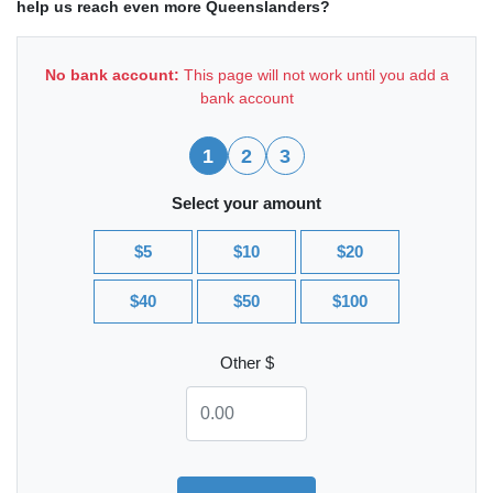
help us reach even more Queenslanders?
No bank account:
This page will not work until you add a
bank account
1
2
3
Select your amount
$5
$10
$20
$40
$50
$100
Other $