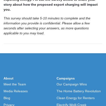
story about how the proposed export charging will impact
you.
This survey should take 5-10 minutes to complete and the
information you provide is confidential. Please allow a few
seconds after selecting your answers, as more questions
applicable to you may load.
About
Campaigns
Meet the Team
Our Campaign Wins
Media Releases
The Home Battery Revolution
Blog
Clean Energy for Renters
Privacy
Electrify Wolli Creek