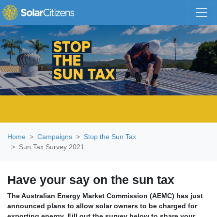
Skip navigation
Home
Campaigns
Stop the Sun Tax
Sun Tax Survey 2021
Have your say on the sun tax
The Australian Energy Market Commission (AEMC) has just
announced plans to allow solar owners to be charged for
exporting energy. Fill out the survey below to share your