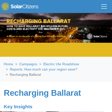
Skip navigation
Home
Campaigns
Electric Ute Roadshow
Reports: How much can your region save?
Recharging Ballarat
Recharging Ballarat
Key Insights