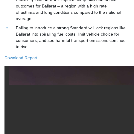
outcomes for Ballarat – a region with a high rate
of asthma and lung conditions compared to the national
average.
Failing to introduce a strong Standard will lock regions like
Ballarat into spiralling fuel costs, limit vehicle choice for
consumers, and see harmful transport emissions continue
to rise.
Download Report