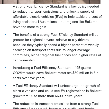
A strong Fuel Efficiency Standard is a key policy needed
to reduce transport emissions and unlock a supply of
affordable electric vehicles (EVs) to help tackle the cost of
living crisis for all Australians – but regions like Ballarat
have the most to gain.
The benefits of a strong Fuel Efficiency Standard will be
greater for regional drivers, relative to city drivers,
because they typically spend a higher percent of weekly
earnings on transport costs due to longer average
commutes, higher regional fuel prices and higher rates of
car ownership.
Introducing a Fuel Efficiency Standard of 95 grams
CO2/km would save Ballarat motorists $80 million in fuel
costs over five years.
A Fuel Efficiency Standard will turbocharge the growth of
electric vehicles and could see EV registrations in Ballarat
grow from 60 to more than 6600 in five years.
The reduction in transport emissions from a strong Fuel
Efficiency Standard will improve air quality and health