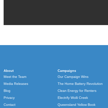
About
Campaigns
Meet the Team
Our Campaign Wins
Media Releases
The Home Battery Revolution
Blog
Clean Energy for Renters
Privacy
Electrify Wolli Creek
Contact
Queensland Yellow Book