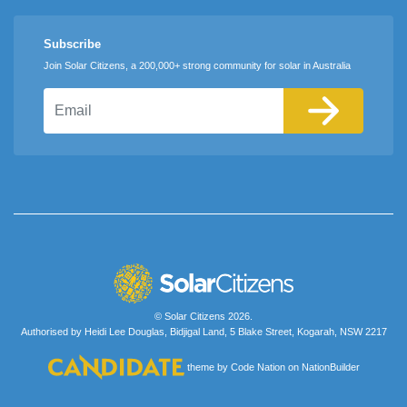
Subscribe
Join Solar Citizens, a 200,000+ strong community for solar in Australia
Email
© Solar Citizens 2026.
Authorised by Heidi Lee Douglas, Bidjigal Land, 5 Blake Street, Kogarah, NSW 2217
theme
by
Code Nation
on
NationBuilder