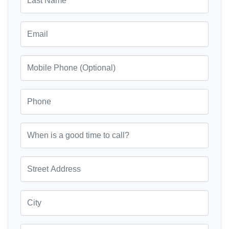
Email
Mobile Phone (Optional)
Phone
When is a good time to call?
Street Address
City
State