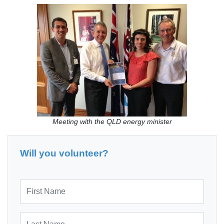
Meeting with the QLD energy minister
Will you volunteer?
First Name
Last Name