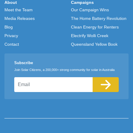
About
Campaigns
Meet the Team
Our Campaign Wins
Media Releases
The Home Battery Revolution
Blog
Clean Energy for Renters
Privacy
Electrify Wolli Creek
Contact
Queensland Yellow Book
Subscribe
Join Solar Citizens, a 200,000+ strong community for solar in Australia
Email