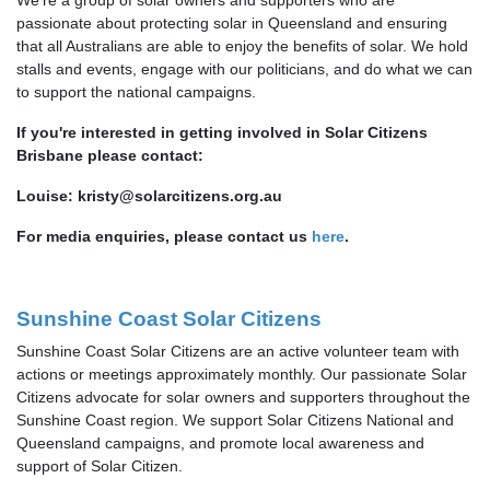
passionate about protecting solar in Queensland and ensuring
that all Australians are able to enjoy the benefits of solar. We hold
stalls and events, engage with our politicians, and do what we can
to support the national campaigns.
If you're interested in getting involved in Solar Citizens
Brisbane please contact:
Louise:
kristy@solarcitizens.org.au
For media enquiries, please contact us
here
.
Sunshine Coast Solar Citizens
Sunshine Coast Solar Citizens are an active volunteer team with
actions or meetings approximately monthly. Our passionate Solar
Citizens advocate for solar owners and supporters throughout the
Sunshine Coast region. We support Solar Citizens National and
Queensland campaigns, and promote local awareness and
support of Solar Citizen.