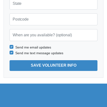
Postcode
When are you available? (optional)
Send me email updates
Send me text message updates