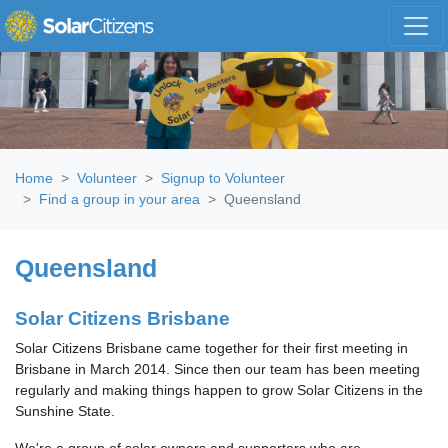
Skip navigation
Home
Volunteer
Signup to Volunteer
Find a group in your area
Queensland
Queensland
Solar Citizens Brisbane
Solar Citizens Brisbane came together for their first meeting in
Brisbane in March 2014. Since then our team has been meeting
regularly and making things happen to grow Solar Citizens in the
Sunshine State.
We're a group of solar owners and supporters who are