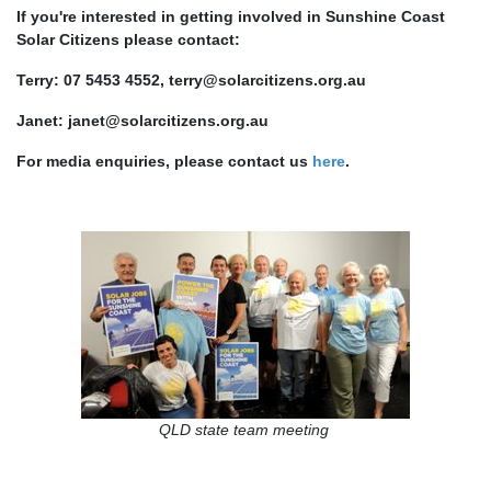
If you're interested in getting involved in Sunshine Coast
Solar Citizens please contact:
Terry: 07 5453 4552,
terry@solarcitizens.org.au
Janet:
janet@solarcitizens.org.au
For media enquiries, please contact us
here
.
QLD state team meeting