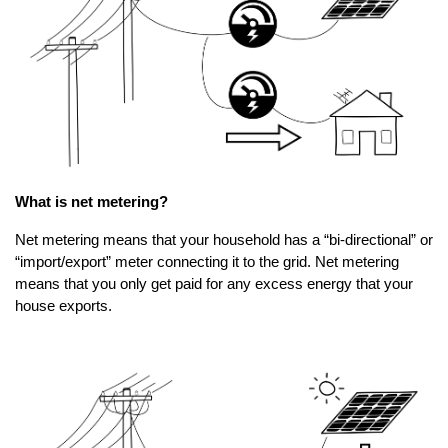
What is net metering?
Net metering means that your household has a “bi-directional” or
“import/export” meter connecting it to the grid. Net metering
means that you only get paid for any excess energy that your
house exports.