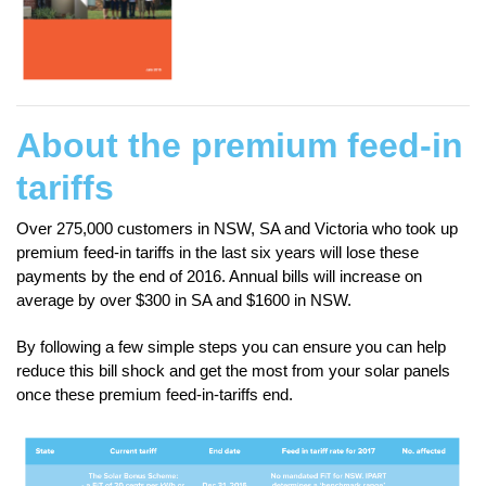
About the premium feed-in
tariffs
Over 275,000 customers in NSW, SA and Victoria who took up
premium feed-in tariffs in the last six years will lose these
payments by the end of 2016. Annual bills will increase on
average by over $300 in SA and $1600 in NSW.
By following a few simple steps you can ensure you can help
reduce this bill shock and get the most from your solar panels
once these premium feed-in-tariffs end.