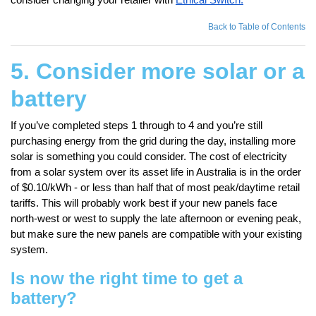
Back to Table of Contents
5. Consider more solar or a
battery
If you’ve completed steps 1 through to 4 and you’re still
purchasing energy from the grid during the day, installing more
solar is something you could consider. The cost of electricity
from a solar system over its asset life in Australia is in the order
of $0.10/kWh - or less than half that of most peak/daytime retail
tariffs. This will probably work best if your new panels face
north-west or west to supply the late afternoon or evening peak,
but make sure the new panels are compatible with your existing
system.
Is now the right time to get a
battery?