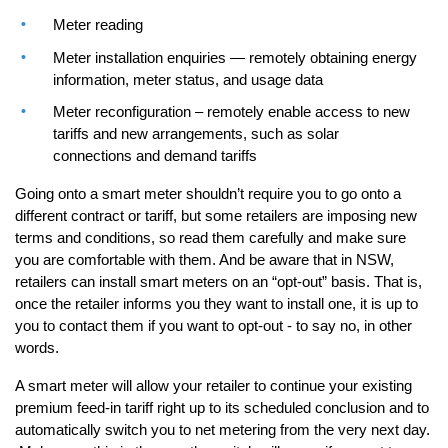
Meter reading
Meter installation enquiries — remotely obtaining energy
information, meter status, and usage data
Meter reconfiguration – remotely enable access to new
tariffs and new arrangements, such as solar
connections and demand tariffs
Going onto a smart meter shouldn’t require you to go onto a
different contract or tariff, but some retailers are imposing new
terms and conditions, so read them carefully and make sure
you are comfortable with them. And be aware that in NSW,
retailers can install smart meters on an “opt-out” basis. That is,
once the retailer informs you they want to install one, it is up to
you to contact them if you want to opt-out - to say no, in other
words.
A smart meter will allow your retailer to continue your existing
premium feed-in tariff right up to its scheduled conclusion and to
automatically switch you to net metering from the very next day.