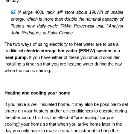
the day.
‘A large 400L tank will store about 19kWh of usable
energy, which is more than double the nominal capacity of
Tesla's new daily-cycle 7kWh Powerwall unit.’
“
Analyst
John Rodriguez at Solar Choice
The two ways of using electricity to heat water are to use a
traditional
electric storage hot water (ESHW) system
or a
heat pump
. If you have either of these you should consider
installing a timer so that you are heating water during the day
when the sun is shining.
Heating and cooling your home
If you have a well insulated home, it may also be possible to set
timers on your heaters and/or air-conditioners to operate during
the afternoon. This has the effect of “pre-heating” (or pre-
cooling) your home so that when you arrive home later in the
day you only have to make a small adjustment to bring the