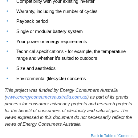
Compatibility with your existing inverter
Warranty, including the number of cycles
Payback period
Single or modular battery system
Your power or energy requirements
Technical specifications - for example, the temperature
range and whether it’s suited to outdoors
Size and aesthetics
Environmental (lifecycle) concerns
This project was funded by Energy Consumers Australia
(
www.energyconsumersaustralia.com.au
) as part of its grants
process for consumer advocacy projects and research projects
for the benefit of consumers of electricity and natural gas. The
views expressed in this document do not necessarily reflect the
views of Energy Consumers Australia.
Back to Table of Contents