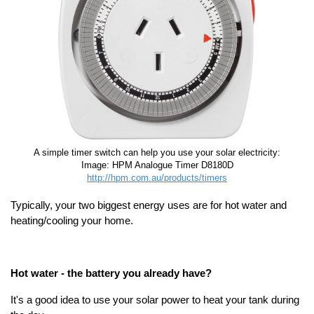
A simple timer switch can help you use your solar electricity:
Image: HPM Analogue Timer D8180D
http://hpm.com.au/products/timers
Typically, your two biggest energy uses are for hot water and
heating/cooling your home.
Hot water - the battery you already have?
It's a good idea to use your solar power to heat your tank during