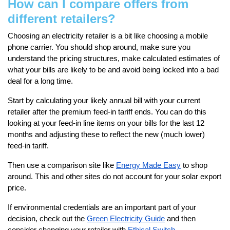
How can I compare offers from
different retailers?
Choosing an electricity retailer is a bit like choosing a mobile
phone carrier. You should shop around, make sure you
understand the pricing structures, make calculated estimates of
what your bills are likely to be and avoid being locked into a bad
deal for a long time.
Start by calculating your likely annual bill with your current
retailer after the premium feed-in tariff ends. You can do this
looking at your feed-in line items on your bills for the last 12
months and adjusting these to reflect the new (much lower)
feed-in tariff.
Then use a comparison site like
Energy Made Easy
to shop
around. This and other sites do not account for your solar export
price.
If environmental credentials are an important part of your
decision, check out the
Green Electricity Guide
and then
consider changing your retailer with
Ethical Switch.