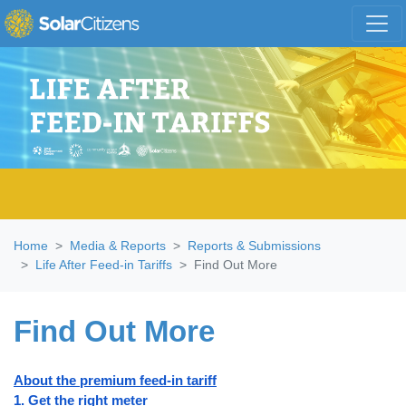
Skip navigation
Home
Media & Reports
Reports & Submissions
Life After Feed-in Tariffs
Find Out More
Find Out More
About the premium feed-in tariff
1. Get the right meter