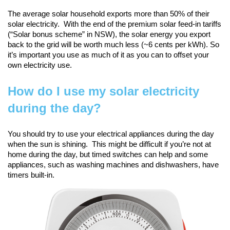
The average solar household exports more than 50% of their
solar electricity. With the end of the premium solar feed-in tariffs
(“Solar bonus scheme” in NSW), the solar energy you export
back to the grid will be worth much less (~6 cents per kWh). So
it’s important you use as much of it as you can to offset your
own electricity use.
How do I use my solar electricity
during the day?
You should try to use your electrical appliances during the day
when the sun is shining. This might be difficult if you’re not at
home during the day, but timed switches can help and some
appliances, such as washing machines and dishwashers, have
timers built-in.