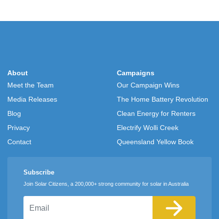
About
Campaigns
Meet the Team
Our Campaign Wins
Media Releases
The Home Battery Revolution
Blog
Clean Energy for Renters
Privacy
Electrify Wolli Creek
Contact
Queensland Yellow Book
Subscribe
Join Solar Citizens, a 200,000+ strong community for solar in Australia
Email