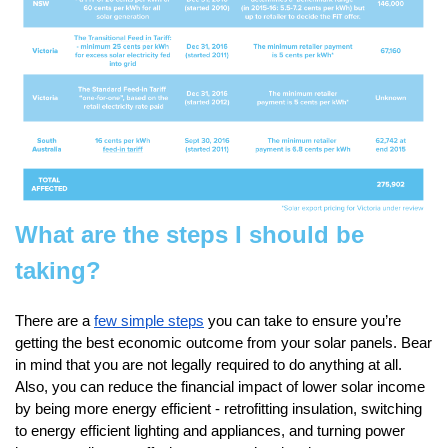
What are the steps I should be
taking?
There are a
few simple steps
you can take to ensure you’re
getting the best economic outcome from your solar panels. Bear
in mind that you are not legally required to do anything at all.
Also, you can reduce the financial impact of lower solar income
by being more energy efficient - retrofitting insulation, switching
to energy efficient lighting and appliances, and turning power