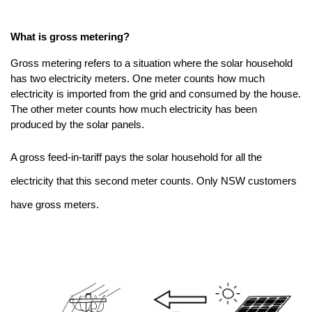
What is gross metering?
Gross metering refers to a situation where the solar household
has two electricity meters. One meter counts how much
electricity is imported from the grid and consumed by the house.
The other meter counts how much electricity has been
produced by the solar panels.
A gross feed-in-tariff pays the solar household for all the
electricity that this second meter counts. Only NSW customers
have gross meters.