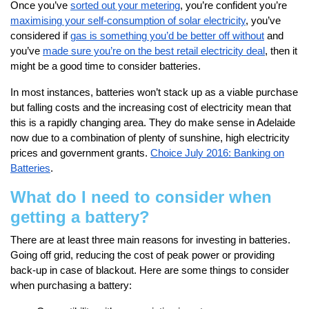
Once you’ve
sorted out your metering
, you’re confident you’re
maximising your self-consumption of solar electricity
, you’ve
considered if
gas is something you’d be better off without
and
you’ve
made sure you’re on the best retail electricity deal
, then it
might be a good time to consider batteries.
In most instances, batteries won’t stack up as a viable purchase
but falling costs and the increasing cost of electricity mean that
this is a rapidly changing area. They do make sense in Adelaide
now due to a combination of plenty of sunshine, high electricity
prices and government grants.
Choice July 2016: Banking on
Batteries
.
What do I need to consider when
getting a battery?
There are at least three main reasons for investing in batteries.
Going off grid, reducing the cost of peak power or providing
back-up in case of blackout. Here are some things to consider
when purchasing a battery: