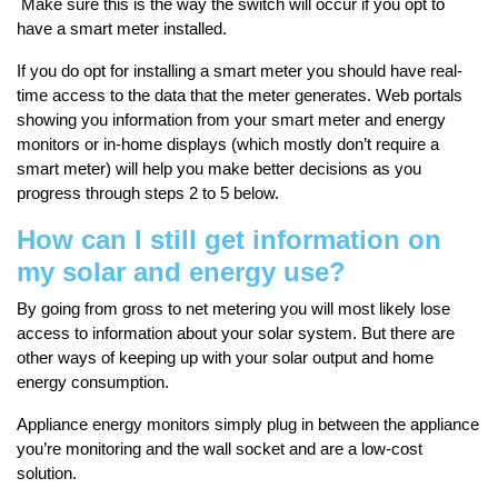
Make sure this is the way the switch will occur if you opt to
have a smart meter installed.
If you do opt for installing a smart meter you should have real-
time access to the data that the meter generates. Web portals
showing you information from your smart meter and energy
monitors or in-home displays (which mostly don’t require a
smart meter) will help you make better decisions as you
progress through steps 2 to 5 below.
How can I still get information on
my solar and energy use?
By going from gross to net metering you will most likely lose
access to information about your solar system. But there are
other ways of keeping up with your solar output and home
energy consumption.
Appliance energy monitors simply plug in between the appliance
you’re monitoring and the wall socket and are a low-cost
solution.