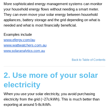
More sophisticated energy management systems can monitor
your household energy flows without needing a smart meter.
They can even move your solar energy between household
appliances, battery storage and the grid depending on what is
needed and what is most financially beneficial.
Examples include
www.efergy.com/au
www.wattwatchers.com.au
www.solaranalytics.com.au
Back to Table of Contents
2. Use more of your solar
electricity
When you use your solar electricity, you avoid purchasing
electricity from the grid (~27c/kWh). This is much better than
exporting at around 5-8c/kWh.