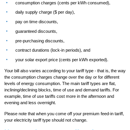
consumption charges (cents per kWh consumed),
daily supply charge ($ per day),
pay on time discounts,
guaranteed discounts,
pre-purchasing discounts,
contract durations (lock-in periods), and
your solar export price (cents per kWh exported).
Your bill also varies according to your tariff type - that is, the way
the consumption charges change over the day or for different
levels of energy consumption. The main tariff types are flat,
inclining/declining blocks, time of use and demand tariffs. For
example, time of use tariffs cost more in the afternoon and
evening and less overnight.
Please note that when you come off your premium feed-in tariff,
your electricity tariff type should not change.