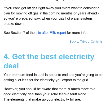
If you can’t get off gas right away you might want to consider a
plan for moving off gas in the coming months or years ahead -
so you’re prepared, say, when your gas hot water system
breaks down.
See Section 7 of the
Life after FiTs report
for more info.
Back to Table of Contents
4. Get the best electricity
deal
Your premium feed-in tariff is about to end and you’re going to be
getting a lot less for the electricity you export to the grid.
However, you should be aware that there is much more to a
good electricity deal than your solar feed-in tariff alone.
The elements that make up your electricity bill are: