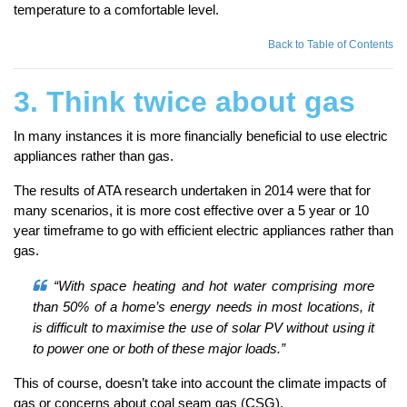
temperature to a comfortable level.
Back to Table of Contents
3. Think twice about gas
In many instances it is more financially beneficial to use electric
appliances rather than gas.
The results of ATA research undertaken in 2014 were that for
many scenarios, it is more cost effective over a 5 year or 10
year timeframe to go with efficient electric appliances rather than
gas.
“With space heating and hot water comprising more
than 50% of a home’s energy needs in most locations, it
is difficult to maximise the use of solar PV without using it
to power one or both of these major loads.”
This of course, doesn’t take into account the climate impacts of
gas or concerns about coal seam gas (CSG).