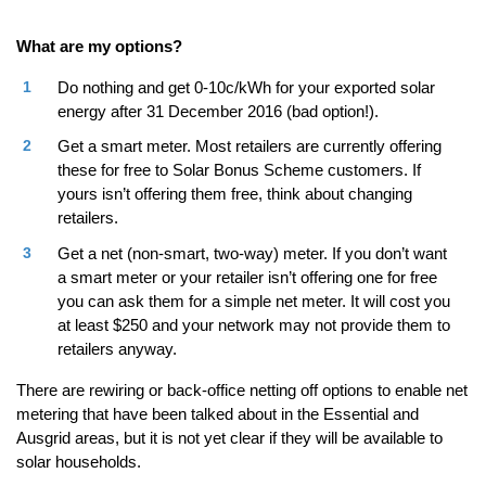
What are my options?
Do nothing and get 0-10c/kWh for your exported solar
energy after 31 December 2016 (bad option!).
Get a smart meter. Most retailers are currently offering
these for free to Solar Bonus Scheme customers. If
yours isn’t offering them free, think about changing
retailers.
Get a net (non-smart, two-way) meter. If you don’t want
a smart meter or your retailer isn’t offering one for free
you can ask them for a simple net meter. It will cost you
at least $250 and your network may not provide them to
retailers anyway.
There are rewiring or back-office netting off options to enable net
metering that have been talked about in the Essential and
Ausgrid areas, but it is not yet clear if they will be available to
solar households.