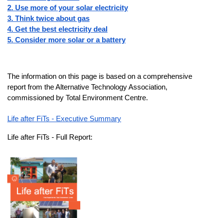
2. Use more of your solar electricity
3. Think twice about gas
4. Get the best electricity deal
5. Consider more solar or a battery
The information on this page is based on a comprehensive
report from the Alternative Technology Association,
commissioned by Total Environment Centre.
Life after FiTs - Executive Summary
Life after FiTs - Full Report: