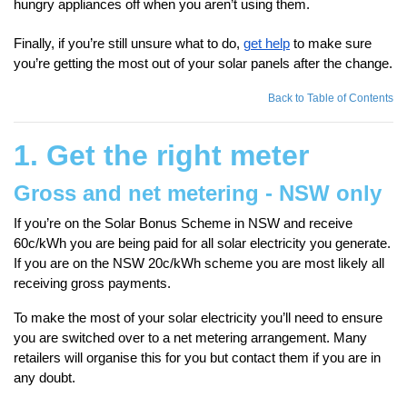
hungry appliances off when you aren’t using them.
Finally, if you’re still unsure what to do,
get help
to make sure
you’re getting the most out of your solar panels after the change.
Back to Table of Contents
1. Get the right meter
Gross and net metering - NSW only
If you’re on the Solar Bonus Scheme in NSW and receive
60c/kWh you are being paid for all solar electricity you generate.
If you are on the NSW 20c/kWh scheme you are most likely all
receiving gross payments.
To make the most of your solar electricity you’ll need to ensure
you are switched over to a net metering arrangement. Many
retailers will organise this for you but contact them if you are in
any doubt.