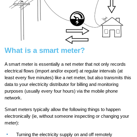
What is a smart meter?
A smart meter is essentially a net meter that not only records
electrical flows (import and/or export) at regular intervals (at
least every five minutes) like a net meter, but also transmits this
data to your electricity distributor for billing and monitoring
purposes (usually every four hours) via the mobile phone
network.
Smart meters typically allow the following things to happen
electronically (ie, without someone inspecting or changing your
meter):
Turning the electricity supply on and off remotely