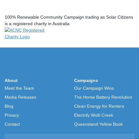
100% Renewable Community Campaign trading as Solar Citizens
is a registered charity in Australia
About
Campaigns
Meet the Team
Our Campaign Wins
Media Releases
The Home Battery Revolution
Blog
Clean Energy for Renters
Privacy
Electrify Wolli Creek
Contact
Queensland Yellow Book