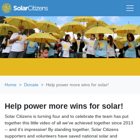
Skip navigation
Home
Donate
Help power more wins for solar!
Help power more wins for solar!
Solar Citizens is turning four and to celebrate the team has put
together this little video of all we've achieved together since 2013
-- and it's impressive! By standing together, Solar Citizens
supporters and volunteers have saved national solar and