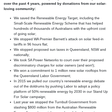
over the past 4 years, powered by donations from our solar-
loving community:
We saved the Renewable Energy Target, including the
Small-Scale Renewable Energy Scheme that has helped
hundreds of thousands of Australians with the upfront cost
of going solar;
We stopped WA Premier Barnett’s attack on solar feed-in
tariffs in 96 hours flat;
We stopped proposed sun taxes in Queensland, NSW and
nationally;
We took SA Power Networks to court over their proposed
discriminatory charges for solar owners (and won!);
We won a commitment to 1 million new solar rooftops from
the Queensland Labor Government;
In 2015 we pulled our country’s renewable energy debate
out of the doldrums by pushing Labor to adopt a policy
platform of 50% renewable energy by 2030 in our Stand Up
For Solar campaign;
Last year we stopped the Turnbull Government from
slashing $800 million from the Australian Renewable