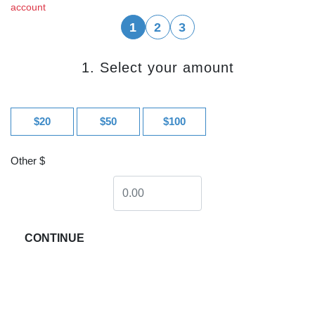
account
1
2
3
1. Select your amount
$20
$50
$100
Other $
CONTINUE