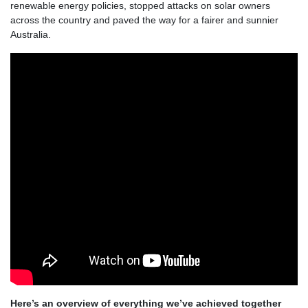
renewable energy policies, stopped attacks on solar owners
across the country and paved the way for a fairer and sunnier
Australia.
Here’s an overview of everything we’ve achieved together