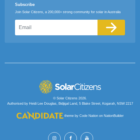
Subscribe
Join Solar Citizens, a 200,000+ strong community for solar in Australia
Email
© Solar Citizens 2026.
Authorised by Heidi Lee Douglas, Bidjigal Land, 5 Blake Street, Kogarah, NSW 2217
theme
by
Code Nation
on
NationBuilder