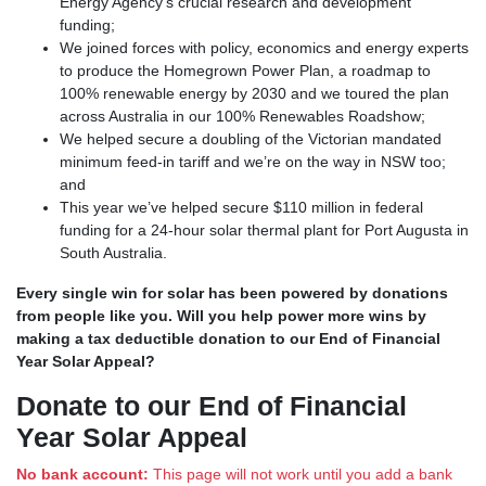
Energy Agency’s crucial research and development
funding;
We joined forces with policy, economics and energy experts
to produce the Homegrown Power Plan, a roadmap to
100% renewable energy by 2030 and we toured the plan
across Australia in our 100% Renewables Roadshow;
We helped secure a doubling of the Victorian mandated
minimum feed-in tariff and we’re on the way in NSW too;
and
This year we’ve helped secure $110 million in federal
funding for a 24-hour solar thermal plant for Port Augusta in
South Australia.
Every single win for solar has been powered by donations
from people like you.
Will you help power more wins by
making a tax deductible donation to our End of Financial
Year Solar Appeal?
Donate to our End of Financial
Year Solar Appeal
No bank account:
This page will not work until you add a bank