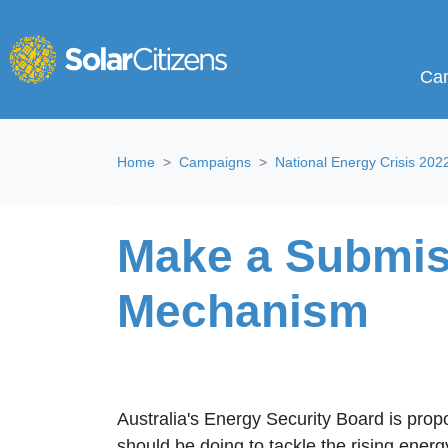
Campa
Sho
Ca
Skip navigation
Home
Campaigns
National Energy Crisis 202
Make a Submiss
Mechanism
Australia's Energy Security Board is prop
should be doing to tackle the rising ene