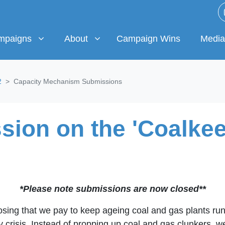
igns
About
Media & 
w submenu for
(current)
Show submenu for
Show 
mpaigns
About
Campaign Wins
Media
2
Capacity Mechanism Submissions
ion on the 'Coalkee
*Please note submissions are now closed**
osing that we pay to keep ageing coal and gas plants runn
rgy crisis. Instead of propping up coal and gas clunkers