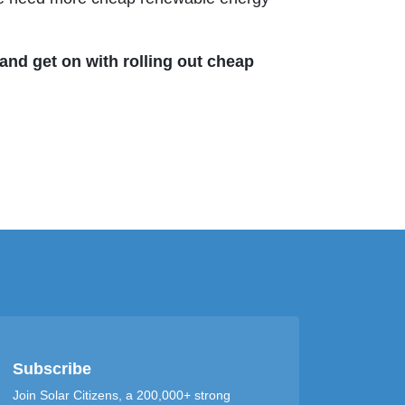
and get on with rolling out cheap
Subscribe
Join Solar Citizens, a 200,000+ strong