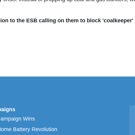
n to the ESB calling on them to block 'coalkeeper' 
aigns
Campaign Wins
ome Battery Revolution