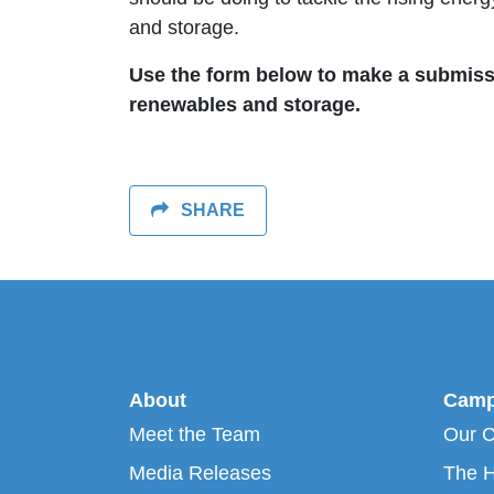
and storage.
Use the form below to make a submissio
renewables and storage.
SHARE
About
Camp
Meet the Team
Our 
Media Releases
The H