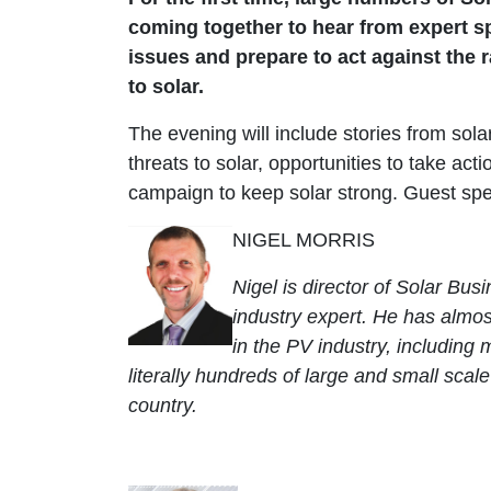
coming together to hear from expert s
issues and prepare to act against the 
to solar.
The evening will include stories from sola
threats to solar, opportunities to take act
campaign to keep solar strong. Guest spe
NIGEL MORRIS
Nigel is director of Solar Bus
industry expert. He has almos
in the PV industry, includin
literally hundreds of large and small scal
country.