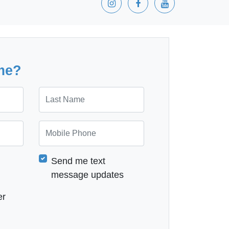
me?
Last Name
Mobile Phone
Send me text
message updates
er