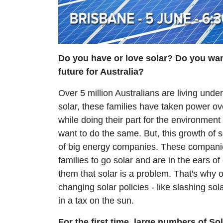
Do you have or love solar? Do you wan
future for Australia?
Over 5 million Australians are living under
solar, these families have taken power over 
while doing their part for the environmen
want to do the same. But, this growth of so
of big energy companies. These companie
families to go solar and are in the ears of o
them that solar is a problem. That's why o
changing solar policies - like slashing sola
in a tax on the sun.
For the first time, large numbers of Sol