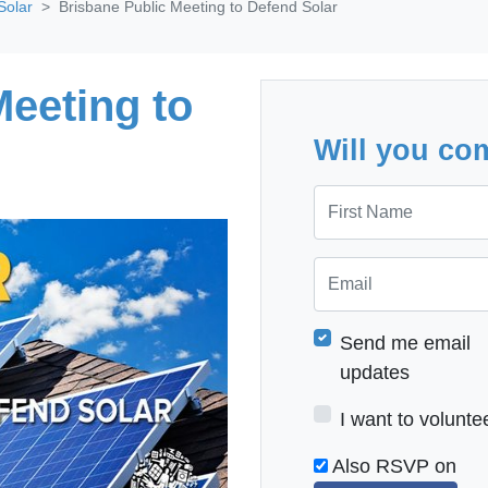
Solar
Brisbane Public Meeting to Defend Solar
Meeting to
Will you co
First Name
Email
Send me email
updates
I want to volunte
Also RSVP on