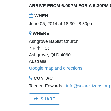
ARRIVE FROM 6:00PM FOR A 6:30PM
WHEN
June 05, 2014 at 18:30 - 8:30pm
WHERE
Ashgrove Baptist Church
7 Firhill St
Ashgrove, QLD 4060
Australia
Google map and directions
CONTACT
Taegen Edwards ·
info@solarcitizens.org
SHARE