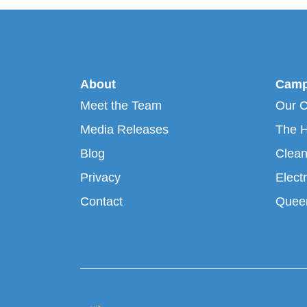
About
Camp
Meet the Team
Our 
Media Releases
The H
Blog
Clean
Privacy
Electr
Contact
Queen