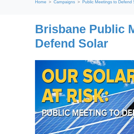
Home
Campaigns
Public Meetings to Defend 
Brisbane Public 
Defend Solar