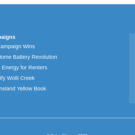
aigns
Campaign Wins
ome Battery Revolution
 Energy for Renters
ify Wolli Creek
sland Yellow Book