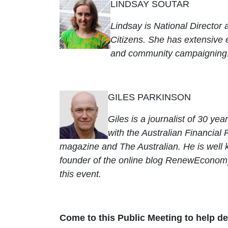
LINDSAY SOUTAR
Lindsay is National Director 
Citizens. She has extensive
and community campaigning
GILES PARKINSON
Giles is a journalist of 30 ye
with the Australian Financial 
magazine and The Australian. He is well k
founder of the online blog RenewEconomy.
this event.
Come to this Public Meeting to help d