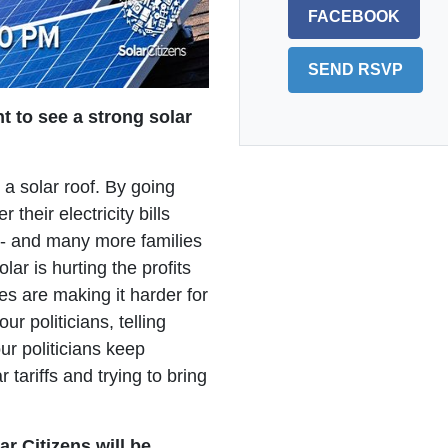
FACEBOOK
t to see a strong solar
 a solar roof. By going
their electricity bills
t - and many more families
lar is hurting the profits
s are making it harder for
ur politicians, telling
ur politicians keep
r tariffs and trying to bring
ar Citizens will be