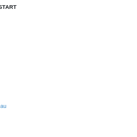
 START
.au