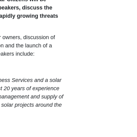
peakers, discuss the
rapidly growing threats
r owners, discussion of
ion and the launch of a
akers include:
iness Services and a solar
t 20 years of experience
g management and supply of
e solar projects around the