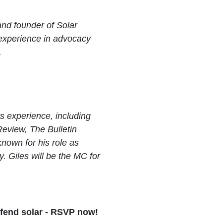
and founder of Solar
 experience in advocacy
.
ars experience, including
Review, The Bulletin
nown for his role as
 Giles will be the MC for
efend solar - RSVP now!