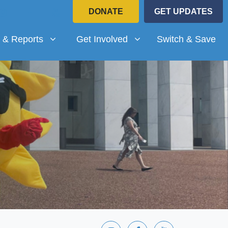
DONATE
GET UPDATES
Reports
Get Involved
submenu for
Show submenu for
 & Reports
Get Involved
Switch & Save