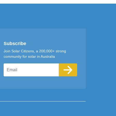
Subscribe
Join Solar Citizens, a 200,000+ strong
community for solar in Australia
Email