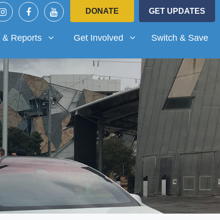
DONATE
GET UPDATES
Reports
Get Involved
submenu for
Show submenu for
 & Reports
Get Involved
Switch & Save