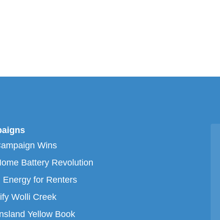
aigns
Campaign Wins
ome Battery Revolution
 Energy for Renters
ify Wolli Creek
sland Yellow Book