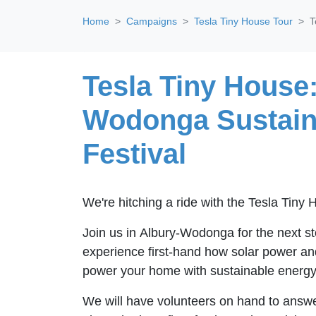
Home
Campaigns
Tesla Tiny House Tour
T
Tesla Tiny House:
Wodonga Sustain
Festival
We're hitching a ride with the Tesla Tiny
Join us in Albury-Wodonga for the next st
experience first-hand how solar power an
power your home with sustainable energy
We will have volunteers on hand to answe