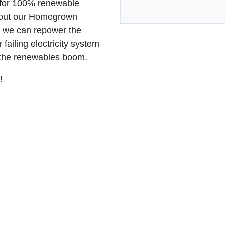
n for 100% renewable
bout our Homegrown
w we can repower the
failing electricity system
 the renewables boom.
y!