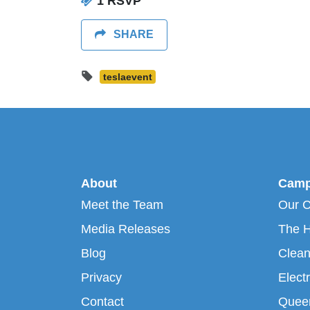
1 RSVP
SHARE
teslaevent
About
Camp
Meet the Team
Our 
Media Releases
The H
Blog
Clean
Privacy
Electr
Contact
Queen