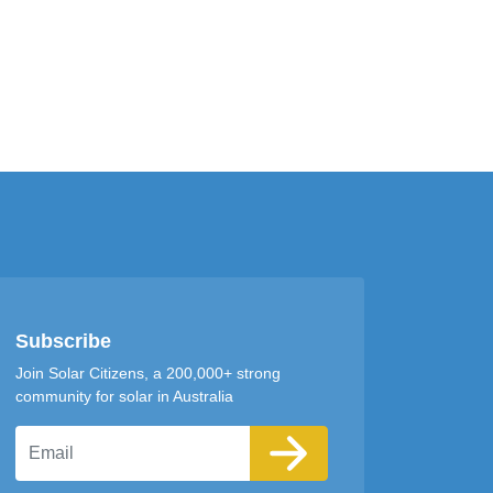
Subscribe
Join Solar Citizens, a 200,000+ strong
community for solar in Australia
Email