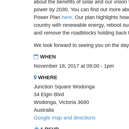
about the benefits of solar and our visio
power by 2030. You can find out more a
Power Plan
here
. Our plan highlights ho
country with renewable energy, reboot our 
and remove the roadblocks holding back
We look forward to seeing you on the da
WHEN
November 18, 2017 at 09:00 - 1pm
WHERE
Junction Square Wodonga
34 Elgin Blvd
Wodonga, Victoria 3690
Australia
Google map and directions