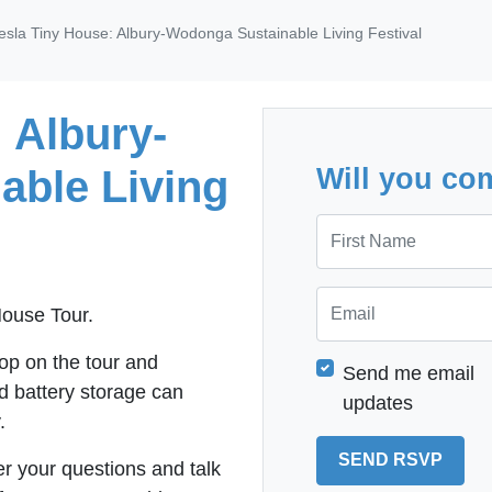
esla Tiny House: Albury-Wodonga Sustainable Living Festival
 Albury-
able Living
Will you co
First Name
Email
 House Tour.
op on the tour and
Send me email
d battery storage can
updates
.
r your questions and talk