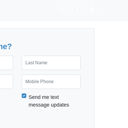
me?
Last Name
Mobile Phone
Send me text
message updates