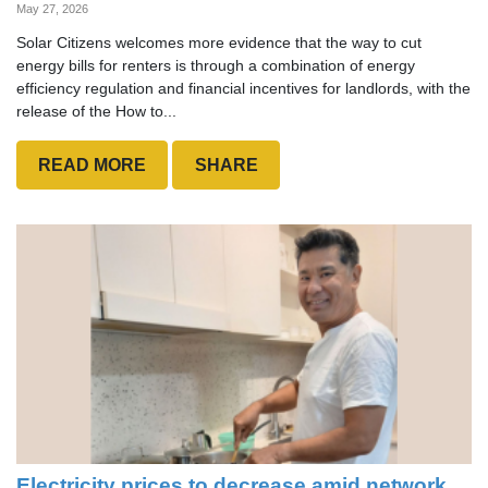
May 27, 2026
Solar Citizens welcomes more evidence that the way to cut
energy bills for renters is through a combination of energy
efficiency regulation and financial incentives for landlords, with the
release of the How to...
READ MORE
SHARE
Electricity prices to decrease amid network