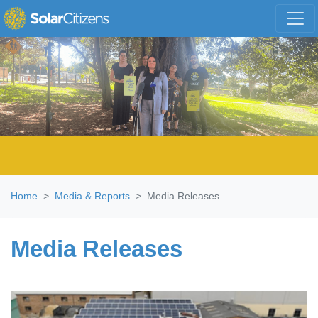
Skip navigation
Home
Media & Reports
Media Releases
Media Releases