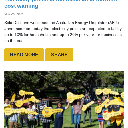
cost warning
May 26, 2026
Solar Citizens welcomes the Australian Energy Regulator (AER)
announcement today that electricity prices are expected to fall by
up to 10% for households and up to 20% per year for businesses
on the east...
READ MORE
SHARE