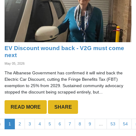
EV Discount wound back - V2G must come
next
May 05, 2026
The Albanese Government has confirmed it will wind back the
Electric Car Discount, cutting the Fringe Benefits Tax (FBT)
exemption to 25% from 2029. Sustained community advocacy
stopped the discount being scrapped entirely, but...
READ MORE
SHARE
«
1
2
3
4
5
6
7
8
9
…
53
54