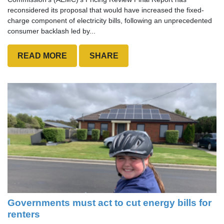
reconsidered its proposal that would have increased the fixed-
charge component of electricity bills, following an unprecedented
consumer backlash led by...
READ MORE
SHARE
Governments must act to cut energy bills for
renters