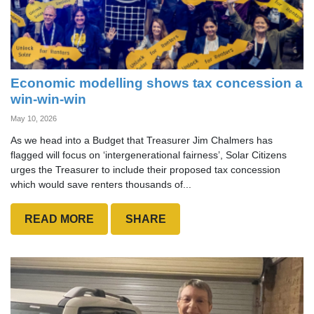
Economic modelling shows tax concession a
win-win-win
May 10, 2026
As we head into a Budget that Treasurer Jim Chalmers has
flagged will focus on ‘intergenerational fairness’, Solar Citizens
urges the Treasurer to include their proposed tax concession
which would save renters thousands of...
READ MORE
SHARE