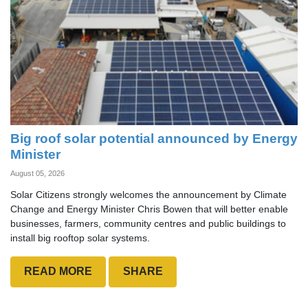
Big roof solar potential announced by Energy
Minister
August 05, 2026
Solar Citizens strongly welcomes the announcement by Climate
Change and Energy Minister Chris Bowen that will better enable
businesses, farmers, community centres and public buildings to
install big rooftop solar systems.
READ MORE
SHARE