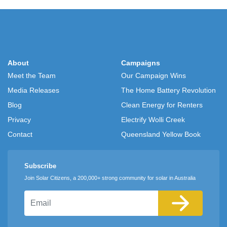
About
Campaigns
Meet the Team
Our Campaign Wins
Media Releases
The Home Battery Revolution
Blog
Clean Energy for Renters
Privacy
Electrify Wolli Creek
Contact
Queensland Yellow Book
Subscribe
Join Solar Citizens, a 200,000+ strong community for solar in Australia
Email