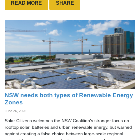
READ MORE
SHARE
NSW needs both types of Renewable Energy
Zones
June 26, 2026
Solar Citizens welcomes the NSW Coalition's stronger focus on
rooftop solar, batteries and urban renewable energy, but warned
against creating a false choice between large-scale regional