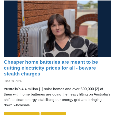
Cheaper home batteries are meant to be
cutting electricity prices for all - beware
stealth charges
June 30, 2026
Australia’s 4.4 million [1] solar homes and over 600,000 [2] of
them with home batteries are doing the heavy lifting on Australia’s
shift to clean energy, stabilising our energy grid and bringing
down wholesale...