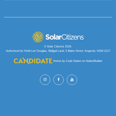
© Solar Citizens 2026.
Authorised by Heidi Lee Douglas, Bidjigal Land, 5 Blake Street, Kogarah, NSW 2217
theme
by
Code Nation
on
NationBuilder