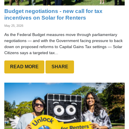
Budget negotiations - new call for tax
incentives on Solar for Renters
May 25, 2026
As the Federal Budget measures move through parliamentary
negotiations — and with the Government facing pressure to back
down on proposed reforms to Capital Gains Tax settings — Solar
Citizens says a targeted tax...
READ MORE
SHARE