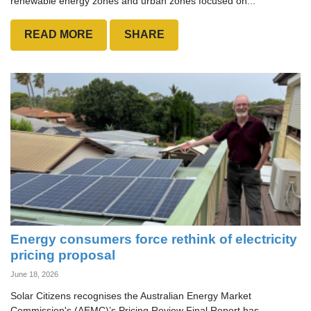
renewable energy zones and urban zones focused on...
READ MORE
SHARE
Energy consumers force rethink of electricity
pricing proposal
June 18, 2026
Solar Citizens recognises the Australian Energy Market
Commission's (AEMC)’s Pricing Review Final Report has