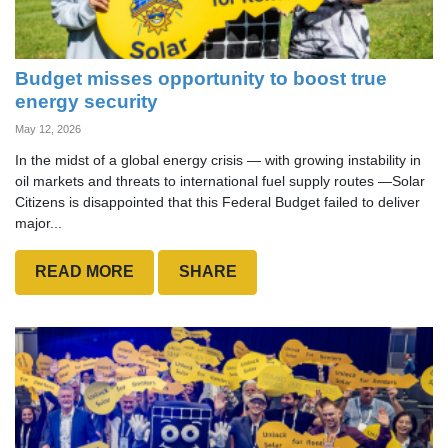
Budget misses opportunity to boost true
energy security
May 12, 2026
In the midst of a global energy crisis — with growing instability in
oil markets and threats to international fuel supply routes —Solar
Citizens is disappointed that this Federal Budget failed to deliver
major...
READ MORE
SHARE