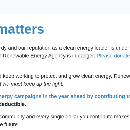
matters
ardy and our reputation as a clean energy leader is under
an Renewable Energy Agency is in danger.
Please donate 
and keep working to protect and grow clean energy. Renew
t we must keep up the fight.
energy campaigns in the year ahead by contributing t
deductible.
s community and every single dollar you contribute makes
he future.