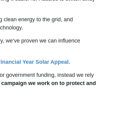
g clean energy to the grid, and
technology.
nry, we’ve proven we can influence
inancial Year Solar Appeal.
r government funding, instead we rely
y campaign we work on to protect and