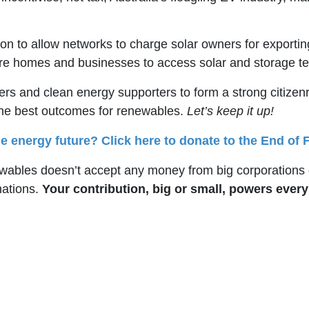
on to allow networks to charge solar owners for exportin
more homes and businesses to access solar and storage 
ners and clean energy supporters to form a strong citize
the best outcomes for renewables.
Let’s keep it up!
e energy future? Click here to donate to the End of F
bles doesn’t accept any money from big corporations o
nations.
Your contribution, big or small, powers ever