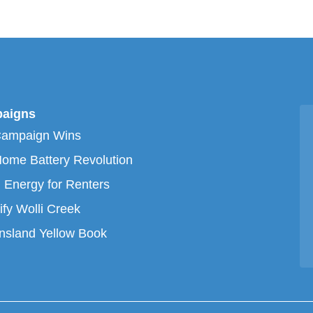
aigns
Campaign Wins
ome Battery Revolution
 Energy for Renters
ify Wolli Creek
sland Yellow Book