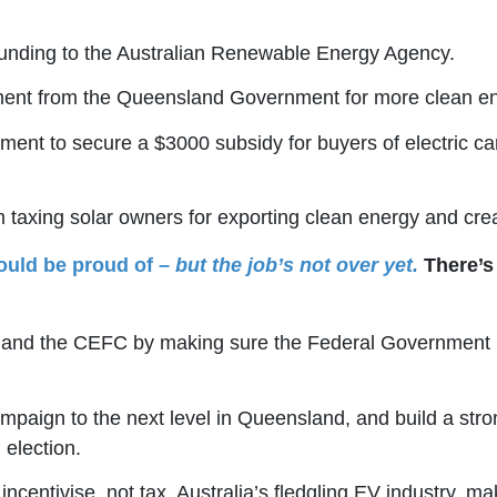
n funding to the Australian Renewable Energy Agency.
ment from the Queensland Government for more clean en
ment to secure a $3000 subsidy for buyers of electric ca
taxing solar owners for exporting clean energy and cre
ould be proud of –
but the job’s not over yet.
There’s 
A and the CEFC by making sure the Federal Government ma
mpaign to the next level in Queensland, and build a stron
 election.
ncentivise, not tax, Australia’s fledgling EV industry, ma