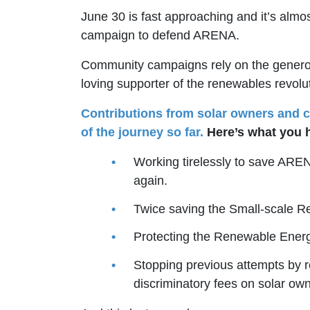
June 30 is fast approaching and it’s almo
campaign to defend ARENA.
Community campaigns rely on the generosi
loving supporter of the renewables revolut
Contributions from solar owners and c
of the journey so far.
Here’s what you 
Working tirelessly to save ARE
again.
Twice saving the Small-scale 
Protecting the Renewable Ener
Stopping previous attempts by r
discriminatory fees on solar own