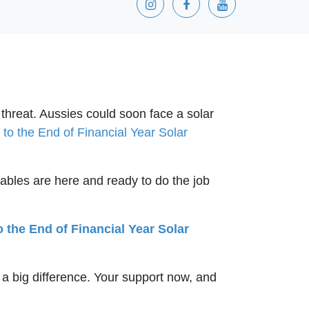
 threat. Aussies could soon face a solar
to the End of Financial Year Solar
ables are here and ready to do the job
o the End of Financial Year Solar
 a big difference. Your support now, and