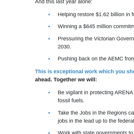
And this last year alone:
Helping restore $1.62 billion i
Winning a $645 million commit
Pressuring the Victorian Govern
2030.
Pushing back on the AEMC from 
This is exceptional work which you sh
ahead. Together we will:
Be vigilant in protecting AREN
fossil fuels.
Take the Jobs in the Regions ca
jobs in the lead up to the federal
Work with state governments to i