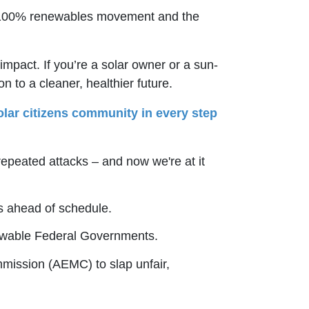
 the 100% renewables movement and the
pact. If you’re a solar owner or a sun-
n to a cleaner, healthier future.
lar citizens community in every step
peated attacks – and now we're at it
 ahead of schedule.
newable Federal Governments.
mmission (AEMC) to slap unfair,