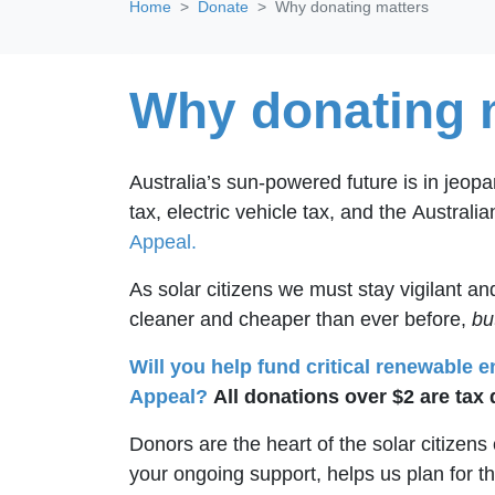
Home
Donate
Why donating matters
Why donating 
Australia’s sun-powered future is in jeop
tax, electric vehicle tax, and the
Australi
Appeal.
As solar citizens we must stay vigilant 
cleaner and cheaper than ever before,
bu
Will you help fund critical renewable 
Appeal?
All donations over $2 are tax 
Donors are the heart of the solar citizen
your ongoing support, helps us plan for t