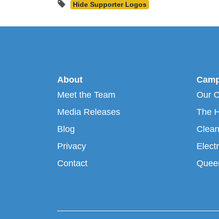
Hide Supporter Logos
About
Camp
Meet the Team
Our 
Media Releases
The H
Blog
Clean
Privacy
Electr
Contact
Queen