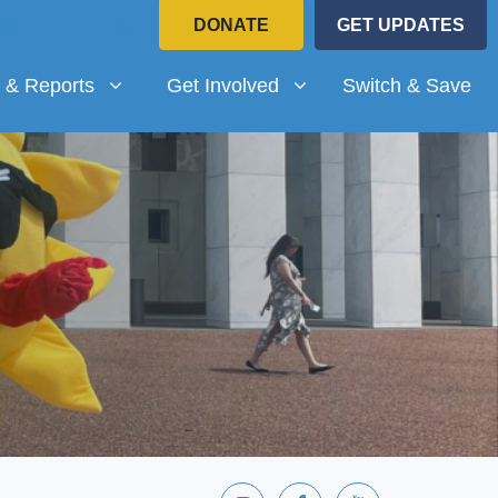
DONATE
GET UPDATES
Reports
Get Involved
submenu for
Show submenu for
 & Reports
Get Involved
Switch & Save