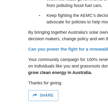
from polluting fossil fuel cars.
Keep fighting the AEMC’s decisi
advocate for policies to help 
By bringing together Australia's solar ow
decision makers, change policy and win 
Can you power the fight for a renewabl
Your community campaign for 100% renewa
on individuals like you and grassroots do
grow clean energy in Australia.
Thanks for giving.
SHARE