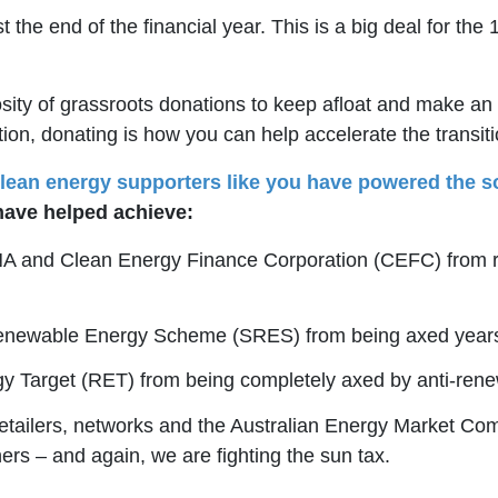
st the end of the financial year. This is a big deal for
ty of grassroots donations to keep afloat and make an im
ion, donating is how you can help accelerate the transitio
lean energy supporters like you have powered the so
have helped achieve:
NA and Clean Energy Finance Corporation (CEFC) from re
Renewable Energy Scheme (SRES) from being axed years
gy Target (RET) from being completely axed by anti-re
etailers, networks and the Australian Energy Market Co
ers – and again, we are fighting the sun tax.