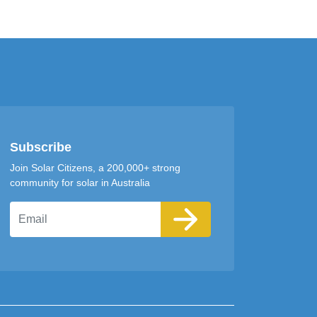
Subscribe
Join Solar Citizens, a 200,000+ strong
community for solar in Australia
Email