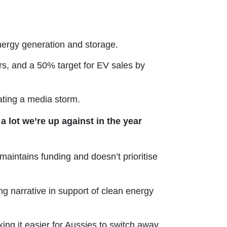
ergy generation and storage.
rs, and a 50% target for EV sales by
ating a media storm.
a lot we’re up against in the year
intains funding and doesn’t prioritise
g narrative in support of clean energy
king it easier for Aussies to switch away