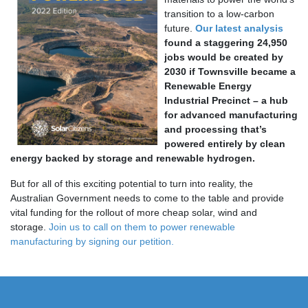
transition to a low-carbon
future.
Our latest analysis
found a staggering 24,950
jobs would be created by
2030 if Townsville became a
Renewable Energy
Industrial Precinct – a hub
for advanced manufacturing
and processing that’s
powered entirely by clean
energy backed by storage and renewable hydrogen.
But for all of this exciting potential to turn into reality, the
Australian Government needs to come to the table and provide
vital funding for the rollout of more cheap solar, wind and
storage.
Join us to call on them to power renewable
manufacturing by signing our petition.