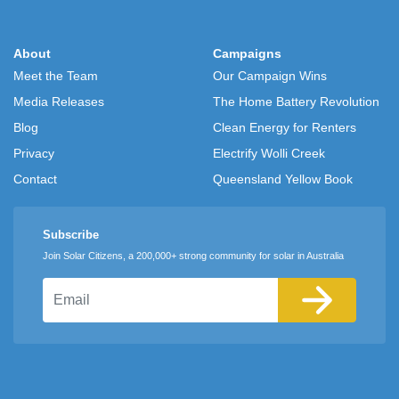
About
Campaigns
Meet the Team
Our Campaign Wins
Media Releases
The Home Battery Revolution
Blog
Clean Energy for Renters
Privacy
Electrify Wolli Creek
Contact
Queensland Yellow Book
Subscribe
Join Solar Citizens, a 200,000+ strong community for solar in Australia
Email