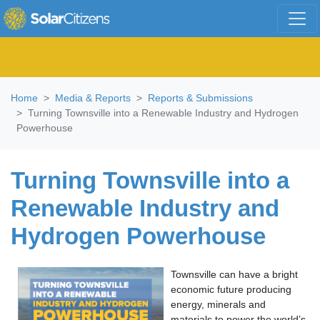
Skip navigation
Home
Media & Reports
Reports & Submissions
Turning Townsville into a Renewable Industry and Hydrogen
Powerhouse
Turning Townsville into a
Renewable Industry and
Hydrogen Powerhouse
Townsville can have a bright
economic future producing
energy, minerals and
materials to power the world’s