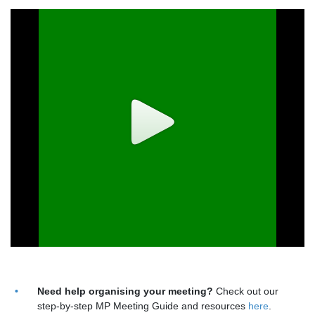
Need help organising your meeting?
Check out our
step-by-step MP Meeting Guide and resources
here
.