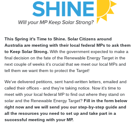
This Spring it's Time to Shine. Solar Citizens around
Australia are meeting with their local federal MPs to ask them
to Keep Solar Strong.
With the government expected to make a
final decision on the fate of the Renewable Energy Target in the
next couple of weeks it’s crucial that we meet our local MPs and
tell them we want them to protect the Target!
We've delivered petitions, sent hand-written letters, emailed and
called their offices - and they're taking notice.
Now it's time to
meet with your local federal MP to find out where they stand on
solar and the Renewable Energy Target?
Fill in the form below
right now and we will send you our step-by-step guide and
all the resources you need to set up and take part in a
successful meeting with your MP.