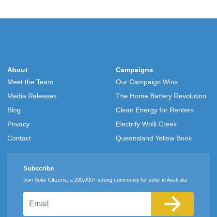
About
Campaigns
Meet the Team
Our Campaign Wins
Media Releases
The Home Battery Revolution
Blog
Clean Energy for Renters
Privacy
Electrify Wolli Creek
Contact
Queensland Yellow Book
Subscribe
Join Solar Citizens, a 200,000+ strong community for solar in Australia
Email