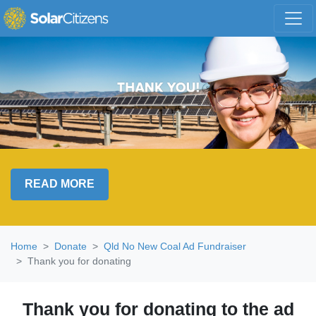
Skip navigation
READ MORE
Home
Donate
Qld No New Coal Ad Fundraiser
Thank you for donating
Thank you for donating to the ad