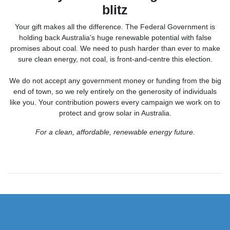
blitz
Your gift makes all the difference.
The Federal Government is
holding back Australia's huge renewable potential with false
promises about coal. We need to push harder than ever to make
sure clean energy, not coal, is front-and-centre this election.
We do not accept any government money or funding from the big
end of town, so we rely entirely on the generosity of individuals
like you. Your contribution powers every campaign we work on to
protect and grow solar in Australia.
For a clean, affordable, renewable energy future.