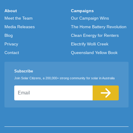
About
Campaigns
Meet the Team
Our Campaign Wins
Media Releases
The Home Battery Revolution
Blog
Clean Energy for Renters
Privacy
Electrify Wolli Creek
Contact
Queensland Yellow Book
Subscribe
Join Solar Citizens, a 200,000+ strong community for solar in Australia
Email