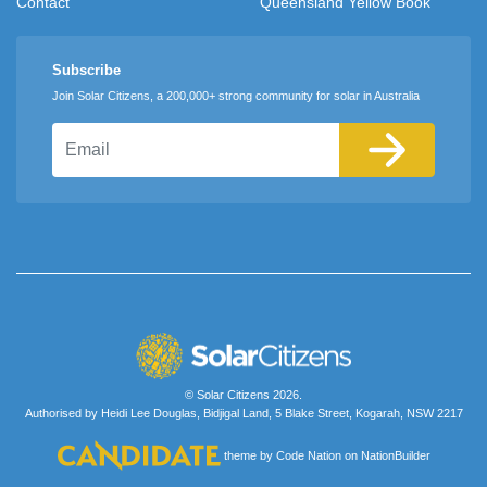
Contact
Queensland Yellow Book
Subscribe
Join Solar Citizens, a 200,000+ strong community for solar in Australia
Email
© Solar Citizens 2026.
Authorised by Heidi Lee Douglas, Bidjigal Land, 5 Blake Street, Kogarah, NSW 2217
theme
by
Code Nation
on
NationBuilder