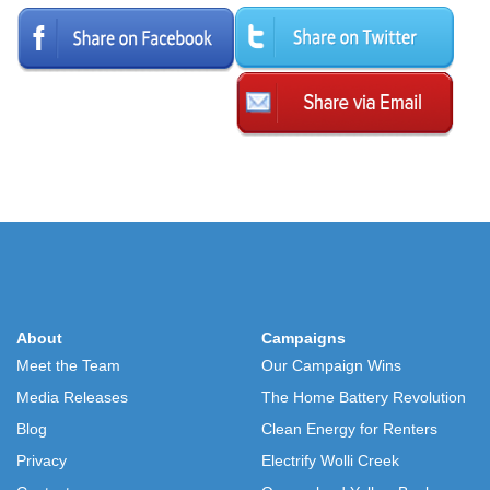
About
Campaigns
Meet the Team
Our Campaign Wins
Media Releases
The Home Battery Revolution
Blog
Clean Energy for Renters
Privacy
Electrify Wolli Creek