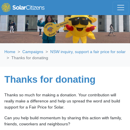
Skip navigation
Home
Campaigns
NSW inquiry, support a fair price for solar
Thanks for donating
Thanks for donating
Thanks so much for making a donation. Your contribution will
really make a difference and help us spread the word and build
support for a Fair Price for Solar.
Can you help build momentum by sharing this action with family,
friends, coworkers and neighbours?