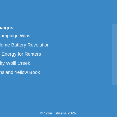
aigns
Campaign Wins
ome Battery Revolution
 Energy for Renters
ify Wolli Creek
sland Yellow Book
© Solar Citizens 2026.