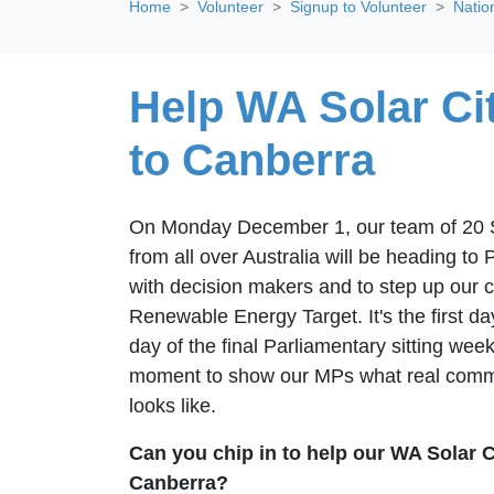
Home
Volunteer
Signup to Volunteer
Natio
Help WA Solar Cit
to Canberra
On Monday December 1, our team of 20 So
from all over Australia will be heading t
with decision makers and to step up our 
Renewable Energy Target. It's the first da
day of the final Parliamentary sitting week 
moment to show our MPs what real commun
looks like.
Can you chip in to help our WA Solar C
Canberra?