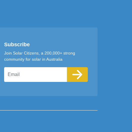
Subscribe
Join Solar Citizens, a 200,000+ strong
community for solar in Australia
Email