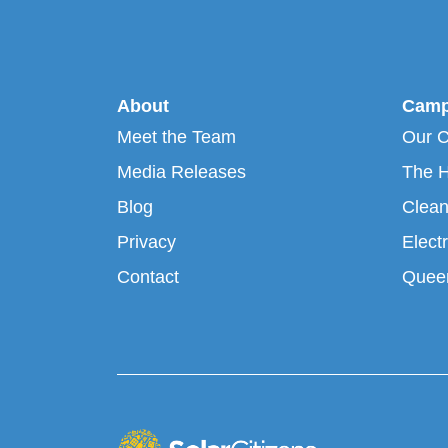
About
Camp
Meet the Team
Our 
Media Releases
The H
Blog
Clean
Privacy
Electr
Contact
Queen