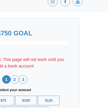
$750 GOAL
:
This page will not work until you
d a bank account
1
2
3
Select your amount
$75
$100
$125