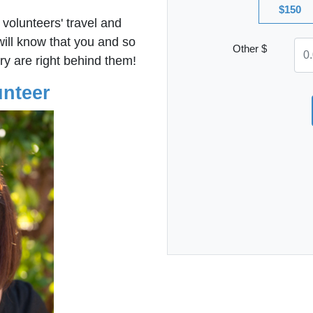
$150
 volunteers' travel and
ll know that you and so
Other $
ry are right behind them!
unteer