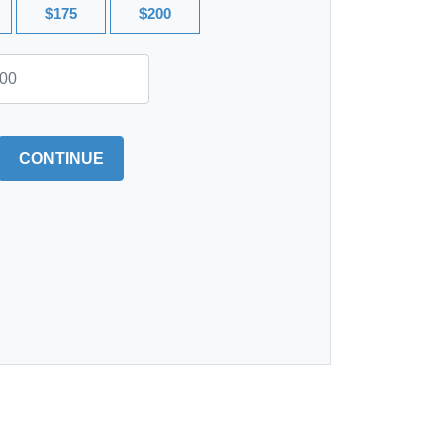
$175
$200
CONTINUE