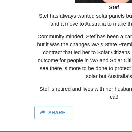
Stef
Stef has always wanted solar panels but 
and a move to Australia to make t
Community minded, Stef has been a ca
but it was the changes WA’s State Prem
contract that led her to Solar Citizen
outcome for people in WA and Solar Cit
see there is more to be done to protect 
solar but Australia’s
Stef is retired and lives with her husba
cat!
SHARE