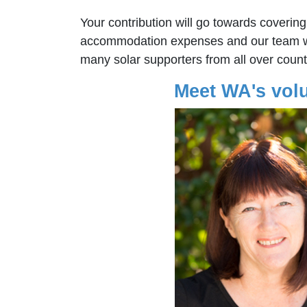
Your contribution will go towards covering
accommodation expenses and our team wi
many solar supporters from all over count
Meet WA's vol