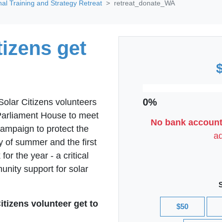
nal Training and Strategy Retreat
retreat_donate_WA
izens get
0%
lar Citizens volunteers
o Parliament House to meet
No bank account
campaign to protect the
ad
y of summer and the first
for the year - a critical
ity support for solar
itizens volunteer get to
$50