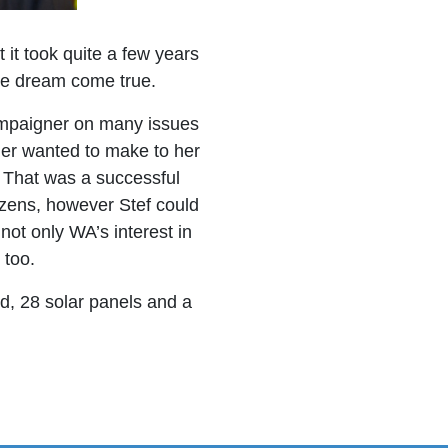
it took quite a few years
he dream come true.
mpaigner on many issues
ier wanted to make to her
s. That was a successful
izens, however Stef could
not only WA’s interest in
 too.
nd, 28 solar panels and a