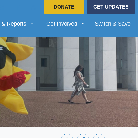
DONATE
GET UPDATES
Reports
Get Involved
submenu for
Show submenu for
 & Reports
Get Involved
Switch & Save