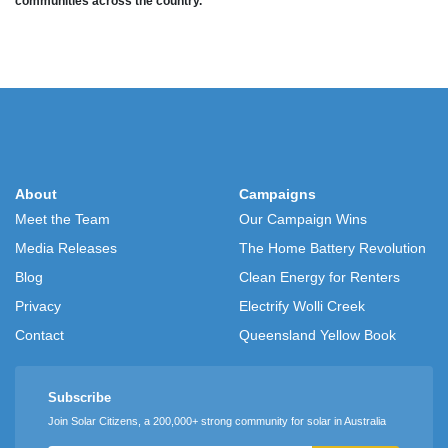
communities across the country.
About
Campaigns
Meet the Team
Our Campaign Wins
Media Releases
The Home Battery Revolution
Blog
Clean Energy for Renters
Privacy
Electrify Wolli Creek
Contact
Queensland Yellow Book
Subscribe
Join Solar Citizens, a 200,000+ strong community for solar in Australia