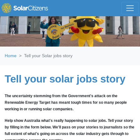
Skip navigation
Home
Tell your Solar jobs story
Tell your solar jobs story
The uncertainty stemming from the Government's attack on the
Renewable Energy Target has
meant tough times for so many people
working in or running solar companies.
Help show Australia what's really happening to solar jobs. Tell your story
by
filling in the form below. W
e'll pass on your stories to journalists so the
full extent of what's going on across the solar industry gets through to