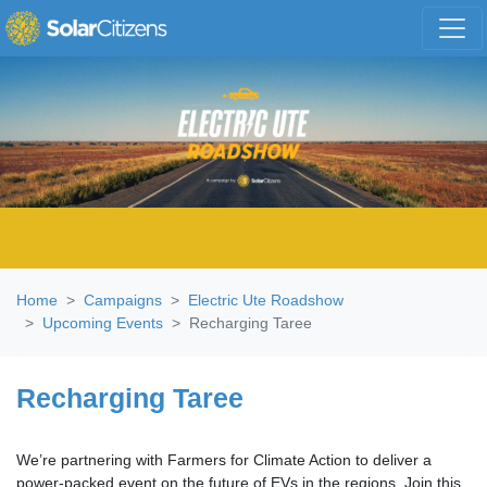
Skip navigation
Home
Campaigns
Electric Ute Roadshow
Upcoming Events
Recharging Taree
Recharging Taree
We’re partnering with Farmers for Climate Action to deliver a
power-packed event on the future of EVs in the regions.
Join this