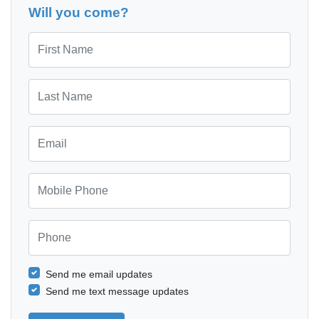
Will you come?
First Name
Last Name
Email
Mobile Phone
Phone
Send me email updates
Send me text message updates