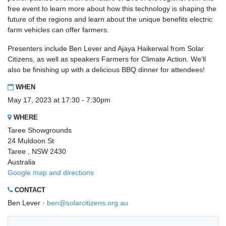
free event to learn more about how this technology is shaping the
future of the regions and learn about the unique benefits electric
farm vehicles can offer farmers.
Presenters include Ben Lever and Ajaya Haikerwal from Solar
Citizens, as well as speakers Farmers for Climate Action. We'll
also be finishing up with a delicious BBQ dinner for attendees!
WHEN
May 17, 2023 at 17:30 - 7:30pm
WHERE
Taree Showgrounds
24 Muldoon St
Taree , NSW 2430
Australia
Google map and directions
CONTACT
Ben Lever ·
ben@solarcitizens.org.au