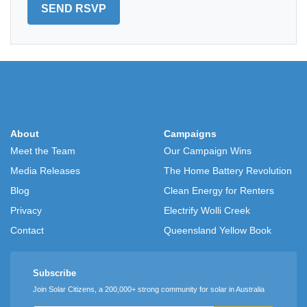
About
Campaigns
Meet the Team
Our Campaign Wins
Media Releases
The Home Battery Revolution
Blog
Clean Energy for Renters
Privacy
Electrify Wolli Creek
Contact
Queensland Yellow Book
Subscribe
Join Solar Citizens, a 200,000+ strong community for solar in Australia