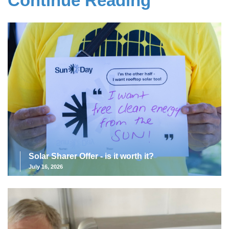
Continue Reading
Solar Sharer Offer - is it worth it?
July 16, 2026