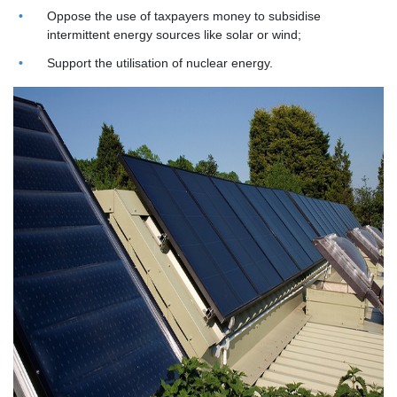
Oppose the use of taxpayers money to subsidise
intermittent energy sources like solar or wind;
Support the utilisation of nuclear energy.