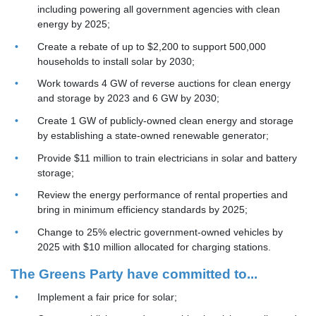
including powering all government agencies with clean
energy by 2025;
Create a rebate of up to $2,200 to support 500,000
households to install solar by 2030;
Work towards 4 GW of reverse auctions for clean energy
and storage by 2023 and 6 GW by 2030;
Create 1 GW of publicly-owned clean energy and storage
by establishing a
state-owned renewable generator;
Provide $11 million to train electricians in solar and battery
storage;
Review the energy performance of rental properties and
bring in minimum efficiency standards by 2025;
Change to 25% electric government-owned vehicles by
2025 with $10 million allocated for charging stations.
The Greens Party have committed to...
Implement a fair price for solar;