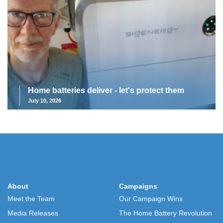
Home batteries deliver - let's protect them
July 10, 2026
About
Campaigns
Meet the Team
Our Campaign Wins
Media Releases
The Home Battery Revolution