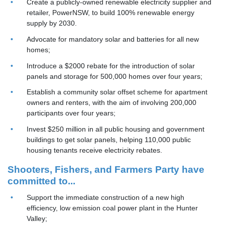
Create a publicly-owned renewable electricity supplier and
retailer, PowerNSW, to build 100% renewable energy
supply by 2030.
Advocate for mandatory solar and batteries for all new
homes;
Introduce a $2000 rebate for the introduction of solar
panels and storage for 500,000 homes over four years;
Establish a community solar offset scheme for apartment
owners and renters, with the aim of involving 200,000
participants over four years;
Invest $250 million in all public housing and government
buildings to get solar panels, helping 110,000 public
housing tenants receive electricity rebates.
Shooters, Fishers, and Farmers Party have
committed to...
Support the immediate construction of a new high
efficiency, low emission coal power plant in the Hunter
Valley;