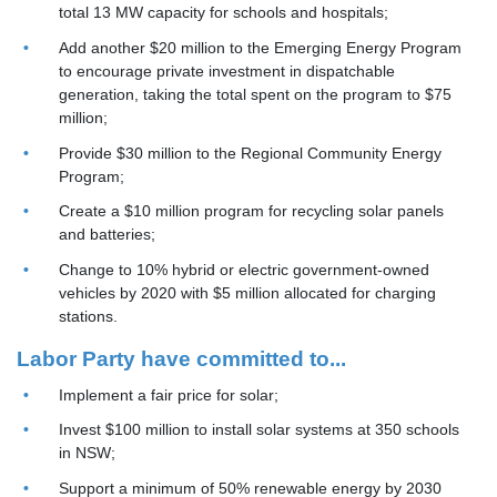
total 13 MW capacity for schools and hospitals;
Add another $20 million to the Emerging Energy Program
to encourage private investment in dispatchable
generation, taking the total spent on the program to $75
million;
Provide $30 million to the Regional Community Energy
Program;
Create a $10 million program for recycling solar panels
and batteries;
Change to 10% hybrid or electric government-owned
vehicles by 2020 with $5 million allocated for charging
stations.
Labor Party have committed to...
Implement a
fair price for solar;
Invest $100 million to install solar systems at 350 schools
in NSW;
Support a minimum of 50% renewable energy by 2030