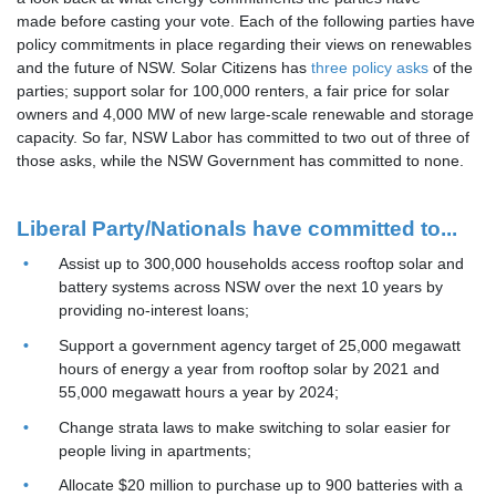
made before casting your vote. Each of the following parties have
policy commitments in place regarding their views on renewables
and the future of NSW. Solar Citizens has
three policy asks
of the
parties; support solar for 100,000 renters, a fair price for solar
owners and 4,000 MW of new large-scale renewable and storage
capacity. So far, NSW Labor has committed to two out of three of
those asks, while the NSW Government has committed to none.
Liberal Party/Nationals have committed to...
Assist up to 300,000 households access rooftop solar and
battery systems across NSW over the next 10 years by
providing no-interest loans;
Support a government agency target of 25,000 megawatt
hours of energy a year from rooftop solar by 2021 and
55,000 megawatt hours a year by 2024;
Change strata laws to make switching to solar easier for
people living in apartments;
Allocate $20 million to purchase up to 900 batteries with a