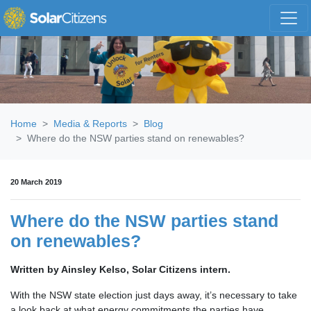
Skip navigation
Home
Media & Reports
Blog
Where do the NSW parties stand on renewables?
20 March 2019
Where do the NSW parties stand
on renewables?
Written by Ainsley Kelso, Solar Citizens intern.
With the NSW state election just days away, it’s necessary to take
a look back at what energy commitments the parties have