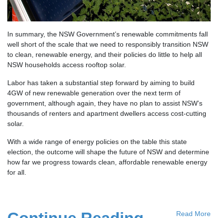
In summary, the NSW Government’s renewable commitments fall
well short of the scale that we need to responsibly transition NSW
to clean, renewable energy, and their policies do little to help all
NSW households access rooftop solar.
Labor has taken a substantial step forward by aiming to build
4GW of new renewable generation over the next term of
government, although again, they have no plan to assist NSW’s
thousands of renters and apartment dwellers access cost-cutting
solar.
With a wide range of energy policies on the table this state
election, the outcome will shape the future of NSW and determine
how far we progress towards clean, affordable renewable energy
for all.
Read More