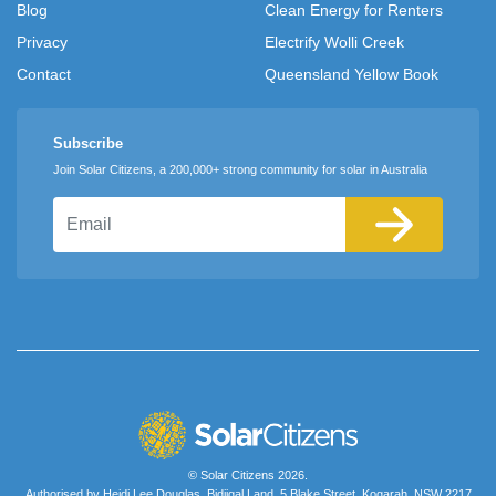
Blog
Clean Energy for Renters
Privacy
Electrify Wolli Creek
Contact
Queensland Yellow Book
Subscribe
Join Solar Citizens, a 200,000+ strong community for solar in Australia
Email
© Solar Citizens 2026.
Authorised by Heidi Lee Douglas, Bidjigal Land, 5 Blake Street, Kogarah, NSW 2217