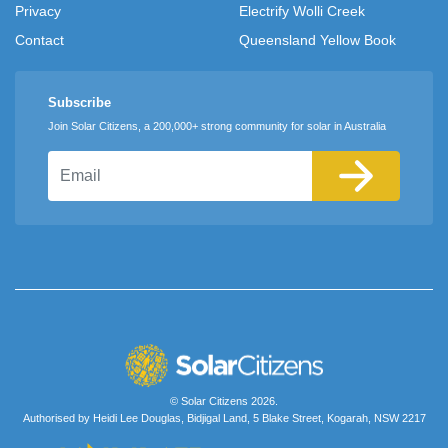
Privacy
Electrify Wolli Creek
Contact
Queensland Yellow Book
Subscribe
Join Solar Citizens, a 200,000+ strong community for solar in Australia
Email
© Solar Citizens 2026.
Authorised by Heidi Lee Douglas, Bidjigal Land, 5 Blake Street, Kogarah, NSW 2217