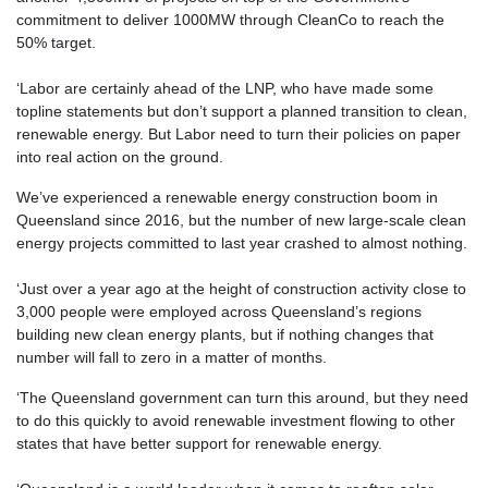
commitment to deliver 1000MW through CleanCo to reach the
50% target.
‘Labor are certainly ahead of the LNP, who have made some
topline statements but don’t support a planned transition to clean,
renewable energy. But Labor need to turn their policies on paper
into real action on the ground.
We’ve experienced a renewable energy construction boom in
Queensland since 2016, but the number of new large-scale clean
energy projects committed to last year crashed to almost nothing.
‘Just over a year ago at the height of construction activity close to
3,000 people were employed across Queensland’s regions
building new clean energy plants, but if nothing changes that
number will fall to zero in a matter of months.
‘The Queensland government can turn this around, but they need
to do this quickly to avoid renewable investment flowing to other
states that have better support for renewable energy.