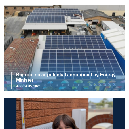
Big roof solar potential announced by Energy
Minister
August 05, 2026