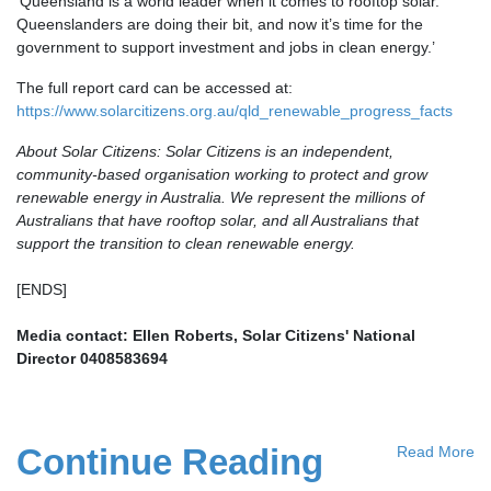
‘Queensland is a world leader when it comes to rooftop solar.
Queenslanders are doing their bit, and now it’s time for the
government to support investment and jobs in clean energy.’
The full report card can be accessed at:
https://www.solarcitizens.org.au/qld_renewable_progress_facts
About Solar Citizens: Solar Citizens is an independent,
community-based organisation working to protect and grow
renewable energy in Australia. We represent the millions of
Australians that have rooftop solar, and all Australians that
support the transition to clean renewable energy.
[ENDS]
Media contact: Ellen Roberts, Solar Citizens' National
Director
0408583694
Continue Reading
Read More