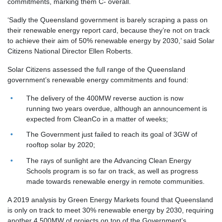
commitments, marking them C- overall.
‘Sadly the Queensland government is
barely scraping a pass
on
their renewable energy report card, because they’re not on track
to achieve their aim of 50% renewable energy by 2030,’ said Solar
Citizens National Director Ellen Roberts.
Solar Citizens assessed the full range of the Queensland
government’s renewable energy commitments and found:
The delivery of the 400MW reverse auction is now
running two years overdue, although an announcement is
expected from CleanCo in a matter of weeks;
The Government just failed to reach its goal of 3GW of
rooftop solar by 2020;
The rays of sunlight are the Advancing Clean Energy
Schools program is so far on track, as well as progress
made towards renewable energy in remote communities.
A 2019 analysis by Green Energy Markets found that Queensland
is only on track to meet 30% renewable energy by 2030, requiring
another 4,500MW of projects on top of the Government’s