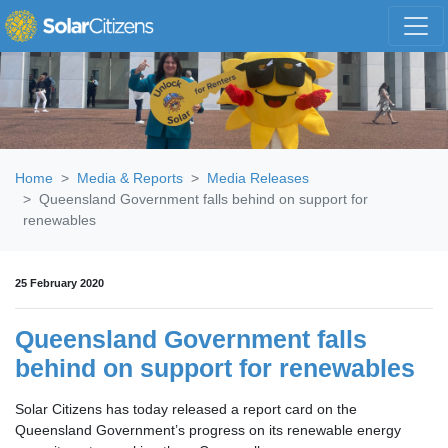
Skip navigation
Home
Media & Reports
Media Releases
Queensland Government falls behind on support for
renewables
25 February 2020
Queensland Government falls
behind on support for renewables
Solar Citizens has today released a report card on the
Queensland Government’s progress on its renewable energy