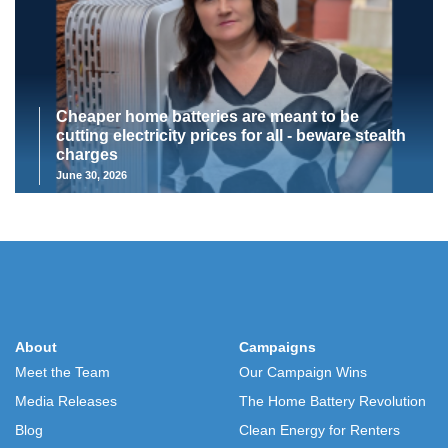
Cheaper home batteries are meant to be
cutting electricity prices for all - beware stealth
charges
June 30, 2026
About
Campaigns
Meet the Team
Our Campaign Wins
Media Releases
The Home Battery Revolution
Blog
Clean Energy for Renters