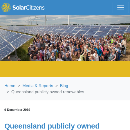
Skip navigation
Home
Media & Reports
Blog
Queensland publicly owned renewables
9 December 2019
Queensland publicly owned