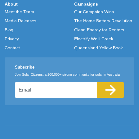
About
Campaigns
Meet the Team
Our Campaign Wins
Media Releases
The Home Battery Revolution
Blog
Clean Energy for Renters
Privacy
Electrify Wolli Creek
Contact
Queensland Yellow Book
Subscribe
Join Solar Citizens, a 200,000+ strong community for solar in Australia
Email