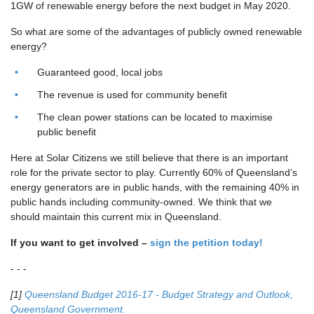
1GW of renewable energy before the next budget in May 2020.
So what are some of the advantages of publicly owned renewable
energy?
Guaranteed good, local jobs
The revenue is used for community benefit
The clean power stations can be located to maximise
public benefit
Here at Solar Citizens we still believe that there is an important
role for the private sector to play. Currently 60% of Queensland’s
energy generators are in public hands, with the remaining 40% in
public hands including community-owned. We think that we
should maintain this current mix in Queensland.
If you want to get involved –
sign the petition today!
- - -
[1]
Queensland Budget 2016-17 - Budget Strategy and Outlook,
Queensland Government.