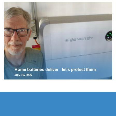
Home batteries deliver - let's protect them
July 10, 2026