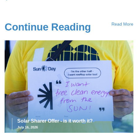
Continue Reading
Read More
Solar Sharer Offer - is it worth it?
July 16, 2026