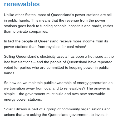
renewables
Unlike other States, most of Queensland’s power stations are still
in public hands. This means that the revenue from the power
stations goes back to funding schools, hospitals and roads, rather
than to private companies.
In fact the people of Queensland receive more income from its
power stations than from royalties for coal mines!
Selling Queensland’s electricity assets has been a hot issue at the
last few elections – and the people of Queensland have repeated
voted for parties who are committed to keeping power in public
hands.
So how do we maintain public ownership of energy generation as
we transition away from coal and to renewables? The answer is
simple – the government must build and own new renewable
energy power stations.
Solar Citizens is part of a group of community organisations and
unions that are asking the Queensland government to invest in