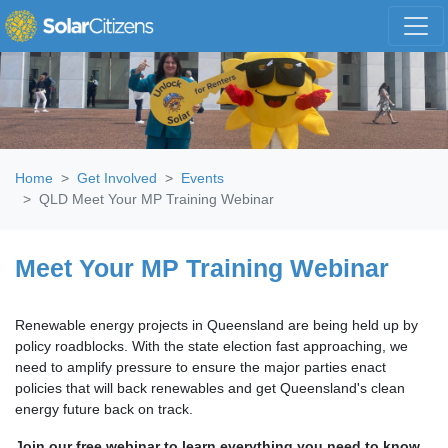
Skip navigation
Home
Get Involved
Events
QLD Meet Your MP Training Webinar
Meet Your MP Training Webinar
Renewable energy projects in Queensland are being held up by
policy roadblocks. With the state election fast approaching, we
need to amplify pressure to ensure the major parties enact
policies that will back renewables and get Queensland's clean
energy future back on track.
Join our free webinar to learn everything you need to know