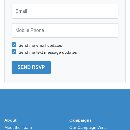
Email
Mobile Phone
Send me email updates
Send me text message updates
About
Campaigns
Meet the Team
Our Campaign Wins