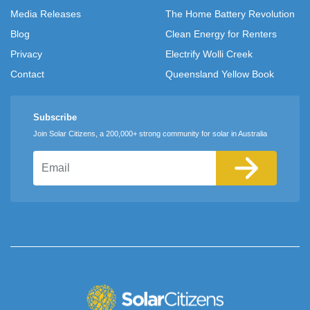
Media Releases
The Home Battery Revolution
Blog
Clean Energy for Renters
Privacy
Electrify Wolli Creek
Contact
Queensland Yellow Book
Subscribe
Join Solar Citizens, a 200,000+ strong community for solar in Australia
Email