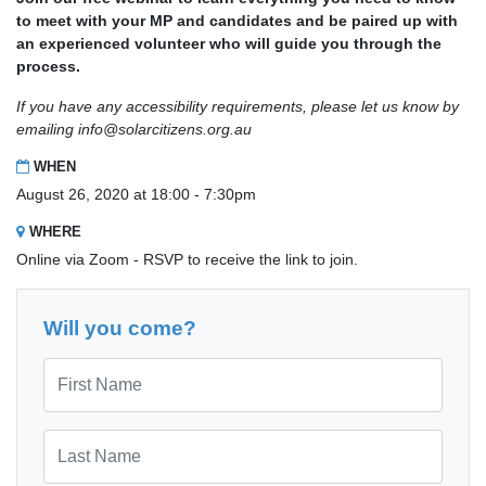
to meet with your MP and candidates and be paired up with
an experienced volunteer who will guide you through the
process.
If you have any accessibility requirements, please let us know by
emailing
info@solarcitizens.org.au
WHEN
August 26, 2020 at 18:00 - 7:30pm
WHERE
Online via Zoom - RSVP to receive the link to join.
Will you come?
First Name
Last Name