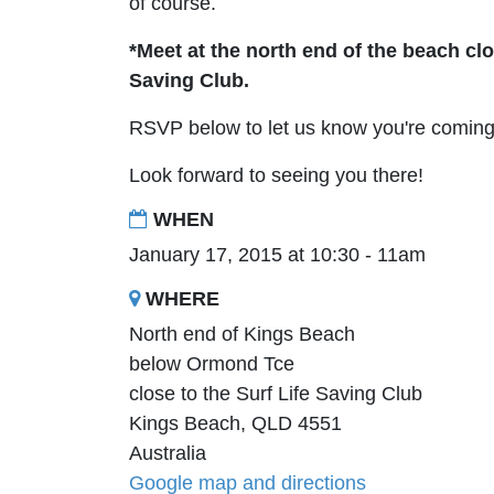
of course.
*Meet at the north end of the beach clo
Saving Club.
RSVP below to let us know you're coming 
Look forward to seeing you there!
WHEN
January 17, 2015 at 10:30 - 11am
WHERE
North end of Kings Beach
below Ormond Tce
close to the Surf Life Saving Club
Kings Beach, QLD 4551
Australia
Google map and directions