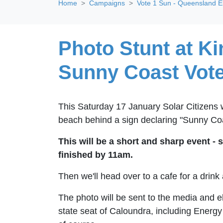
Home
Campaigns
Vote 1 Sun - Queensland E
Photo Stunt at K
Sunny Coast Vote
This Saturday 17 January Solar Citizens w
beach behind a sign declaring "Sunny Coa
This will be a short and sharp event - 
finished by 11am.
Then we'll head over to a cafe for a drink 
The photo will be sent to the media and e
state seat of Caloundra, including Energy