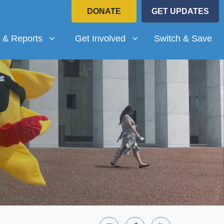
DONATE
GET UPDATES
Reports
Get Involved
submenu for
Show submenu for
 & Reports
Get Involved
Switch & Save