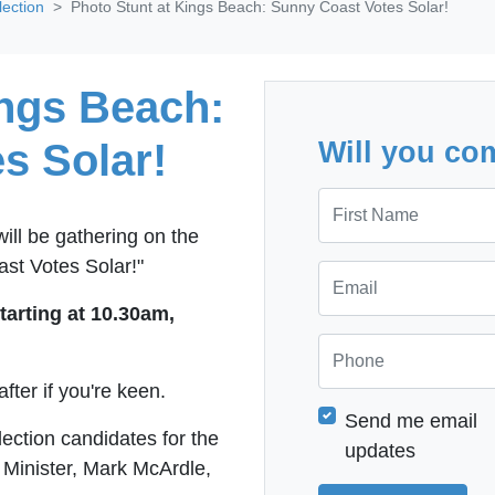
lection
Photo Stunt at Kings Beach: Sunny Coast Votes Solar!
ings Beach:
s Solar!
Will you co
First Name
ill be gathering on the
st Votes Solar!"
Email
starting at 10.30am,
Phone
after if you're keen.
Send me email
lection candidates for the
updates
 Minister, Mark McArdle,