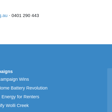
g.au
· 0401 290 443
aigns
Campaign Wins
ome Battery Revolution
 Energy for Renters
ify Wolli Creek