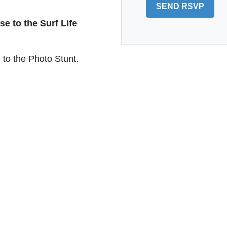
se to the Surf Life
to the Photo Stunt.