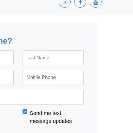
me?
Last Name
Mobile Phone
Send me text
message updates