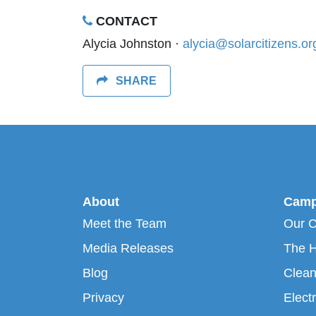
CONTACT
Alycia Johnston ·
alycia@solarcitizens.or
SHARE
About
Camp
Meet the Team
Our 
Media Releases
The H
Blog
Clean
Privacy
Electr