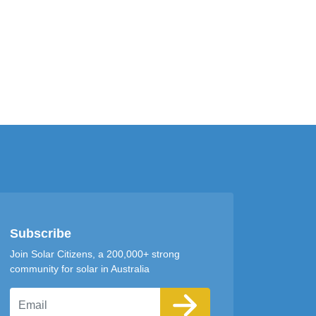
Subscribe
Join Solar Citizens, a 200,000+ strong
community for solar in Australia
Email