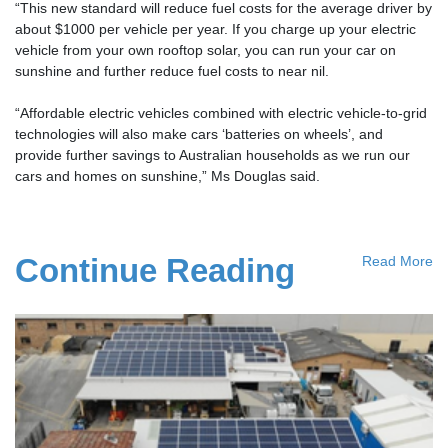
“This new standard will reduce fuel costs for the average driver by
about $1000 per vehicle per year. If you charge up your electric
vehicle from your own rooftop solar, you can run your car on
sunshine and further reduce fuel costs to near nil.
“Affordable electric vehicles combined with electric vehicle-to-grid
technologies will also make cars ‘batteries on wheels’, and
provide further savings to Australian households as we run our
cars and homes on sunshine,” Ms Douglas said.
Continue Reading
Read More