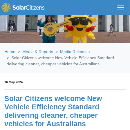
Skip navigation
Home
Media & Reports
Media Releases
Solar Citizens welcome New Vehicle Efficiency Standard
delivering cleaner, cheaper vehicles for Australians
16 May 2024
Solar Citizens welcome New
Vehicle Efficiency Standard
delivering cleaner, cheaper
vehicles for Australians