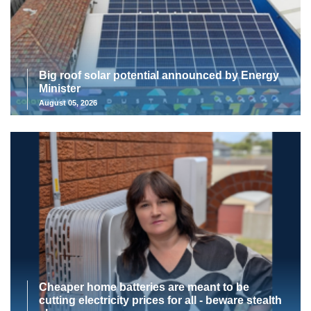
Big roof solar potential announced by Energy
Minister
August 05, 2026
Cheaper home batteries are meant to be
cutting electricity prices for all - beware stealth