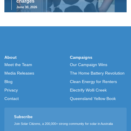
charges
June 30, 2026
About
Campaigns
Meet the Team
Our Campaign Wins
Media Releases
The Home Battery Revolution
Blog
Clean Energy for Renters
Privacy
Electrify Wolli Creek
Contact
Queensland Yellow Book
Subscribe
Join Solar Citizens, a 200,000+ strong community for solar in Australia