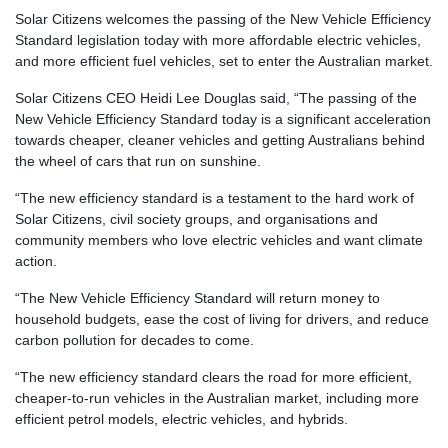
Solar Citizens welcomes the passing of the New Vehicle Efficiency
Standard legislation today with more affordable electric vehicles,
and more efficient fuel vehicles, set to enter the Australian market.
Solar Citizens CEO Heidi Lee Douglas said, “The passing of the
New Vehicle Efficiency Standard today is a significant acceleration
towards cheaper, cleaner vehicles and getting Australians behind
the wheel of cars that run on sunshine.
“The new efficiency standard is a testament to the hard work of
Solar Citizens, civil society groups, and organisations and
community members who love electric vehicles and want climate
action.
“The New Vehicle Efficiency Standard will return money to
household budgets, ease the cost of living for drivers, and reduce
carbon pollution for decades to come.
“The new efficiency standard clears the road for more efficient,
cheaper-to-run vehicles in the Australian market, including more
efficient petrol models, electric vehicles, and hybrids.