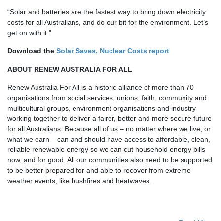
“Solar and batteries are the fastest way to bring down electricity
costs for all Australians, and do our bit for the environment. Let’s
get on with it."
Download the
Solar Saves, Nuclear Costs report
ABOUT RENEW AUSTRALIA FOR ALL
Renew Australia For All is a historic alliance of more than 70
organisations
from social
services, unions, faith, community and
multicultural groups, environment organisations and industry
working together to deliver a fairer, better and more secure future
for all Australians. Because all of us – no matter where we live, or
what we earn – can and should have access to affordable, clean,
reliable renewable energy so we can cut household energy bills
now, and for good. All our communities also need to be supported
to be better prepared for and able to recover from extreme
weather events, like bushfires and heatwaves.