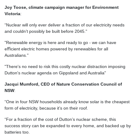
Joy Toose, climate campaign manager for Environment
Victoria
:
“Nuclear will only ever deliver a fraction of our electricity needs
and couldn’t possibly be built before 2045."
"Renewable energy is here and ready to go - we can have
eﬃcient electric homes powered by renewables for all
Australians."
"There's no need to risk this costly nuclear distraction imposing
Dutton's nuclear agenda on Gippsland and Australia"
Jacqui Mumford, CEO of Nature Conservation Council of
NSW
:
“One in four NSW households already know solar is the cheapest
form of electricity, because it’s on their roof.
“For a fraction of the cost of Dutton’s nuclear scheme, this
success story can be expanded to every home, and backed up by
batteries too.