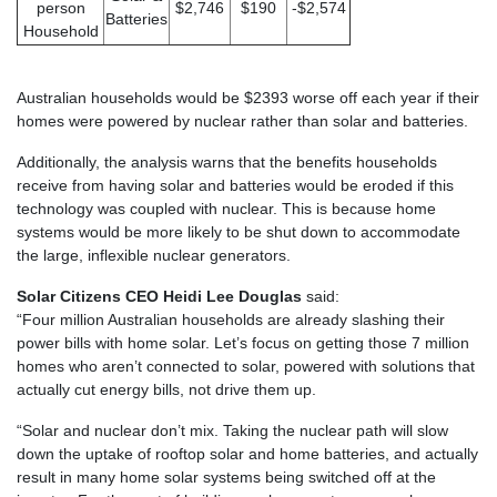
person
$2,746
$190
-$2,574
Batteries
Household
Australian households would be $2393 worse off each year if their
homes were powered by nuclear rather than solar and batteries.
Additionally, the analysis warns that the benefits households
receive from having solar and batteries would be eroded if this
technology was coupled with nuclear. This is because home
systems would be more likely to be shut down to accommodate
the large, inflexible nuclear generators.
Solar Citizens CEO Heidi Lee Douglas
said:
“Four million Australian households are already slashing their
power bills with home solar. Let’s focus on getting those 7 million
homes who aren’t connected to solar, powered with solutions that
actually cut energy bills, not drive them up.
“Solar and nuclear don’t mix. Taking the nuclear path will slow
down the uptake of rooftop solar and home batteries, and actually
result in many home solar systems being switched off at the