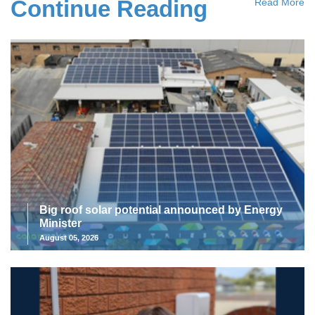
Continue Reading
Read More
Big roof solar potential announced by Energy
Minister
August 05, 2026