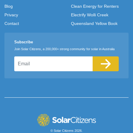
Blog
Clean Energy for Renters
Privacy
Electrify Wolli Creek
Contact
Queensland Yellow Book
Subscribe
Join Solar Citizens, a 200,000+ strong community for solar in Australia
Email
© Solar Citizens 2026.