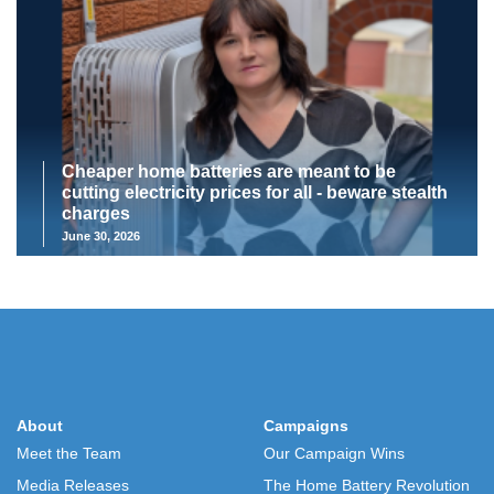
Cheaper home batteries are meant to be
cutting electricity prices for all - beware stealth
charges
June 30, 2026
About
Campaigns
Meet the Team
Our Campaign Wins
Media Releases
The Home Battery Revolution