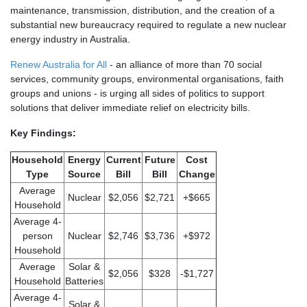
maintenance, transmission, distribution, and the creation of a
substantial new bureaucracy required to regulate a new nuclear
energy industry in Australia.
Renew Australia for All
- an alliance of more than 70 social
services, community groups, environmental organisations, faith
groups and unions - is urging all sides of politics to support
solutions that deliver immediate relief on electricity bills.
Key Findings:
Household
Energy
Current
Future
Cost
Type
Source
Bill
Bill
Change
Average
Nuclear
$2,056
$2,721
+$665
Household
Average 4-
person
Nuclear
$2,746
$3,736
+$972
Household
Average
Solar &
$2,056
$328
-$1,727
Household
Batteries
Average 4-
Solar &