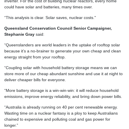
inverter. For the cost of building nuclear reactors, every home
could have solar and batteries, many times over.
“This analysis is clear. Solar saves, nuclear costs."
Queensland Conservation Council Senior Campaigner,
Stephanie Gray
said:
“Queenslanders are world leaders in the uptake of rooftop solar
because it’s a no-brainer to generate your own cheap and clean
energy straight from your rooftop.
“Coupling solar with household battery storage means we can
store more of our cheap abundant sunshine and use it at night to
deliver cheaper bills for everyone.
“More battery storage is a win-win-win: it will reduce household
emissions, improve energy reliability, and bring down power bills.
“Australia is already running on 40 per cent renewable energy.
Wasting time on a nuclear fantasy is a ploy to keep Australians
chained to expensive and polluting coal and gas power for
longer.”