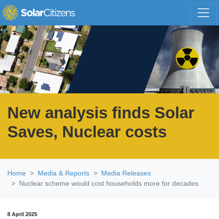
Skip navigation
New analysis finds Solar
Saves, Nuclear costs
Home
Media & Reports
Media Releases
Nuclear scheme would cost households more for decades
8 April 2025