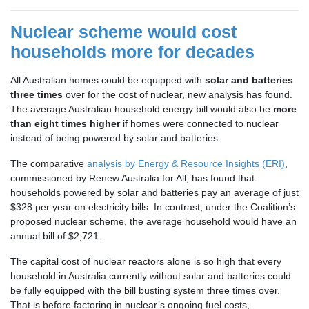
Nuclear scheme would cost
households more for decades
All Australian homes could be equipped with
solar and batteries
three times
over for the cost of nuclear, new analysis has found.
The average Australian household energy bill would also be
more
than eight times higher
if homes were connected to nuclear
instead of being powered by solar and batteries.
The comparative
analysis by Energy & Resource Insights (ERI)
,
commissioned by Renew Australia for All, has found that
households powered by solar and batteries pay an average of just
$328 per year on electricity bills. In contrast, under the Coalition’s
proposed nuclear scheme, the average household would have an
annual bill of $2,721.
The capital cost of nuclear reactors alone is so high that every
household in Australia currently without solar and batteries could
be fully equipped with the bill busting system three times over.
That is before factoring in nuclear’s ongoing fuel costs,