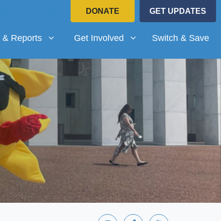
DONATE
GET UPDATES
Reports
Get Involved
submenu for
Show submenu for
 & Reports
Get Involved
Switch & Save