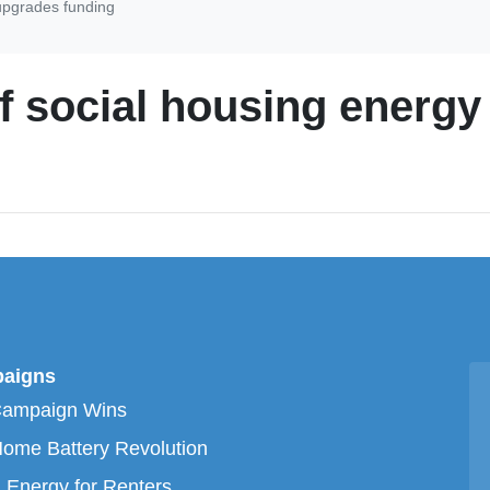
upgrades funding
f social housing energ
aigns
Campaign Wins
ome Battery Revolution
 Energy for Renters