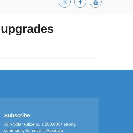
y upgrades
Subscribe
Join Solar Citizens, a 200,000+ strong
community for solar in Australia