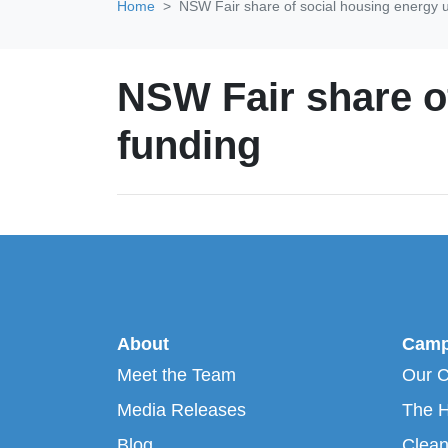
Home
NSW Fair share of social housing energy 
NSW Fair share o
funding
About
Camp
Meet the Team
Our 
Media Releases
The H
Blog
Clean