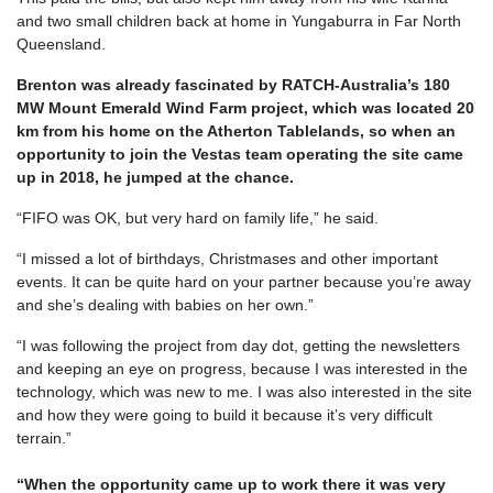
and two small children back at home in Yungaburra in Far North
Queensland.
Brenton was already fascinated by RATCH-Australia’s 180
MW Mount Emerald Wind Farm project, which was located 20
km from his home on the Atherton Tablelands, so when an
opportunity to join the Vestas team operating the site came
up in 2018, he jumped at the chance.
“FIFO was OK, but very hard on family life,” he said.
“I missed a lot of birthdays, Christmases and other important
events. It can be quite hard on your partner because you’re away
and she’s dealing with babies on her own.”
“I was following the project from day dot, getting the newsletters
and keeping an eye on progress, because I was interested in the
technology, which was new to me. I was also interested in the site
and how they were going to build it because it’s very difficult
terrain.”
“When the opportunity came up to work there it was very