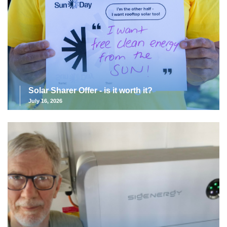
Solar Sharer Offer - is it worth it?
July 16, 2026