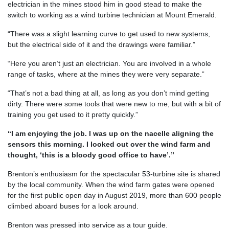
electrician in the mines stood him in good stead to make the
switch to working as a wind turbine technician at Mount Emerald.
“There was a slight learning curve to get used to new systems,
but the electrical side of it and the drawings were familiar.”
“Here you aren’t just an electrician. You are involved in a whole
range of tasks, where at the mines they were very separate.”
“That’s not a bad thing at all, as long as you don’t mind getting
dirty. There were some tools that were new to me, but with a bit of
training you get used to it pretty quickly.”
“I am enjoying the job. I was up on the nacelle aligning the
sensors this morning. I looked out over the wind farm and
thought, ‘this is a bloody good office to have’.”
Brenton’s enthusiasm for the spectacular 53-turbine site is shared
by the local community. When the wind farm gates were opened
for the first public open day in August 2019, more than 600 people
climbed aboard buses for a look around.
Brenton was pressed into service as a tour guide.