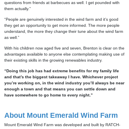
questions from friends at barbecues as well. I get pounded with
them actually.”
“People are genuinely interested in the wind farm and it’s good
they get an opportunity to get more informed. The more people
understand, the more they change their tune about the wind farm
as well.”
With his children now aged five and seven, Brenton is clear on the
advantages available to anyone else contemplating making use of
their existing skills in the growing renewables industry.
“Doing this job has had extreme benefits for my family life
and that’s the biggest takeaway I have. Whichever project
you’re working on, in the wind industry you’ll always be near
enough a town and that means you can settle down and
have somewhere to go home to every night.”
About Mount Emerald Wind Farm
Mount Emerald Wind Farm was developed and built by RATCH-