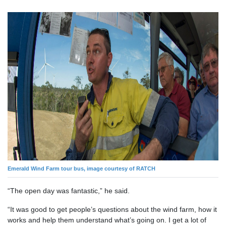
Emerald Wind Farm tour bus, image courtesy of RATCH
“The open day was fantastic,” he said.
“It was good to get people’s questions about the wind farm, how it
works and help them understand what’s going on. I get a lot of