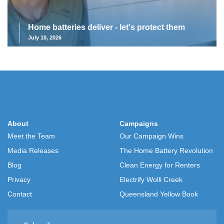
Home batteries deliver - let's protect them
July 10, 2026
About
Campaigns
Meet the Team
Our Campaign Wins
Media Releases
The Home Battery Revolution
Blog
Clean Energy for Renters
Privacy
Electrify Wolli Creek
Contact
Queensland Yellow Book