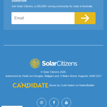
Subscribe
Join Solar Citizens, a 200,000+ strong community for solar in Australia
Email
© Solar Citizens 2026.
Authorised by Heidi Lee Douglas, Bidjigal Land, 5 Blake Street, Kogarah, NSW 2217
theme
by
Code Nation
on
NationBuilder