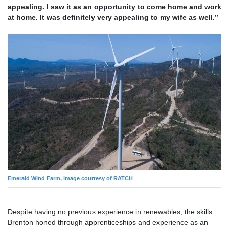
appealing. I saw it as an opportunity to come home and work
at home. It was definitely very appealing to my wife as well.”
Emerald Wind Farm, image courtesy of RATCH
Despite having no previous experience in renewables, the skills
Brenton honed through apprenticeships and experience as an