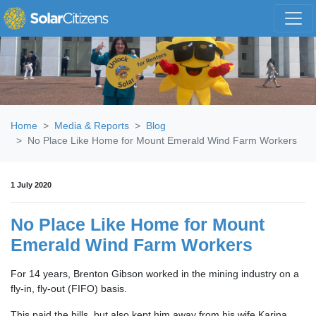
Skip navigation
Home
Media & Reports
Blog
No Place Like Home for Mount Emerald Wind Farm Workers
1 July 2020
No Place Like Home for Mount
Emerald Wind Farm Workers
For 14 years, Brenton Gibson worked in the mining industry on a
fly-in, fly-out (FIFO) basis.
This paid the bills, but also kept him away from his wife Karina