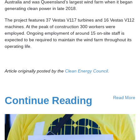
Australia and was Queensland’s largest wind farm when it began
generating clean power in late 2018.
The project features 37 Vestas V117 turbines and 16 Vestas V112
machines. At the peak of construction 300 workers were
employed. Ongoing employment of around 15 on-site staff is
expected to be required to maintain the wind farm throughout its
operating life.
Article originally posted by the
Clean Energy Council
.
Continue Reading
Read More